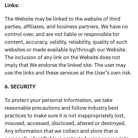
Links:
The Website may be linked to the website of third
parties, affiliates, and business partners. We have no
control over, and are not liable or responsible for
content, accuracy, validity, reliability, quality of such
websites or made available by/through our Website.
The inclusion of any link on the Website does not
imply that We endorse the linked site. The user may
use the links and these services at the User’s own risk.
6. SECURITY
To protect your personal information, we take
reasonable precautions and follow industry best
practices to make sure it is not inappropriately lost,
misused, accessed, disclosed, altered or destroyed.
Any information that we collect and store that is