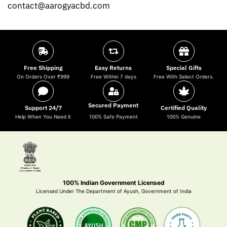
contact@aarogyacbd.com
Free Shipping
Easy Returns
Special Gifts
On Orders Over ₹999
Free Within 7 days
Free With Select Orders.
Secured Payment
Support 24/7
Certified Quality
Help When You Need it
100% Safe Payment
100% Genuine
100% Indian Government Licensed
Licensed Under The Department of Ayush, Government of India