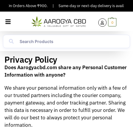
ing On Orders Above ₹900.
|
Same-day or next-day delivery is available in
0
Privacy Policy
Does Aarogyacbd.com share any Personal Customer
Information with anyone?
We share your personal information only with a few of
our trusted partners including the courier company,
payment gateway, and order tracking partner. Sharing
this data is necessary in order to fulfill your order. We
will do our best to always protect your personal
information.