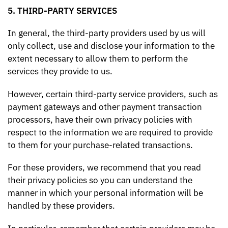
5. THIRD-PARTY SERVICES
In general, the third-party providers used by us will
only collect, use and disclose your information to the
extent necessary to allow them to perform the
services they provide to us.
However, certain third-party service providers, such as
payment gateways and other payment transaction
processors, have their own privacy policies with
respect to the information we are required to provide
to them for your purchase-related transactions.
For these providers, we recommend that you read
their privacy policies so you can understand the
manner in which your personal information will be
handled by these providers.