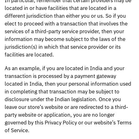
In particular, remember that certain providers may be
located in or have facilities that are located in a
different jurisdiction than either you or us. So if you
elect to proceed with a transaction that involves the
services of a third-party service provider, then your
information may become subject to the laws of the
jurisdiction(s) in which that service provider or its
facilities are located.
As an example, if you are located in India and your
transaction is processed by a payment gateway
located in India, then your personal information used
in completing that transaction may be subject to
disclosure under the Indian legislation. Once you
leave our store’s website or are redirected to a third-
party website or application, you are no longer
governed by this Privacy Policy or our website’s Terms
of Service.