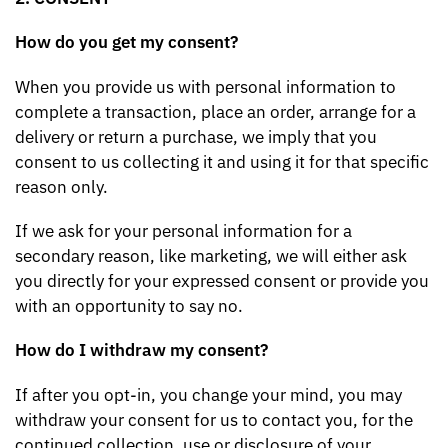
How do you get my consent?
When you provide us with personal information to
complete a transaction, place an order, arrange for a
delivery or return a purchase, we imply that you
consent to us collecting it and using it for that specific
reason only.
If we ask for your personal information for a
secondary reason, like marketing, we will either ask
you directly for your expressed consent or provide you
with an opportunity to say no.
How do I withdraw my consent?
If after you opt-in, you change your mind, you may
withdraw your consent for us to contact you, for the
continued collection, use or disclosure of your