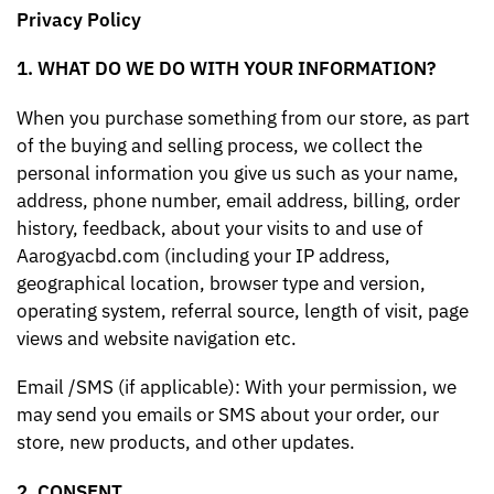
Privacy Policy
1. WHAT DO WE DO WITH YOUR INFORMATION?
When you purchase something from our store, as part
of the buying and selling process, we collect the
personal information you give us such as your name,
address, phone number, email address, billing, order
history, feedback, about your visits to and use of
Aarogyacbd.com (including your IP address,
geographical location, browser type and version,
operating system, referral source, length of visit, page
views and website navigation etc.
Email /SMS (if applicable): With your permission, we
may send you emails or SMS about your order, our
store, new products, and other updates.
2. CONSENT