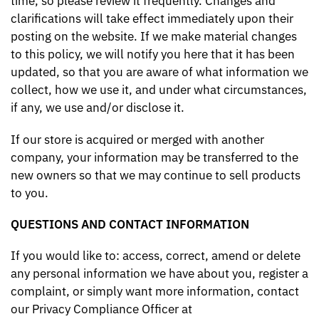
time, so please review it frequently. Changes and
clarifications will take effect immediately upon their
posting on the website. If we make material changes
to this policy, we will notify you here that it has been
updated, so that you are aware of what information we
collect, how we use it, and under what circumstances,
if any, we use and/or disclose it.
If our store is acquired or merged with another
company, your information may be transferred to the
new owners so that we may continue to sell products
to you.
QUESTIONS AND CONTACT INFORMATION
If you would like to: access, correct, amend or delete
any personal information we have about you, register a
complaint, or simply want more information, contact
our Privacy Compliance Officer at