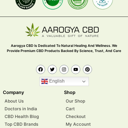
Aarogya CBD Is Dedicated To Natural Healing And Wellness. We
Provide Premium CBD Products Backed By Science, Trust, And Care
English
Company
Shop
About Us
Our Shop
Doctors in India
Cart
CBD Health Blog
Checkout
Top CBD Brands
My Account