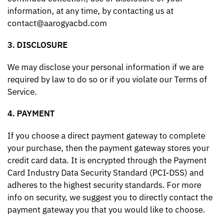
information, at any time, by contacting us at
contact@aarogyacbd.com
3. DISCLOSURE
We may disclose your personal information if we are
required by law to do so or if you violate our Terms of
Service.
4. PAYMENT
If you choose a direct payment gateway to complete
your purchase, then the payment gateway stores your
credit card data. It is encrypted through the Payment
Card Industry Data Security Standard (PCI-DSS) and
adheres to the highest security standards. For more
info on security, we suggest you to directly contact the
payment gateway you that you would like to choose.