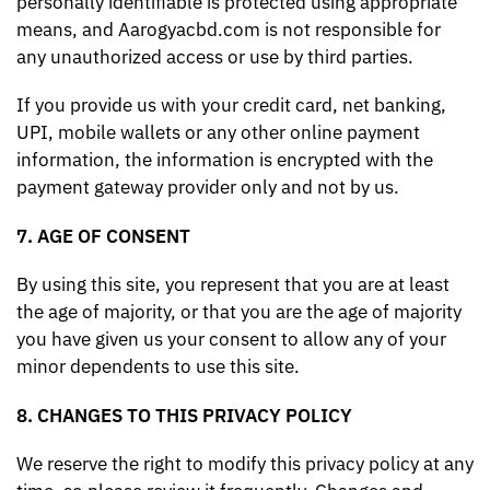
personally identifiable is protected using appropriate
means, and Aarogyacbd.com is not responsible for
any unauthorized access or use by third parties.
If you provide us with your credit card, net banking,
UPI, mobile wallets or any other online payment
information, the information is encrypted with the
payment gateway provider only and not by us.
7. AGE OF CONSENT
By using this site, you represent that you are at least
the age of majority, or that you are the age of majority
you have given us your consent to allow any of your
minor dependents to use this site.
8. CHANGES TO THIS PRIVACY POLICY
We reserve the right to modify this privacy policy at any