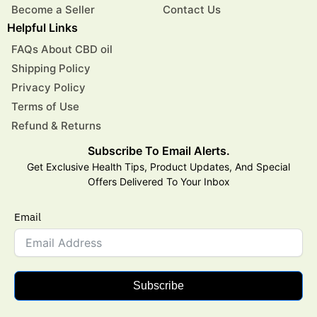
Become a Seller
Contact Us
Helpful Links
FAQs About CBD oil
Shipping Policy
Privacy Policy
Terms of Use
Refund & Returns
Subscribe To Email Alerts.
Get Exclusive Health Tips, Product Updates, And Special
Offers Delivered To Your Inbox
Email
Subscribe