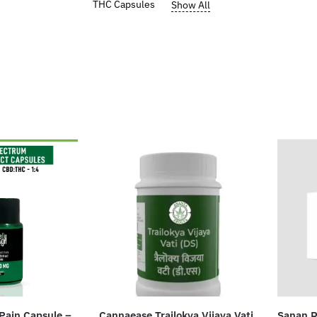
THC Capsules
Show All
Pain Capsule –
Cannaease Trailokya Vijaya Vati
Sanan R