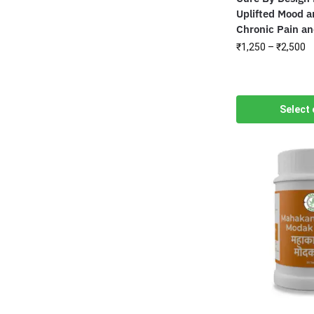
Uplifted Mood a
Chronic Pain a
₹
1,250
–
₹
2,500
Select 