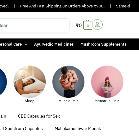
d.
|
Free And Fast Shipping On Orders Above ₹900.
|
Same-day or next
₹
0
0
ersonal Care
Ayurvedic Medicines
Mushroom Supplements
Muscle Pain
Menstrual Pain
Sexual Health
ain
CBD Capsules for Sex
ull Spectrum Capsules
Mahakameshwar Modak