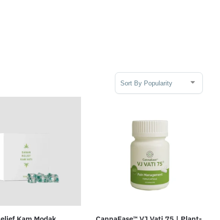
Sort Products
elief Kam Modak
CannaEase™ VJ Vati 75 | Plant-