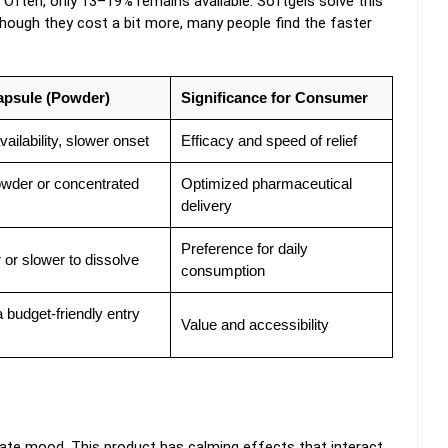
Often, only 13–19% remains available. Softgels solve this
lthough they cost a bit more, many people find the faster
Capsule (Powder)
Significance for Consumer
ailability, slower onset
Efficacy and speed of relief
wder or concentrated
Optimized pharmaceutical
delivery
Preference for daily
 or slower to dissolve
consumption
a budget-friendly entry
Value and accessibility
late mood. This product has calming effects that interact