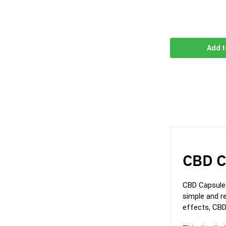
Add t
CBD C
CBD Capsules
simple and re
effects, CBD