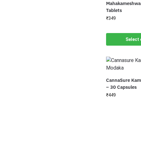
Mahakameshwar
Tablets
₹
349
Select 
CannaSure Kam
– 30 Capsules
₹
449