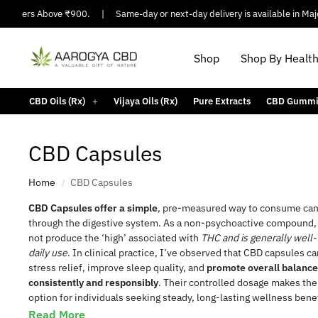
Orders Above ₹900.
|
Same-day or next-day delivery is available in Major Ci
Shop
Shop By Healt
CBD Oils (Rx)
Vijaya Oils (Rx)
Pure Extracts
CBD Gummi
CBD Capsules
Home
CBD Capsules
/
CBD Capsules offer a simple
, pre-measured way to consume can
through the digestive system. As a non-psychoactive compound
not produce the ‘high’ associated with
THC and is generally well-
daily use
. In clinical practice, I’ve observed that CBD capsules c
 Disorder
Migraine
Arthritis Pain
Bath & Body
stress relief, improve sleep quality, and
promote overall balanc
consistently and responsibly
. Their controlled dosage makes the
option for individuals seeking steady, long-lasting wellness benef
Read More