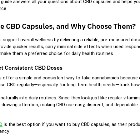
d guide answers all your questions about CBD capsules and helps y
rce
e CBD Capsules, and Why Choose Them?
 support overall wellness by delivering a reliable, pre-measured dos
rovide quicker results, carry minimal side effects when used respon
make them a preferred choice for daily health routines.
t Consistent CBD Doses
 offer a simple and consistent way to take cannabinoids because e
se CBD regularly—especially for long-term health needs—track how we
 naturally into daily routines. Since they look just like regular vit
 drawing attention, making CBD use easy, discreet, and dependable.
D
is the best option if you want to buy CBD capsules, as their produ
ency.