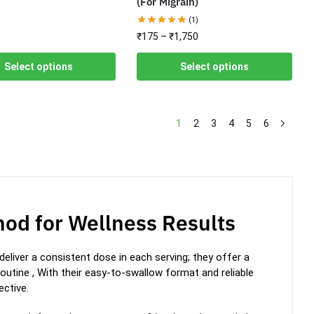
(For Migrain)
(1)
₹
175
–
₹
1,750
Select options
Select options
1
2
3
4
5
6
od for Wellness Results
eliver a consistent dose in each serving; they offer a
routine ,
With their easy-to-swallow format and reliable
ctive.