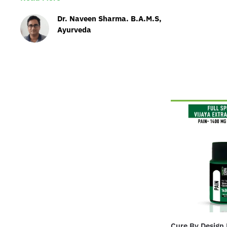
Dr. Naveen Sharma. B.A.M.S,
Ayurveda
Cure By Design 