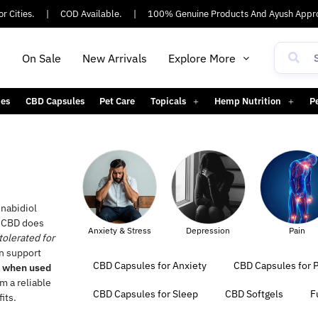
ties.
|
COD Available.
|
100% Genuine Products And Ayush Approve
h
On Sale
New Arrivals
Explore More
es
CBD Capsules
Pet Care
Topicals
Hemp Nutrition
P
nabidiol
, CBD does
Anxiety & Stress
Depression
Pain
Sleep
tolerated for
an support
CBD Capsules for Anxiety
CBD Capsules for P
e when used
m a reliable
CBD Capsules for Sleep
CBD Softgels
F
its.