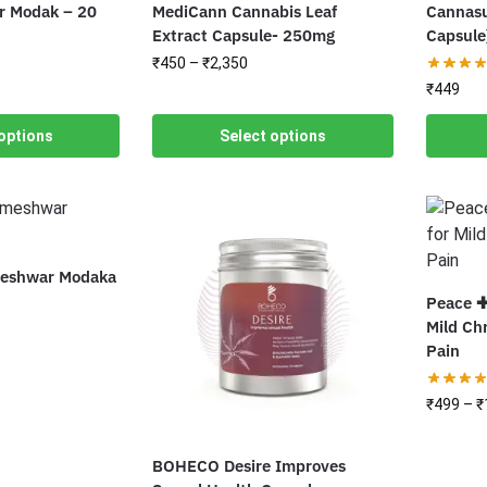
 Modak – 20
MediCann Cannabis Leaf
Cannasu
Extract Capsule- 250mg
Capsule
₹
450
–
₹
2,350
₹
449
options
Select options
eshwar Modaka
Peace ✚
Mild Ch
Pain
₹
499
–
₹
BOHECO Desire Improves