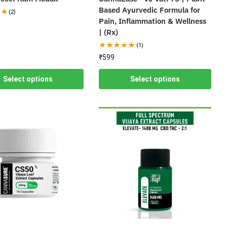
Based Ayurvedic Formula for
(2)
Pain, Inflammation & Wellness
| (Rx)
(1)
₹
599
Select options
Select options