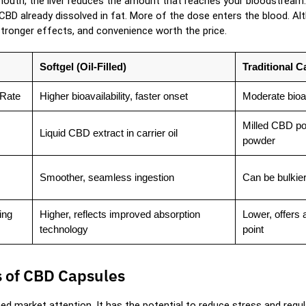
outh, the liver reduces the amount that reaches your bloodstream. 
 CBD already dissolved in fat. More of the dose enters the blood. A
stronger effects, and convenience worth the price.
Softgel (Oil-Filled)
Traditional 
 Rate
Higher bioavailability, faster onset
Moderate bioav
Milled CBD po
Liquid CBD extract in carrier oil
powder
Smoother, seamless ingestion
Can be bulkier
ing
Higher, reflects improved absorption
Lower, offers 
technology
point
s of CBD Capsules
ed market attention. It has the potential to reduce stress and regu