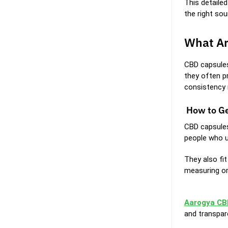
This detaile
the right sou
What Ar
CBD capsules
they often p
consistency 
How to Ge
CBD capsules
people who u
They also fit
measuring or
Aarogya CB
and transpar