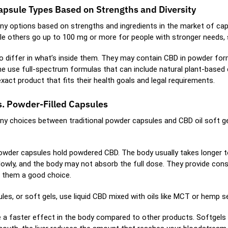
apsule Types Based on Strengths and Diversity
y options based on strengths and ingredients in the market of caps
hile others go up to 100 mg or more for people with stronger needs, 
o differ in what’s inside them. They may contain CBD in powder form
e use full-spectrum formulas that can include natural plant-based
act product that fits their health goals and legal requirements.
s. Powder-Filled Capsules
y choices between traditional powder capsules and CBD oil soft g
powder capsules hold powdered CBD. The body usually takes longer t
owly, and the body may not absorb the full dose. They provide consis
 them a good choice.
les, or soft gels, use liquid CBD mixed with oils like MCT or hemp 
ve a faster effect in the body compared to other products. Softgels