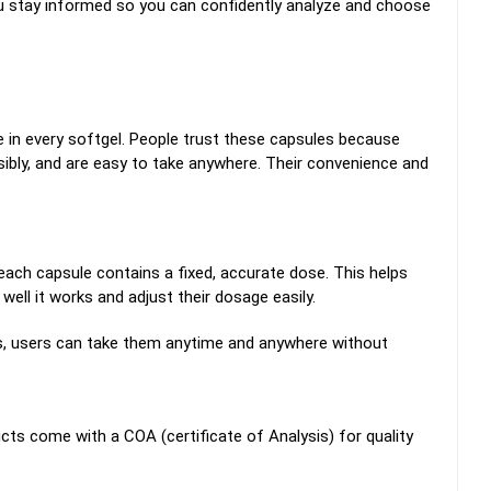
ou stay informed so you can confidently analyze and choose
e in every softgel. People trust these capsules because
sibly, and are easy to take anywhere. Their convenience and
ach capsule contains a fixed, accurate dose.
This helps
ll it works and adjust their dosage easily.
amins, users can take them anytime and anywhere without
cts come with a COA (certificate of Analysis) for quality