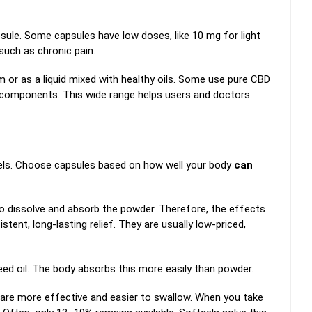
ule. Some capsules have low doses, like 10 mg for light
such as chronic pain.
 or as a liquid mixed with healthy oils. Some use pure CBD
 components. This wide range helps users and doctors
els. Choose capsules based on how well your body
can
o dissolve and absorb the powder. Therefore, the effects
tent, long-lasting relief. They are usually low-priced,
seed oil. The body absorbs this more easily than powder.
 are more effective and easier to swallow. When you take