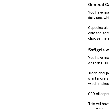
General C
You have man
daily use, w
Capsules als
only and som
choose the ex
Softgels v
You have man
absorb
CBD
Traditional 
start more sl
which makes
CBD oil capsu
This will ha