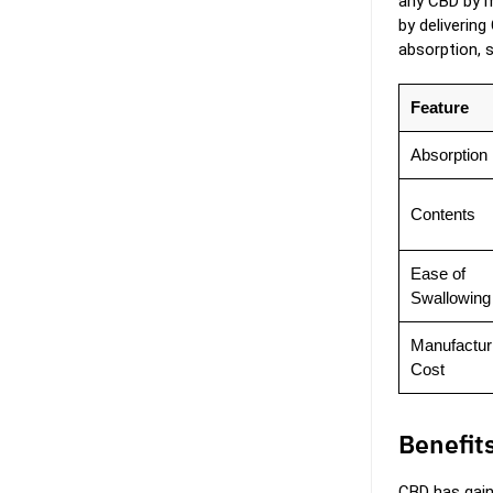
any CBD by m
by delivering
absorption, 
Feature
Absorption
Contents
Ease of
Swallowing
Manufactur
Cost
Benefit
CBD has gain