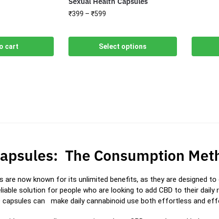
Sexual Health Capsules
₹
399
–
₹
599
o cart
Select options
apsules: The Consumption Meth
 are now known for its unlimited benefits, as they are designed to d
liable solution for people who are looking to add CBD to their daily 
 capsules can make daily cannabinoid use both effortless and effe