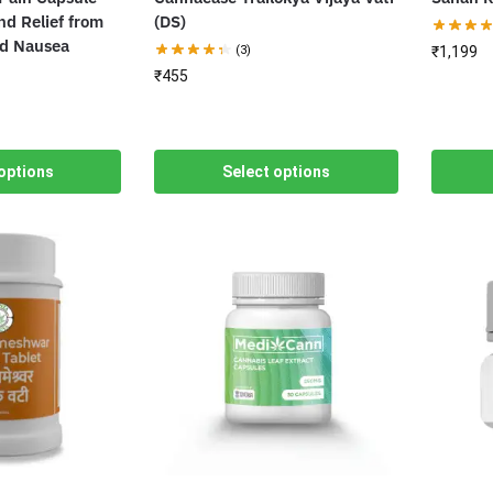
nd Relief from
(DS)
nd Nausea
(3)
₹
1,199
₹
455
options
Select options