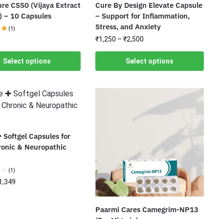
re CS50 (Vijaya Extract
Cure By Design Elevate Capsule
) – 10 Capsules
– Support for Inflammation,
Stress, and Anxiety
(1)
₹
1,250
–
₹
2,500
Select options
Select options
 Softgel Capsules for
ronic & Neuropathic
(1)
1,349
Paarmi Cares Camegrim-NP13