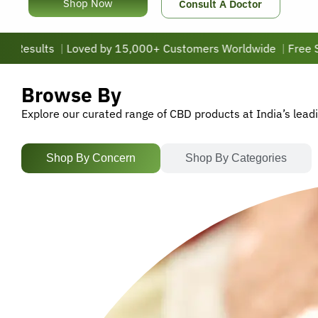
Shop Now
Consult A Doctor
s
|
Loved by 15,000+ Customers Worldwide
|
Free Shipping 
Browse By
Explore our curated range of CBD products at India’s lead
Shop By Concern
Shop By Categories