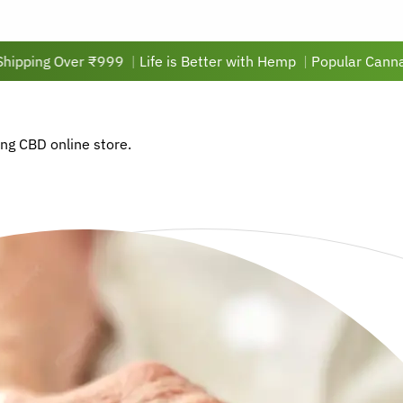
Over ₹999
|
Life is Better with Hemp
|
Popular Cannabis Oil P
ing CBD online store.