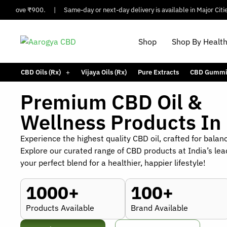
Above ₹900.
|
Same-day or next-day delivery is available in Major Cities.
Shop
Shop By Healt
CBD Oils (Rx)
Vijaya Oils (Rx)
Pure Extracts
CBD Gummi
Premium CBD Oil &
Wellness Products In 
Experience the highest quality CBD oil, crafted for balan
Explore our curated range of CBD products at India’s lea
your perfect blend for a healthier, happier lifestyle!
1000+
100+
Products Available
Brand Available