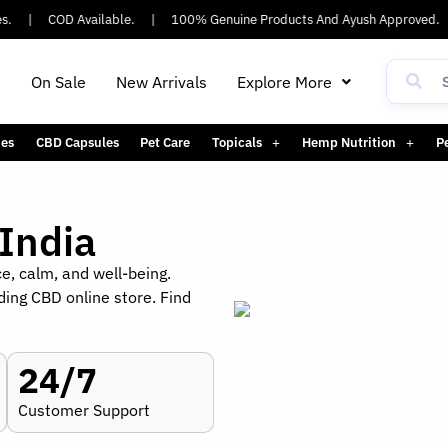
|
COD Available.
|
100% Genuine Products And Ayush Approved.
|
h
On Sale
New Arrivals
Explore More
es
CBD Capsules
Pet Care
Topicals
Hemp Nutrition
P
India
ce, calm, and well-being.
ding CBD online store. Find
24/7
Customer Support