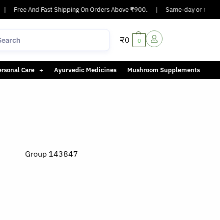
Free And Fast Shipping On Orders Above ₹900.
|
Same-day or next-day del
₹
0
0
ersonal Care
Ayurvedic Medicines
Mushroom Supplements