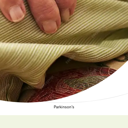
Parkinson’s