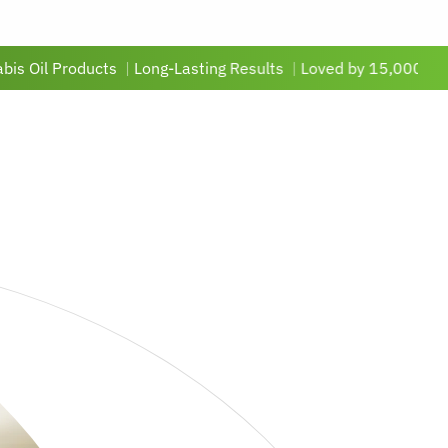
roducts
|
Long-Lasting Results
|
Loved by 15,000+ Customers