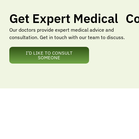
Get Expert Medical Co
Our doctors provide expert medical advice and
consultation. Get in touch with our team to discuss.
I’D LIKE TO CONSULT
SOMEONE