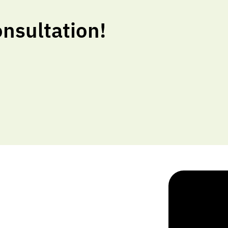
nsultation!