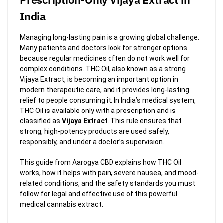
India
Managing long-lasting pain is a growing global challenge.
Many patients and doctors look for stronger options
because regular medicines often do not work well for
complex conditions. THC Oil, also known as a strong
Vijaya Extract, is becoming an important option in
modern therapeutic care, and it provides long-lasting
relief to people consuming it. In India’s medical system,
THC Oil is available only with a prescription and is
classified as
Vijaya Extract
. This rule ensures that
strong, high-potency products are used safely,
responsibly, and under a doctor’s supervision.
This guide from Aarogya CBD explains how THC Oil
works, how it helps with pain, severe nausea, and mood-
related conditions, and the safety standards you must
follow for legal and effective use of this powerful
medical cannabis extract.