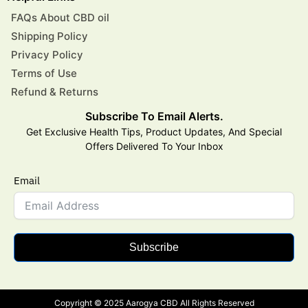
FAQs About CBD oil
Shipping Policy
Privacy Policy
Terms of Use
Refund & Returns
Subscribe To Email Alerts.
Get Exclusive Health Tips, Product Updates, And Special
Offers Delivered To Your Inbox
Email
Subscribe
Copyright © 2025 Aarogya CBD All Rights Reserved