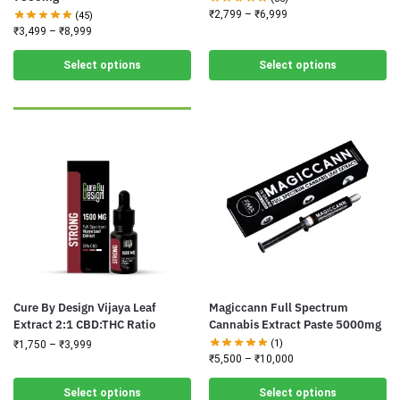
₹
2,799
–
₹
6,999
(45)
₹
3,499
–
₹
8,999
Select options
Select options
Cure By Design Vijaya Leaf
Magiccann Full Spectrum
Extract 2:1 CBD:THC Ratio
Cannabis Extract Paste 5000mg
(1)
₹
1,750
–
₹
3,999
₹
5,500
–
₹
10,000
Select options
Select options