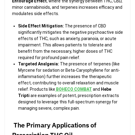
Entourage Effect
, where the synergy between THC, CBD,
minor cannabinoids, and terpenes increases efficacy and
modulates side effects.
Side Effect Mitigation:
The presence of CBD
significantly mitigates the negative psychoactive side
effects of THC, such as anxiety, paranoia, or acute
impairment. This allows patients to tolerate and
benefit from the necessary, higher doses of THC
required for profound pain relief.
Targeted Analgesia:
The presence of terpenes (like
Myrcene for sedation or Beta-Caryophyllene for anti-
inflammation) further increases the therapeutic
effect, contributing to overall relaxation and muscle
relief. Products like
BOHECO COMBAT
and
Hebe
Tripti
are examples of potent, prescription extracts
designed to leverage this full-spectrum synergy for
managing severe, complex pain.
The Primary Applications of
Prescription THC Oil