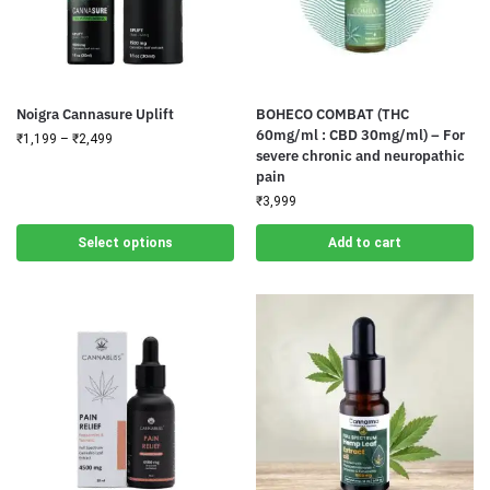
Noigra Cannasure Uplift
BOHECO COMBAT (THC
60mg/ml : CBD 30mg/ml) – For
₹
1,199
–
₹
2,499
severe chronic and neuropathic
pain
₹
3,999
Select options
Add to cart