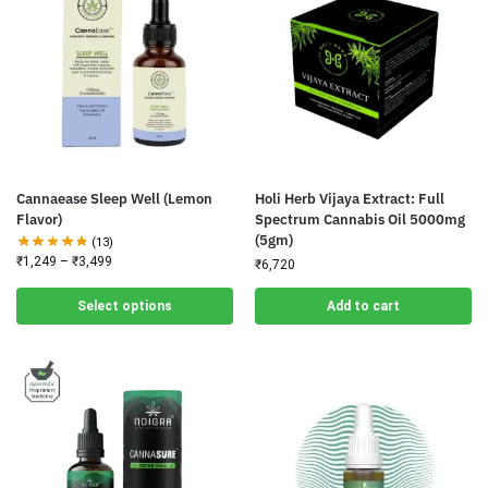
Cannaease Sleep Well (Lemon
Holi Herb Vijaya Extract: Full
Flavor)
Spectrum Cannabis Oil 5000mg
(5gm)
(13)
₹
1,249
–
₹
3,499
₹
6,720
Select options
Add to cart