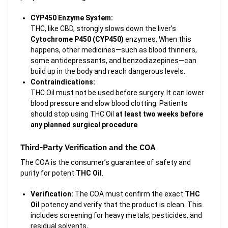
CYP450 Enzyme System:
THC, like CBD, strongly slows down the liver’s
Cytochrome P450 (CYP450)
enzymes. When this
happens, other medicines—such as blood thinners,
some antidepressants, and benzodiazepines—can
build up in the body and reach dangerous levels.
Contraindications:
THC Oil must not be used before surgery. It can lower
blood pressure and slow blood clotting. Patients
should stop using THC Oil
at least two weeks before
any planned surgical procedure
Third-Party Verification and the COA
The COA is the consumer’s guarantee of safety and
purity for potent
THC Oil
.
Verification:
The COA must confirm the exact
THC
Oil
potency and verify that the product is clean. This
includes screening for heavy metals, pesticides, and
residual solvents
.