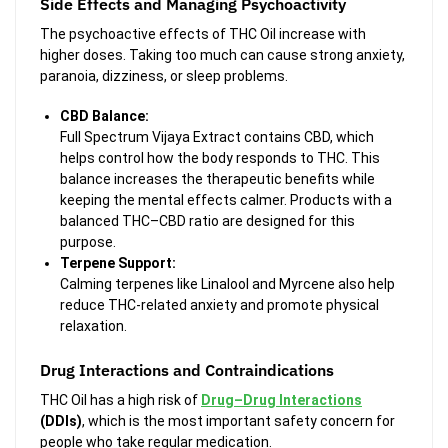
Side Effects and Managing Psychoactivity
The psychoactive effects of THC Oil increase with
higher doses. Taking too much can cause strong anxiety,
paranoia, dizziness, or sleep problems.
CBD Balance:
Full Spectrum Vijaya Extract contains CBD, which
helps control how the body responds to THC. This
balance increases the therapeutic benefits while
keeping the mental effects calmer. Products with a
balanced THC–CBD ratio are designed for this
purpose.
Terpene Support:
Calming terpenes like
Linalool and Myrcene also help
reduce THC-related anxiety and promote physical
relaxation.
Drug Interactions and Contraindications
THC Oil has a high risk of
Drug–Drug Interactions
(DDIs)
, which is the most important safety concern for
people who take regular medication.