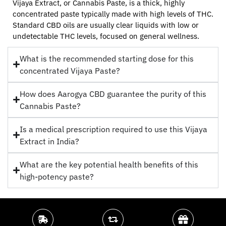
Vijaya Extract, or Cannabis Paste, is a thick, highly
concentrated paste typically made with high levels of THC.
Standard CBD oils are usually clear liquids with low or
undetectable THC levels, focused on general wellness.
What is the recommended starting dose for this
concentrated Vijaya Paste?
How does Aarogya CBD guarantee the purity of this
Cannabis Paste?
Is a medical prescription required to use this Vijaya
Extract in India?
What are the key potential health benefits of this
high-potency paste?