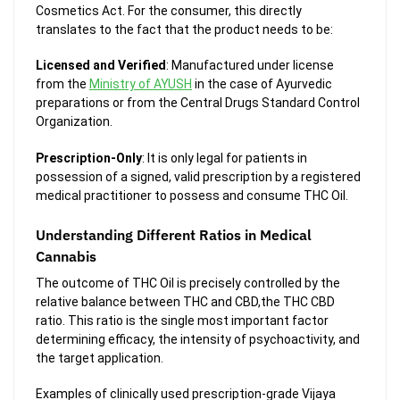
Cosmetics Act. For the consumer, this directly
translates to the fact that the product needs to be:
Licensed and Verified
: Manufactured under license
from the
Ministry of AYUSH
in the case of Ayurvedic
preparations or from the Central Drugs Standard Control
Organization.
Prescription-Only
: It is only legal for patients in
possession of a signed, valid prescription by a registered
medical practitioner to possess and consume THC Oil.
Understanding Different Ratios in Medical
Cannabis
The outcome of THC Oil is precisely controlled by the
relative balance between THC and CBD,the THC CBD
ratio. This ratio is the single most important factor
determining efficacy, the intensity of psychoactivity, and
the target application.
Examples of clinically used prescription-grade Vijaya