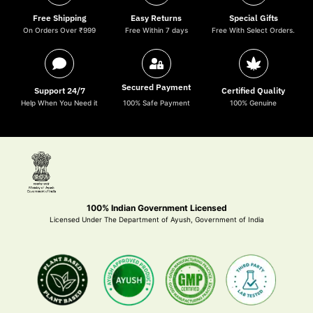
Free Shipping
Easy Returns
Special Gifts
On Orders Over ₹999
Free Within 7 days
Free With Select Orders.
Secured Payment
Support 24/7
Certified Quality
Help When You Need it
100% Safe Payment
100% Genuine
100% Indian Government Licensed
Licensed Under The Department of Ayush, Government of India