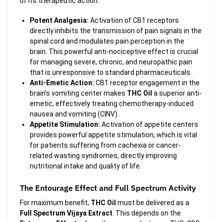
of its therapeutic action.
Potent Analgesia:
Activation of CB1 receptors
directly inhibits the transmission of pain signals in the
spinal cord and modulates pain perception in the
brain. This powerful anti-nociceptive effect is crucial
for managing severe, chronic, and neuropathic pain
that is unresponsive to standard pharmaceuticals.
Anti-Emetic Action:
CB1 receptor engagement in the
brain’s vomiting center makes
THC Oil
a superior anti-
emetic, effectively treating chemotherapy-induced
nausea and vomiting (CINV).
Appetite Stimulation:
Activation of appetite centers
provides powerful appetite stimulation, which is vital
for patients suffering from cachexia or cancer-
related wasting syndromes, directly improving
nutritional intake and quality of life.
The Entourage Effect and Full Spectrum Activity
For maximum benefit,
THC Oil
must be delivered as a
Full Spectrum Vijaya Extract
. This depends on the