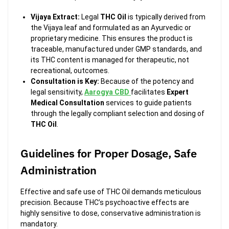
Vijaya Extract:
Legal
THC Oil
is typically derived from
the Vijaya leaf and formulated as an Ayurvedic or
proprietary medicine. This ensures the product is
traceable, manufactured under GMP standards, and
its THC content is managed for therapeutic, not
recreational, outcomes.
Consultation is Key:
Because of the potency and
legal sensitivity,
Aarogya CBD
facilitates
Expert
Medical Consultation
services to guide patients
through the legally compliant selection and dosing of
THC Oil
.
Guidelines for Proper Dosage, Safe
Administration
Effective and safe use of THC Oil demands meticulous
precision. Because THC’s psychoactive effects are
highly sensitive to dose, conservative administration is
mandatory.