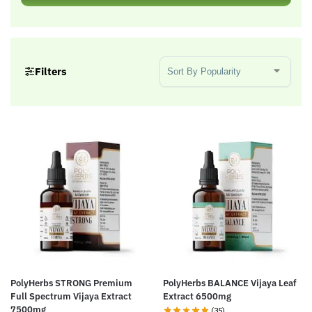
Sort Products
Filters
PolyHerbs STRONG Premium
PolyHerbs BALANCE Vijaya Leaf
Full Spectrum Vijaya Extract
Extract 6500mg
7500mg
(35)