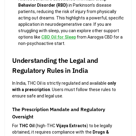
Behavior Disorder (RBD)
in Parkinson’s disease
patients, reducing the risk of injury from physically
acting out dreams. This highlights a powerful, specific
application in neurodegenerative care. If you are
struggling with sleep, you can explore other support
options like
CBD Oil for Sleep
from Aarogya CBD for a
non-psychoactive start.
Understanding the Legal and
Regulatory Rules in India
In India, THC Oil is strictly regulated and available
only
with a prescription
. Users must follow these rules to
ensure safe and legal use.
The Prescription Mandate and Regulatory
Oversight
For
THC Oil
(high-THC
Vijaya Extracts
) to be legally
obtained, it requires compliance with the
Drugs &