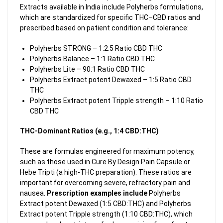
Extracts available in India include Polyherbs formulations,
which are standardized for specific THC–CBD ratios and
prescribed based on patient condition and tolerance:
Polyherbs STRONG – 1:2.5 Ratio CBD THC
Polyherbs Balance – 1:1 Ratio CBD THC
Polyherbs Lite – 90:1 Ratio CBD THC
Polyherbs Extract potent Dewaxed – 1:5 Ratio CBD
THC
Polyherbs Extract potent Tripple strength – 1:10 Ratio
CBD THC
THC-Dominant Ratios (e.g., 1:4 CBD:THC)
These are formulas engineered for maximum potency,
such as those used in Cure By Design Pain Capsule or
Hebe Tripti (a high-THC preparation). These ratios are
important for overcoming severe, refractory pain and
nausea.
Prescription examples include
Polyherbs
Extract potent Dewaxed (1:5 CBD:THC) and Polyherbs
Extract potent Tripple strength (1:10 CBD:THC), which