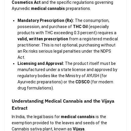
Cosmetics Act
and the specific regulations governing
Ayurvedic
medical cannabis
preparations.
Mandatory Prescription (Rx):
The consumption,
possession, and purchase of
THC Oil
(especially
products with THC exceeding 0.3 percent) requires a
valid, written prescription
from a registered medical
practitioner. This is not optional; purchasing without
an Rx risks serious legal penalties under the NDPS
Act.
Licensing and Approval:
The product itself must be
manufactured under a state license and approved by
regulatory bodies like the Ministry of AYUSH (for
Ayurvedic preparations) or the
CDSCO
(for modern
drug formulations).
Understanding Medical Cannabis and the Vijaya
Extract
In India, the legal basis for
medical cannabis
is the
exemption provided to the leaves and seeds of the
Cannabis sativa
plant, known as
Vijaya
.