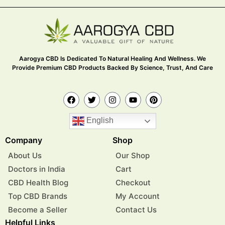
Aarogya CBD Is Dedicated To Natural Healing And Wellness. We
Provide Premium CBD Products Backed By Science, Trust, And Care
English
Company
Shop
About Us
Our Shop
Doctors in India
Cart
CBD Health Blog
Checkout
Top CBD Brands
My Account
Become a Seller
Contact Us
Helpful Links