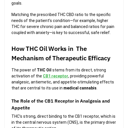
goals.
Matching the prescribed THC CBD ratio to the specific
needs of the patient’s condition—for example, higher
THC for severe chronic pain and balanced ratios for pain
coupled with anxiety—is key to successful, safe relief.
How THC Oil Works in The
Mechanism of Therapeutic Efficacy
The power of
THC Oil
stems from its direct, strong
activation of the
CB1 receptor
, providing powerful
analgesic, antiemetic, and appetite-stimulating effects
that are central to its use in
medical cannabis
.
The Role of the CB1 Receptor in Analgesia and
Appetite
THC’s strong, direct binding to the CB1 receptor, which is
in the central nervous system (CNS), is the primary driver