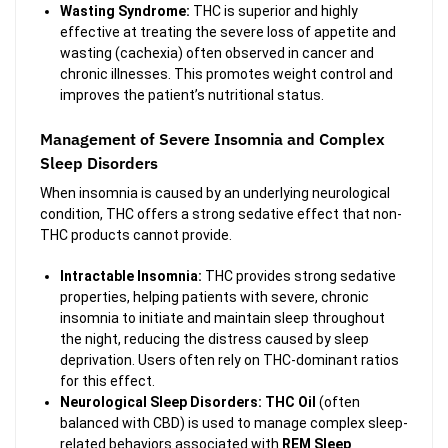
Wasting Syndrome:
THC is superior and highly
effective at treating the severe loss of appetite and
wasting (cachexia) often observed in cancer and
chronic illnesses. This promotes weight control and
improves the patient’s nutritional status.
Management of Severe Insomnia and Complex
Sleep Disorders
When insomnia is caused by an underlying neurological
condition, THC offers a strong sedative effect that non-
THC products cannot provide.
Intractable Insomnia:
THC provides strong sedative
properties, helping patients with severe, chronic
insomnia to initiate and maintain sleep throughout
the night, reducing the distress caused by sleep
deprivation. Users often rely on THC-dominant ratios
for this effect.
Neurological Sleep Disorders:
THC Oil
(often
balanced with CBD) is used to manage complex sleep-
related behaviors associated with
REM Sleep