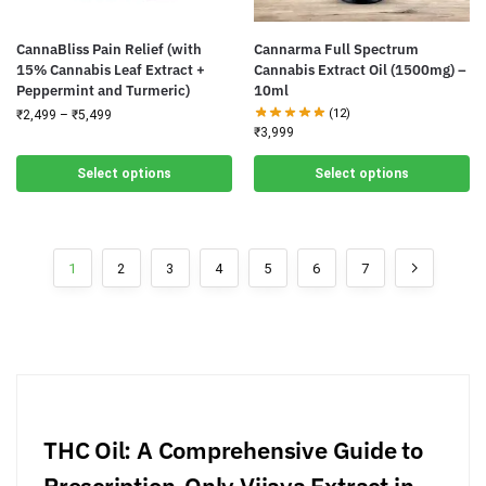
CannaBliss Pain Relief (with
Cannarma Full Spectrum
15% Cannabis Leaf Extract +
Cannabis Extract Oil (1500mg) –
Peppermint and Turmeric)
10ml
(12)
₹
2,499
–
₹
5,499
₹
3,999
Select options
Select options
1
2
3
4
5
6
7
THC Oil: A Comprehensive Guide to
Prescription-Only Vijaya Extract in