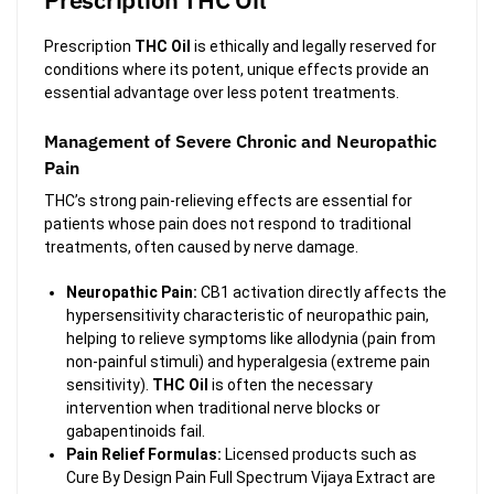
Prescription
THC Oil
is ethically and legally reserved for
conditions where its potent, unique effects provide an
essential advantage over less potent treatments.
Management of Severe Chronic and Neuropathic
Pain
THC’s strong pain-relieving effects are essential for
patients whose pain does not respond to traditional
treatments, often caused by nerve damage.
Neuropathic Pain:
CB1 activation directly affects the
hypersensitivity characteristic of neuropathic pain,
helping to relieve symptoms like allodynia (pain from
non-painful stimuli) and hyperalgesia (extreme pain
sensitivity).
THC Oil
is often the necessary
intervention when traditional nerve blocks or
gabapentinoids fail.
Pain Relief Formulas:
Licensed products such as
Cure By Design Pain Full Spectrum Vijaya Extract are