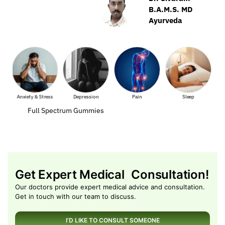
B.A.M.S. MD
Ayurveda
ss
Depression
Pain
Sleep
Muscle Pain
Full Spectrum Gummies
Get Expert Medical Consultation!
Our doctors provide expert medical advice and consultation.
Get in touch with our team to discuss.
I’D LIKE TO CONSULT SOMEONE