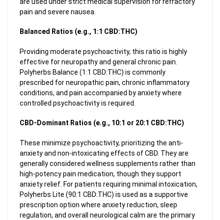
are used under strict medical supervision for refractory
pain and severe nausea.
Balanced Ratios (e.g., 1:1 CBD:THC)
Providing moderate psychoactivity, this ratio is highly
effective for neuropathy and general chronic pain.
Polyherbs Balance (1:1 CBD:THC) is commonly
prescribed for neuropathic pain, chronic inflammatory
conditions, and pain accompanied by anxiety where
controlled psychoactivity is required.
CBD-Dominant Ratios (e.g., 10:1 or 20:1 CBD:THC)
These minimize psychoactivity, prioritizing the anti-
anxiety and non-intoxicating effects of CBD. They are
generally considered wellness supplements rather than
high-potency pain medication, though they support
anxiety relief. For patients requiring minimal intoxication,
Polyherbs Lite (90:1 CBD:THC) is used as a supportive
prescription option where anxiety reduction, sleep
regulation, and overall neurological calm are the primary