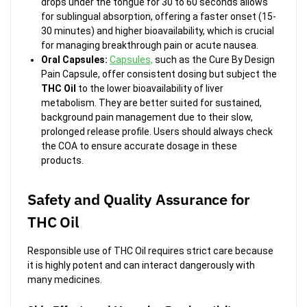
drops under the tongue for 30 to 60 seconds allows
for sublingual absorption, offering a faster onset (15-
30 minutes) and higher bioavailability, which is crucial
for managing breakthrough pain or acute nausea.
Oral Capsules:
Capsules,
such as the
Cure By Design
Pain Capsule, offer consistent dosing but subject the
THC Oil
to the lower bioavailability of liver
metabolism. They are better suited for sustained,
background pain management due to their slow,
prolonged release profile. Users should always check
the COA to ensure accurate dosage in these
products.
Safety and Quality Assurance for
THC Oil
Responsible use of THC Oil requires strict care because
it is highly potent and can interact dangerously with
many medicines.