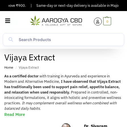
Above ₹900.
|
Same-day or next-day delivery is available in Major Cities.
0
Vijaya Extract
Home
Vijaya Extract
/
As a certified doctor
with training in Ayurveda and experience in
Modern and Alternative Medicine,
I have observed that Vijaya Extract
has traditionally been used to support pain relief, appetite balance,
and relaxation when used responsibly.
Prepared in controlled, non-
intoxicating formulations, it aligns with holistic and preventive wellness
practices.
It may complement overall wellness when combined with
balanced daily habits.
Read More
Dr. Sivaram