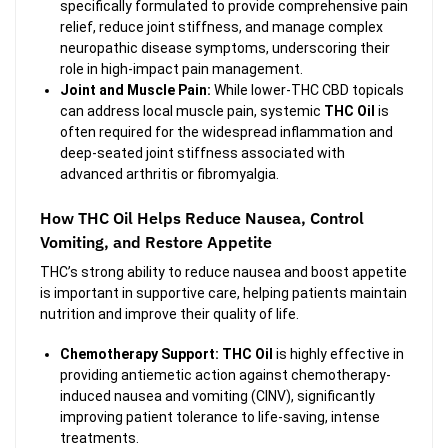
specifically formulated to provide comprehensive pain
relief, reduce joint stiffness, and manage complex
neuropathic disease symptoms, underscoring their
role in high-impact pain management.
Joint and Muscle Pain:
While lower-THC CBD topicals
can address local muscle pain, systemic
THC Oil
is
often required for the widespread inflammation and
deep-seated joint stiffness associated with
advanced arthritis or fibromyalgia.
How THC Oil Helps Reduce Nausea, Control
Vomiting, and Restore Appetite
THC’s strong ability to reduce nausea and boost appetite
is important in supportive care, helping patients maintain
nutrition and improve their quality of life.
Chemotherapy Support:
THC Oil
is highly effective in
providing antiemetic action against chemotherapy-
induced nausea and vomiting (CINV), significantly
improving patient tolerance to life-saving, intense
treatments.