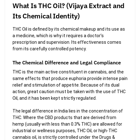
What Is THC Oil? (Vijaya Extract and
Its Chemical Identity)
THC Oil is defined by its chemical makeup and its use as
a medicine, which is why it requires a doctor’s
prescription and supervision. Its effectiveness comes
from its carefully controlled potency.
The Chemical Difference and Legal Compliance
THC is the main active constituent in cannabis, and the
same effects that produce euphoria provide intense pain
relief and stimulation of appetite. Because of its dual
action, great caution must be taken with the use of THC
Oil, and it has been kept strictly regulated.
The legal difference in India lies in the concentration of
THC. Where the CBD products that are derived from
hemp (usually with less than 0.3% THC) are allowed for
industrial or wellness purposes, THC Oil, or high-THC
cannabis oil, is strictly controlled under the Drugs &