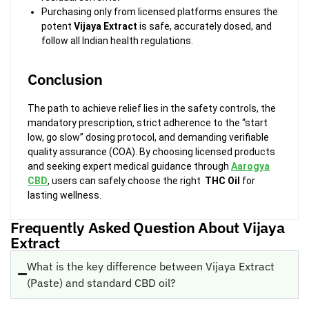
Purchasing only from licensed platforms ensures the
potent
Vijaya Extract
is safe, accurately dosed, and
follow all Indian health regulations.
Conclusion
The path to achieve relief lies in the safety controls, the
mandatory prescription, strict adherence to the “start
low, go slow” dosing protocol, and demanding verifiable
quality assurance (COA). By choosing licensed products
and seeking expert medical guidance through
Aarogya
CBD
, users can safely choose the right
THC Oil
for
lasting wellness.
Frequently Asked Question About Vijaya
Extract
What is the key difference between Vijaya Extract
(Paste) and standard CBD oil?