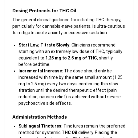
Dosing Protocols for THC Oil
The general clinical guidance for initiating THC therapy,
particularly for cannabis-naïve patients, is ultra-cautious
to mitigate acute anxiety or excessive sedation.
Start Low, Titrate Slowly:
Clinicians recommend
starting with an extremely low dose of THC, typically
equivalent to
1.25 mg to 2.5 mg of THC
, shortly
before bedtime.
Incremental Increase:
The dose should only be
increased with time by the same small amount (1.25
mg to 2.5 mg) every two days, continuing this slow
titration until the desired therapeutic effect (pain
reduction, nausea relief) is achieved without severe
psychoactive side effects.
Administration Methods
Sublingual Tinctures:
Tinctures remain the preferred
method for systemic
THC Oil
delivery. Placing the