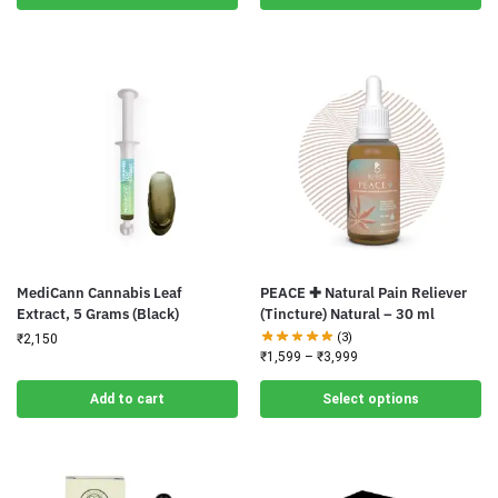
MediCann Cannabis Leaf
PEACE ✚ Natural Pain Reliever
Extract, 5 Grams (Black)
(Tincture) Natural – 30 ml
(3)
₹
2,150
₹
1,599
–
₹
3,999
Add to cart
Select options