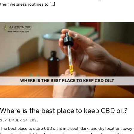
their wellness routines to […]
Where is the best place to keep CBD oil?
SEPTEMBER 14, 2023
The best place to store CBD oil is in a cool, dark, and dry location, away