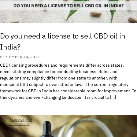
Do you need a license to sell CBD oil in
India?
SEPTEMBER 14, 2023
CBD licensing procedures and requirements differ across states,
necessitating compliance for conducting business. Rules and
regulations may slightly differ from one state to another, with
medicinal CBD subject to even stricter laws. The current regulatory
framework for CBD in India has considerable room for improvement. In
this dynamic and ever-changing landscape, it is crucial to […]