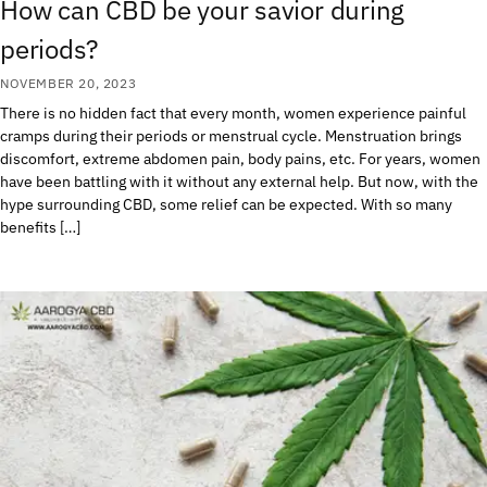
How can CBD be your savior during
periods?
NOVEMBER 20, 2023
There is no hidden fact that every month, women experience painful
cramps during their periods or menstrual cycle. Menstruation brings
discomfort, extreme abdomen pain, body pains, etc. For years, women
have been battling with it without any external help. But now, with the
hype surrounding CBD, some relief can be expected. With so many
benefits […]