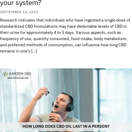
your system?
SEPTEMBER 14, 2023
Research indicates that individuals who have ingested a single dose of
standardized CBD formulations may have detectable levels of CBD in
their urine for approximately 4 to 5 days. Various aspects, such as
frequency of use, quantity consumed, food intake, body metabolism,
and preferred methods of consumption, can influence how long CBD
remains in one’s […]