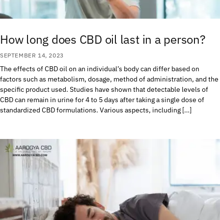
How long does CBD oil last in a person?
SEPTEMBER 14, 2023
The effects of CBD oil on an individual’s body can differ based on
factors such as metabolism, dosage, method of administration, and the
specific product used. Studies have shown that detectable levels of
CBD can remain in urine for 4 to 5 days after taking a single dose of
standardized CBD formulations. Various aspects, including […]