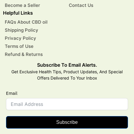
Become a Seller
Contact Us
Helpful Links
FAQs About CBD oil
Shipping Policy
Privacy Policy
Terms of Use
Refund & Returns
Subscribe To Email Alerts.
Get Exclusive Health Tips, Product Updates, And Special
Offers Delivered To Your Inbox
Email
Subscribe