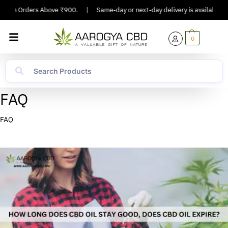
On Orders Above ₹900.
|
Same-day or next-day delivery is available in Majo
0
FAQ
FAQ