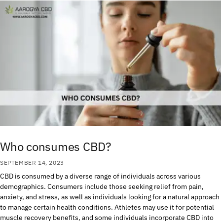
Who consumes CBD?
SEPTEMBER 14, 2023
CBD is consumed by a diverse range of individuals across various
demographics. Consumers include those seeking relief from pain,
anxiety, and stress, as well as individuals looking for a natural approach
to manage certain health conditions. Athletes may use it for potential
muscle recovery benefits, and some individuals incorporate CBD into