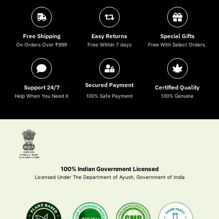
Free Shipping
Easy Returns
Special Gifts
On Orders Over ₹999
Free Within 7 days
Free With Select Orders.
Secured Payment
Support 24/7
Certified Quality
Help When You Need it
100% Safe Payment
100% Genuine
100% Indian Government Licensed
Licensed Under The Department of Ayush, Government of India