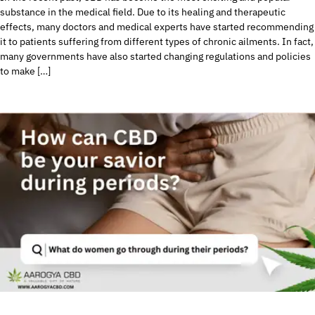
substance in the medical field. Due to its healing and therapeutic
effects, many doctors and medical experts have started recommending
it to patients suffering from different types of chronic ailments. In fact,
many governments have also started changing regulations and policies
to make […]