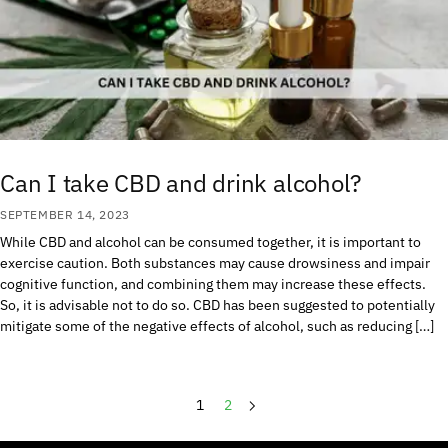
Can I take CBD and drink alcohol?
SEPTEMBER 14, 2023
While CBD and alcohol can be consumed together, it is important to
exercise caution. Both substances may cause drowsiness and impair
cognitive function, and combining them may increase these effects.
So, it is advisable not to do so. CBD has been suggested to potentially
mitigate some of the negative effects of alcohol, such as reducing […]
1
2