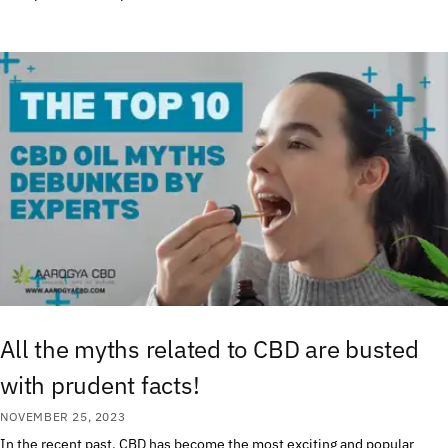
All the myths related to CBD are busted
with prudent facts!
NOVEMBER 25, 2023
In the recent past, CBD has become the most exciting and popular