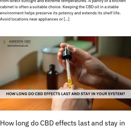
from direct sunlight and extreme temperatures. A pantry or a kitchen
cabinet is often a suitable choice. Keeping the CBD oil in a stable
environment helps preserve its potency and extends its shelf life.
Avoid locations near appliances or […]
How long do CBD effects last and stay in