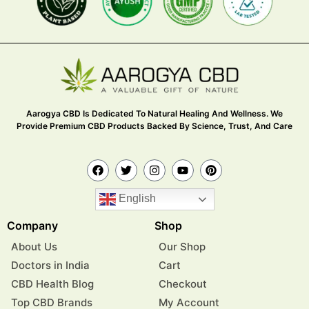
Aarogya CBD Is Dedicated To Natural Healing And Wellness. We
Provide Premium CBD Products Backed By Science, Trust, And Care
English
Company
Shop
About Us
Our Shop
Doctors in India
Cart
CBD Health Blog
Checkout
Top CBD Brands
My Account