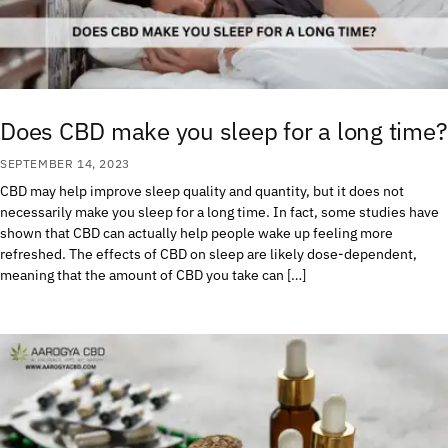
Does CBD make you sleep for a long time?
SEPTEMBER 14, 2023
CBD may help improve sleep quality and quantity, but it does not
necessarily make you sleep for a long time. In fact, some studies have
shown that CBD can actually help people wake up feeling more
refreshed. The effects of CBD on sleep are likely dose-dependent,
meaning that the amount of CBD you take can […]