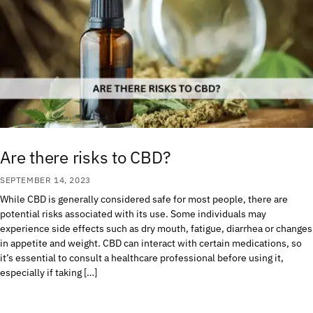
Are there risks to CBD?
SEPTEMBER 14, 2023
While CBD is generally considered safe for most people, there are
potential risks associated with its use. Some individuals may
experience side effects such as dry mouth, fatigue, diarrhea or changes
in appetite and weight. CBD can interact with certain medications, so
it’s essential to consult a healthcare professional before using it,
especially if taking […]