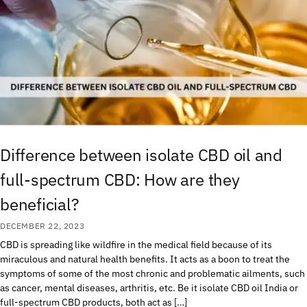
Difference between isolate CBD oil and
full-spectrum CBD: How are they
beneficial?
DECEMBER 22, 2023
CBD is spreading like wildfire in the medical field because of its
miraculous and natural health benefits. It acts as a boon to treat the
symptoms of some of the most chronic and problematic ailments, such
as cancer, mental diseases, arthritis, etc. Be it isolate CBD oil India or
full-spectrum CBD products, both act as […]