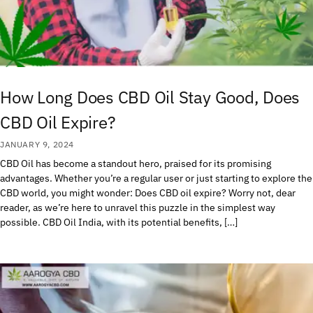
How Long Does CBD Oil Stay Good, Does
CBD Oil Expire?
JANUARY 9, 2024
CBD Oil has become a standout hero, praised for its promising
advantages. Whether you’re a regular user or just starting to explore the
CBD world, you might wonder: Does CBD oil expire? Worry not, dear
reader, as we’re here to unravel this puzzle in the simplest way
possible. CBD Oil India, with its potential benefits, […]