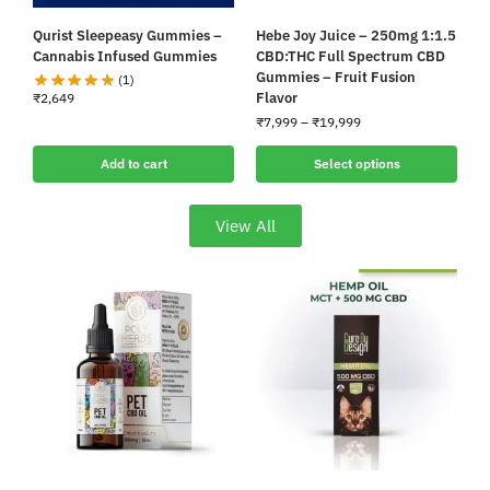
Qurist Sleepeasy Gummies –
Hebe Joy Juice – 250mg 1:1.5
Cannabis Infused Gummies
CBD:THC Full Spectrum CBD
Gummies – Fruit Fusion
(1)
Flavor
₹
2,649
₹
7,999
–
₹
19,999
Add to cart
Select options
View All