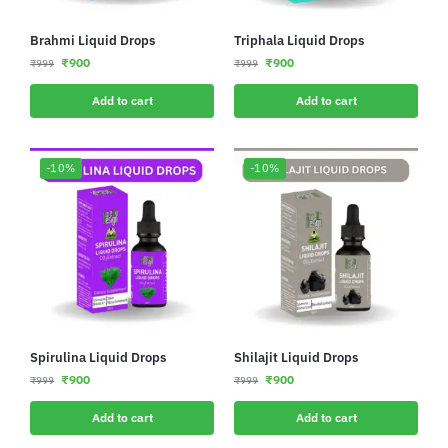
Brahmi Liquid Drops
Triphala Liquid Drops
₹
900
₹
900
₹
999
₹
999
Add to cart
Add to cart
-10%
-10%
Spirulina Liquid Drops
Shilajit Liquid Drops
₹
900
₹
900
₹
999
₹
999
Add to cart
Add to cart