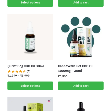
Select options
Add to cart
Qurist Dog CBD Oil 30ml
Cannavedic Pet CBD Oil
1000mg – 30ml
(8)
₹
1,999
–
₹
5,999
₹
3,500
Select options
Add to cart