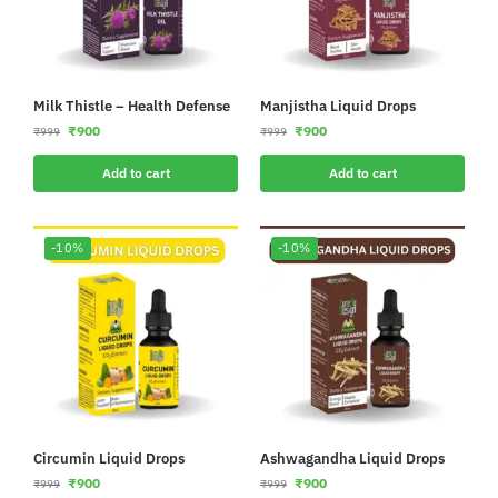
Milk Thistle – Health Defense
Manjistha Liquid Drops
₹
900
₹
900
₹
999
₹
999
Add to cart
Add to cart
-10%
-10%
Circumin Liquid Drops
Ashwagandha Liquid Drops
₹
900
₹
900
₹
999
₹
999