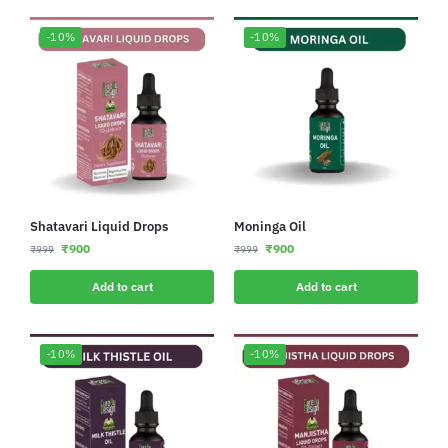
-10%
-10%
Shatavari Liquid Drops
Moninga Oil
₹
900
₹
900
₹
999
₹
999
Add to cart
Add to cart
-10%
-10%