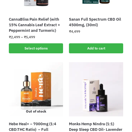
CannaBliss Pain Relief (with
Sanan Full Spectrum CBD Oil
15% Cannabis Leaf Extract +
4500mg, (30ml)
Peppermint and Turmeric)
₹
4,499
₹
2,499
–
₹
5,499
Select options
Add to cart
Out of stock
Hebe Heal+ – 7000mg (1:4
Monks Hemp Nindra (1:1)
CBD:THC Ratio) – Full
Deep Sleep CBD Oil- Lavender