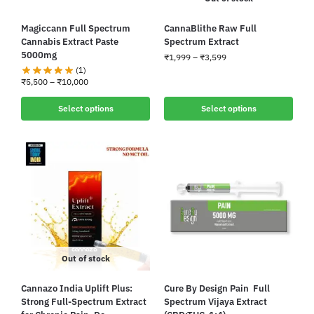
Magiccann Full Spectrum
CannaBlithe Raw Full
Cannabis Extract Paste
Spectrum Extract
5000mg
₹
1,999
–
₹
3,599
(1)
₹
5,500
–
₹
10,000
Select options
Select options
Out of stock
Cannazo India Uplift Plus:
Cure By Design Pain Full
Strong Full-Spectrum Extract
Spectrum Vijaya Extract