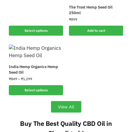
The Trost Hemp Seed Oil
250ml
₹
899
Select options
Add to cart
India Hemp Organics Hemp
Seed Oil
₹
849
–
₹
1,299
Select options
View All
Buy The Best Quality CBD Oil in