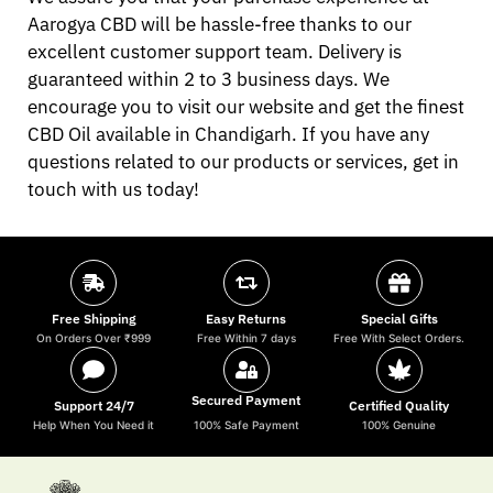
Aarogya CBD will be hassle-free thanks to our
excellent customer support team. Delivery is
guaranteed within 2 to 3 business days. We
encourage you to visit our website and get the finest
CBD Oil available in Chandigarh. If you have any
questions related to our products or services, get in
touch with us today!
Free Shipping
Easy Returns
Special Gifts
On Orders Over ₹999
Free Within 7 days
Free With Select Orders.
Secured Payment
Support 24/7
Certified Quality
Help When You Need it
100% Safe Payment
100% Genuine