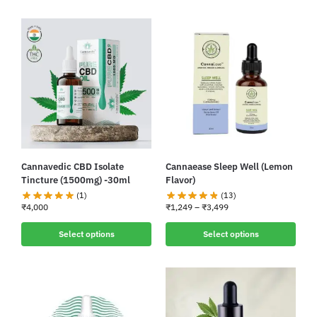
Cannavedic CBD Isolate
Cannaease Sleep Well (Lemon
Tincture (1500mg) -30ml
Flavor)
(1)
(13)
₹
4,000
₹
1,249
–
₹
3,499
Select options
Select options