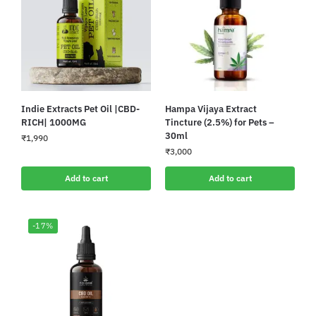
Indie Extracts Pet Oil |CBD-
Hampa Vijaya Extract
RICH| 1000MG
Tincture (2.5%) for Pets –
30ml
₹
1,990
₹
3,000
Add to cart
Add to cart
-17%