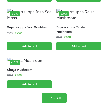
-10%
-10%
Superrsupps Irish Sea Moss
Superrsupps Reishi
Mushroom
₹
900
₹
999
₹
900
₹
999
Add to cart
Add to cart
-10%
Chaga Mushroom
₹
900
₹
999
Add to cart
View All