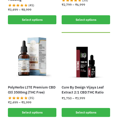
(35)
₹
2,799
–
₹
6,999
(45)
₹
3,499
–
₹
8,999
Select options
Select options
PolyHerbs LITE Premium CBD
Cure By Design Vijaya Leaf
OIl 3500mg (THC Free)
Extract 2:1 CBD:THC Ratio
(35)
₹
1,750
–
₹
3,999
₹
2,499
–
₹
5,999
Select options
Select options