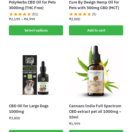
PolyHerbs CBD Oil for Pets
Cure By Design Hemp Oil for
3000mg (THC Free)
Pets with 500mg CBD (MCT)
(51)
(5)
₹
2,199
–
₹
4,999
₹
2,000
Select options
Add to cart
CBD Oil for Large Dogs
Cannazo India Full Spectrum
1000mg
CBD extract pet oil 1000mg –
10ml
₹
3,800
₹
1,999