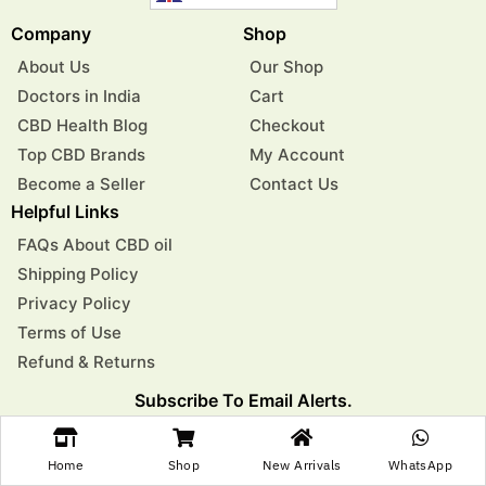
Company
Shop
About Us
Our Shop
Doctors in India
Cart
CBD Health Blog
Checkout
Top CBD Brands
My Account
Become a Seller
Contact Us
Helpful Links
FAQs About CBD oil
Shipping Policy
Privacy Policy
Terms of Use
Refund & Returns
Subscribe To Email Alerts.
Get Exclusive Health Tips, Product Updates, And Special
Offers Delivered To Your Inbox
Home
Shop
New Arrivals
WhatsApp