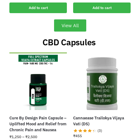
Add to cart
Add to cart
View All
CBD Capsules ​
Cure By Design Pain Capsule –
Cannaease Trailokya Vijaya
Uplifted Mood and Relief from
Vati (DS)
Chronic Pain and Nausea
(3)
₹
455
₹
1,250
–
₹
2,500