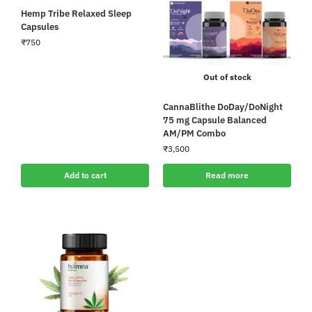
Hemp Tribe Relaxed Sleep
Capsules
₹
750
Out of stock
CannaBlithe DoDay/DoNight
75 mg Capsule Balanced
AM/PM Combo
₹
3,500
Add to cart
Read more