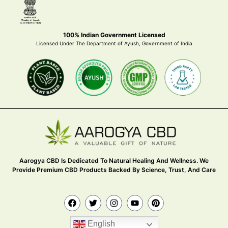
100% Indian Government Licensed
Licensed Under The Department of Ayush, Government of India
Aarogya CBD Is Dedicated To Natural Healing And Wellness. We
Provide Premium CBD Products Backed By Science, Trust, And Care
English