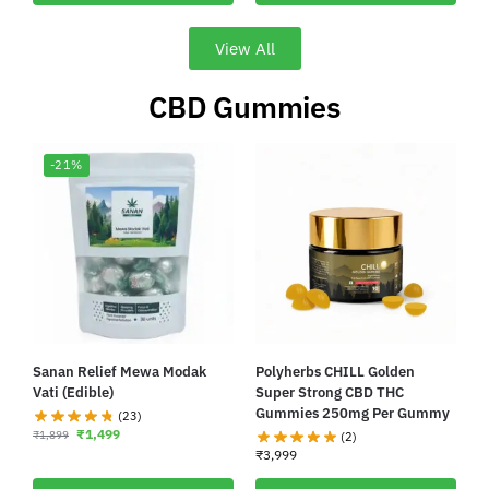
View All
CBD Gummies
-21%
Sanan Relief Mewa Modak
Polyherbs CHILL Golden
Vati (Edible)
Super Strong CBD THC
Gummies 250mg Per Gummy
(23)
₹
1,499
₹
1,899
(2)
₹
3,999