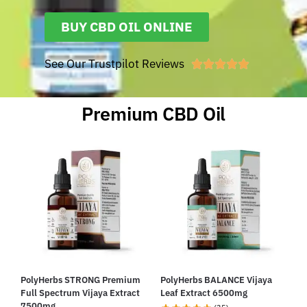
BUY CBD OIL ONLINE
See Our Trustpilot Reviews





Premium CBD Oil
PolyHerbs STRONG Premium
PolyHerbs BALANCE Vijaya
Full Spectrum Vijaya Extract
Leaf Extract 6500mg
7500mg