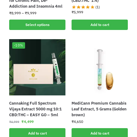
for Chronic Pain, De-
(CBD:THC 1:4)
Addiction and Insomnia 4ml
(1)
₹
5,999
₹
8,999
–
₹
9,999
Select options
Add to cart
-10%
Cannaking Full Spectrum
MediCann Premium Cannabis
Vijaya Extract 5000 mg 10:1
Leaf Extract, 5 Grams (Golden
CBD:THC – EASY GO – 5ml
brown)
₹
4,499
₹
4,650
₹
4,999
Add to cart
Add to cart