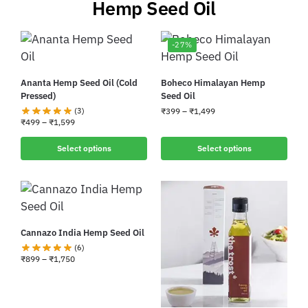
Hemp Seed Oil
-27%
Ananta Hemp Seed Oil (Cold
Boheco Himalayan Hemp
Pressed)
Seed Oil
(3)
₹
399
–
₹
1,499
₹
499
–
₹
1,599
Select options
Select options
Cannazo India Hemp Seed Oil
(6)
₹
899
–
₹
1,750