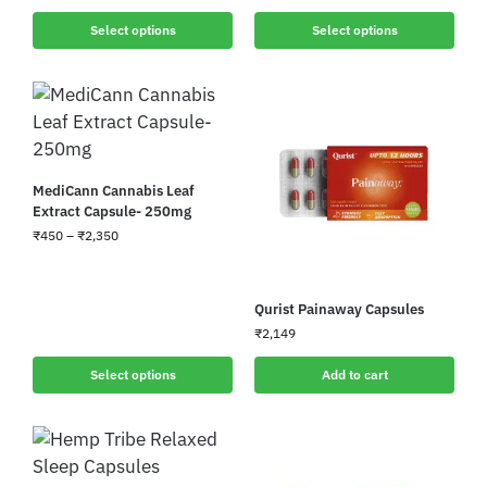
Select options
Select options
MediCann Cannabis Leaf
Extract Capsule- 250mg
₹
450
–
₹
2,350
Qurist Painaway Capsules
₹
2,149
Select options
Add to cart