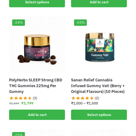
Select options
Add to cart
-28%
-50%
PolyHerbs SLEEP Strong CBD
Sanan Relief Cannabis
THC Gummies 225mg Per
Infused Gummy Vati (Berry +
Gummy
Original Flavours) (10 Pieces)
(3)
(2)
₹
1,799
₹
1,000
–
₹
1,500
₹
2,499
Add to cart
Select options
-25%