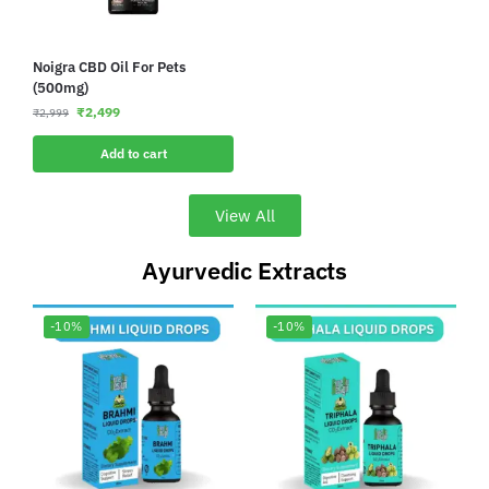
Noigra CBD Oil For Pets
(500mg)
₹
2,499
₹
2,999
Add to cart
View All
Ayurvedic Extracts
-10%
-10%