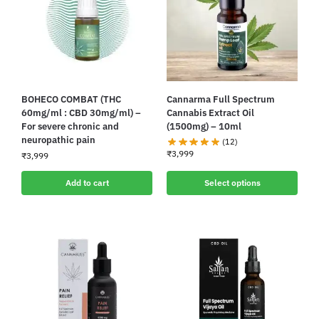
BOHECO COMBAT (THC
Cannarma Full Spectrum
60mg/ml : CBD 30mg/ml) –
Cannabis Extract Oil
For severe chronic and
(1500mg) – 10ml
neuropathic pain
(12)
₹
3,999
₹
3,999
Add to cart
Select options