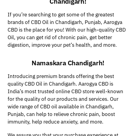
Chandigarh!
If you’re searching to get some of the greatest
brands of CBD Oil in Chandigarh, Punjab, Aarogya
CBD is the place for you! With our high-quality CBD
Oil, you can get rid of chronic pain, get better
digestion, improve your pet’s health, and more.
Namaskara Chandigarh!
Introducing premium brands offering the best
quality CBD Oil in Chandigarh. Aarogya CBD is
India’s most trusted online CBD store well-known
for the quality of our products and services. Our
wide range of CBD oil available in Chandigarh,
Punjab, can help to relieve chronic pain, boost
immunity, help reduce anxiety, and more.
We assure you that your purchase experience at