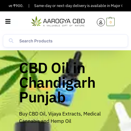
ove ₹900.
|
Same-day or next-day delivery is available in Major Cities.
|
0
CBD Oil in
Chandigarh
Punjab
Buy CBD Oil, Vijaya Extracts, Medical
Cannabis and Hemp Oil