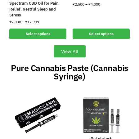
Spectrum CBD Oil for Pain
₹
2,500
–
₹
4,000
Relief, Restful Sleep and
Stress
₹
7,038
–
₹
12,999
Select options
Select options
View All
Pure Cannabis Paste (Cannabis
Syringe)
Out of stock