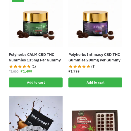
Polyherbs CALM CBD THC
Polyherbs Intimacy CBD THC
Gummies 135mg Per Gummy
Gummies 200mg Per Gummy
(1)
(1)
₹
1,499
₹
1,799
₹
2,000
Add to cart
Add to cart