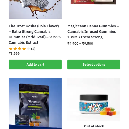
The Trost Kosha (Cola Flavor)
Magiccann Canna Gummies –
– Extra Strong Cannabis
Cannabis Infused Gummies
Gummies (Mriduvati) – 9.26%
135MG Extra Strong
Cannabis Extract
₹
4,900
–
₹
9,500
(1)
₹
3,999
Add to cart
Select options
Out of stock