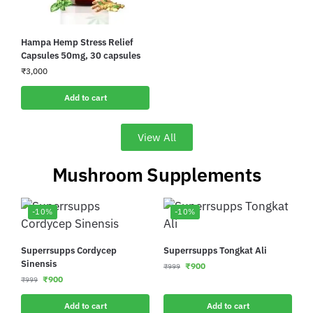
Hampa Hemp Stress Relief
Capsules 50mg, 30 capsules
₹
3,000
Add to cart
View All
Mushroom Supplements
-10%
-10%
Superrsupps Cordycep
Superrsupps Tongkat Ali
Sinensis
₹
900
₹
999
₹
900
₹
999
Add to cart
Add to cart