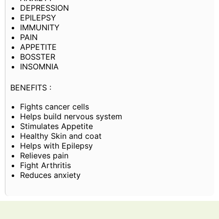
DEPRESSION
EPILEPSY
IMMUNITY
PAIN
APPETITE
BOSSTER
INSOMNIA
BENEFITS :
Fights cancer cells
Helps build nervous system
Stimulates Appetite
Healthy Skin and coat
Helps with Epilepsy
Relieves pain
Fight Arthritis
Reduces anxiety