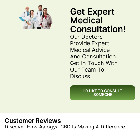
Get Expert
Medical
Consultation!
Our Doctors
Provide Expert
Medical Advice
And Consultation.
Get In Touch With
Our Team To
Discuss.
I’D LIKE TO CONSULT
SOMEONE
Customer Reviews
Discover How Aarogya CBD Is Making A Difference.