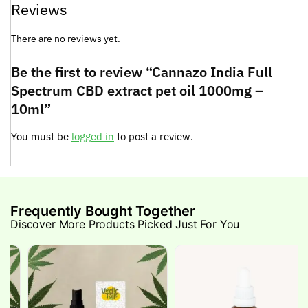
Reviews
There are no reviews yet.
Be the first to review “Cannazo India Full
Spectrum CBD extract pet oil 1000mg –
10ml”
You must be
logged in
to post a review.
Frequently Bought Together
Discover More Products Picked Just For You