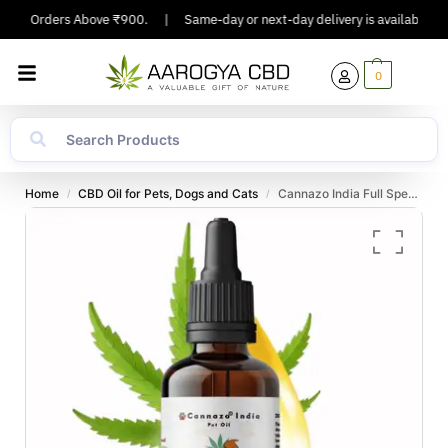
g On Orders Above ₹900.
|
Same-day or next-day delivery is available in Ma
0
Home
CBD Oil for Pets, Dogs and Cats
Cannazo India Full Spectrum CBD extract pet oil 1000mg – 10ml
/
/