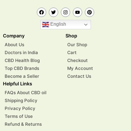
English
Company
Shop
About Us
Our Shop
Doctors in India
Cart
CBD Health Blog
Checkout
Top CBD Brands
My Account
Become a Seller
Contact Us
Helpful Links
FAQs About CBD oil
Shipping Policy
Privacy Policy
Terms of Use
Refund & Returns