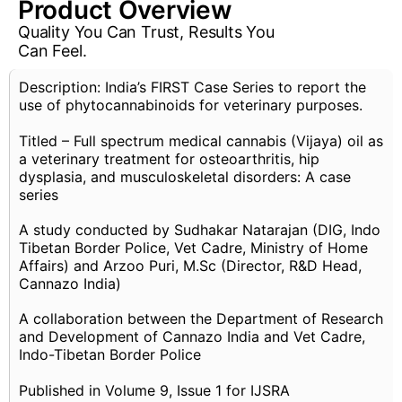
Product Overview
Quality You Can Trust, Results You
Can Feel.
Description: India’s FIRST Case Series to report the
use of phytocannabinoids for veterinary purposes.
Titled – Full spectrum medical cannabis (Vijaya) oil as
a veterinary treatment for osteoarthritis, hip
dysplasia, and musculoskeletal disorders: A case
series
A study conducted by Sudhakar Natarajan (DIG, Indo
Tibetan Border Police, Vet Cadre, Ministry of Home
Affairs) and Arzoo Puri, M.Sc (Director, R&D Head,
Cannazo India)
A collaboration between the Department of Research
and Development of Cannazo India and Vet Cadre,
Indo-Tibetan Border Police
Published in Volume 9, Issue 1 for IJSRA