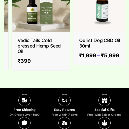
Vedic Tails Cold
Qurist Dog CBD Oil
pressed Hemp Seed
30ml
Oil
₹
1,999
–
₹
5,999
₹
399
Free Shipping
Easy Returns
Special Gifts
On Orders Over ₹999
Free Within 7 days
Free With Select Orders.