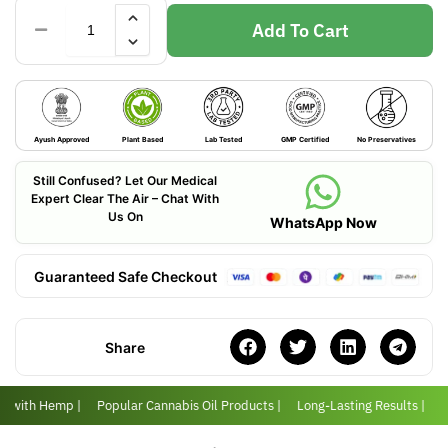
Add To Cart
Ayush Approved
Plant Based
Lab Tested
GMP Certified
No Preservatives
Still Confused? Let Our Medical
Expert Clear The Air – Chat With
Us On
WhatsApp Now
Guaranteed Safe Checkout
Share
er with Hemp |
Popular Cannabis Oil Products |
Long-Lasting Results |
L