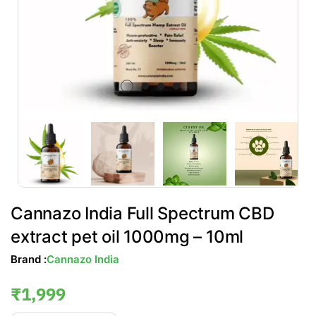
Cannazo India Full Spectrum CBD
extract pet oil 1000mg – 10ml
Brand :
Cannazo India
₹
1,999