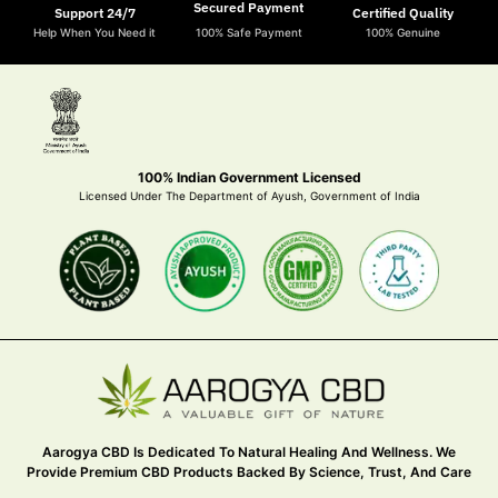
Secured Payment
Support 24/7
Certified Quality
Help When You Need it
100% Safe Payment
100% Genuine
100% Indian Government Licensed
Licensed Under The Department of Ayush, Government of India
Aarogya CBD Is Dedicated To Natural Healing And Wellness. We
Provide Premium CBD Products Backed By Science, Trust, And Care