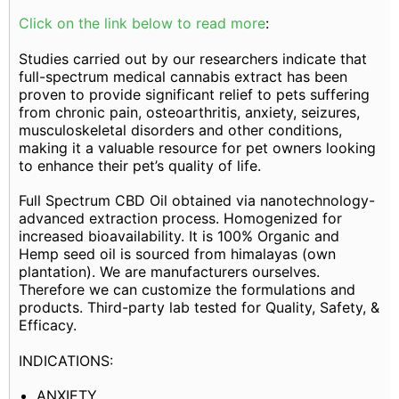
Click on the link below to read more
:
Studies carried out by our researchers indicate that
full-spectrum medical cannabis extract has been
proven to provide significant relief to pets suffering
from chronic pain, osteoarthritis, anxiety, seizures,
musculoskeletal disorders and other conditions,
making it a valuable resource for pet owners looking
to enhance their pet’s quality of life.
Full Spectrum CBD Oil obtained via nanotechnology-
advanced extraction process. Homogenized for
increased bioavailability. It is 100% Organic and
Hemp seed oil is sourced from himalayas (own
plantation). We are manufacturers ourselves.
Therefore we can customize the formulations and
products. Third-party lab tested for Quality, Safety, &
Efficacy.
INDICATIONS:
ANXIETY