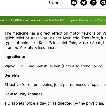
Share
ed by 15,000+ Customers Across The World!
Popular Cannabis Oil Product
The medicine has a direct effect on motor neurons or ‘Va
quick relief or ‘Aashukari’ as per Ayurveda. Therefore, it
types of pain. Like Knee Pain, Joint Pain, Muscle Ache, 
cramps, Anxiety & Insomnia ,
Ingredients
Vijaya – 62.5 mg, Vansh lochan (Bambusa arundinacea) 
Benefits
Effective for chronic pains, joint pains, muscular spasms
How to use/Dosages
1-2 Tablets twice a day or as directed by the physician.