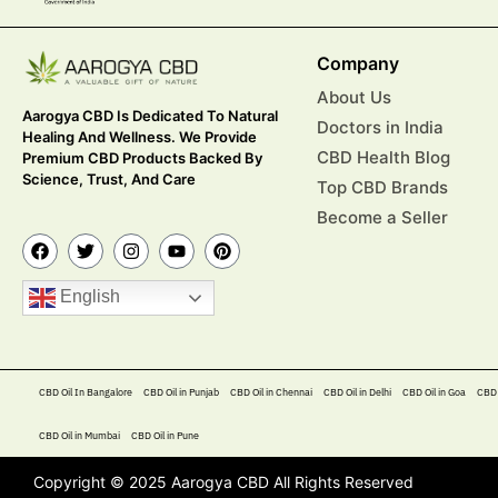
Company
About Us
Aarogya CBD Is Dedicated To Natural
Doctors in India
Healing And Wellness. We Provide
CBD Health Blog
Premium CBD Products Backed By
Science, Trust, And Care
Top CBD Brands
Become a Seller
English
CBD Oil In Bangalore
CBD Oil in Punjab
CBD Oil in Chennai
CBD Oil in Delhi
CBD Oil in Goa
CBD 
CBD Oil in Mumbai
CBD Oil in Pune
Copyright © 2025 Aarogya CBD All Rights Reserved