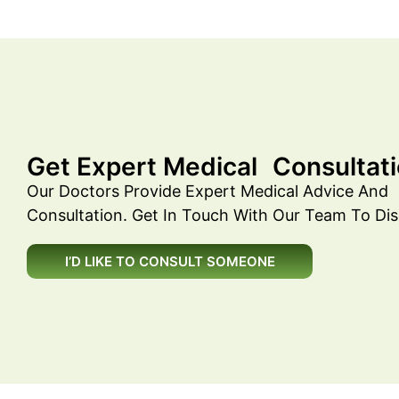
Get Expert Medical Consultati
Our Doctors Provide Expert Medical Advice And
Consultation. Get In Touch With Our Team To Dis
I’D LIKE TO CONSULT SOMEONE