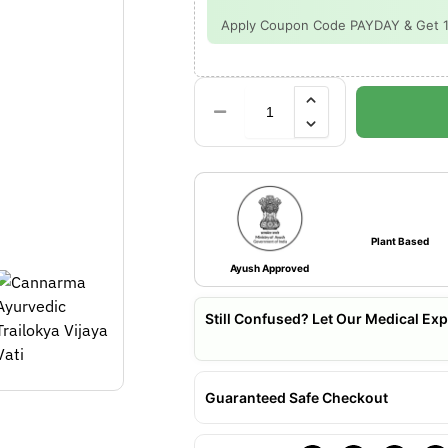
Apply Coupon Code PAYDAY & Get 15%
Plant Based
Ayush Approved
Still Confused? Let Our Medical Exp
Guaranteed Safe Checkout