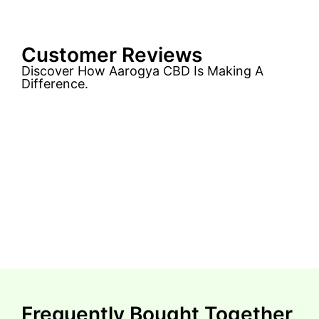
Customer Reviews
Discover How Aarogya CBD Is Making A
Difference.
Frequently Bought Together