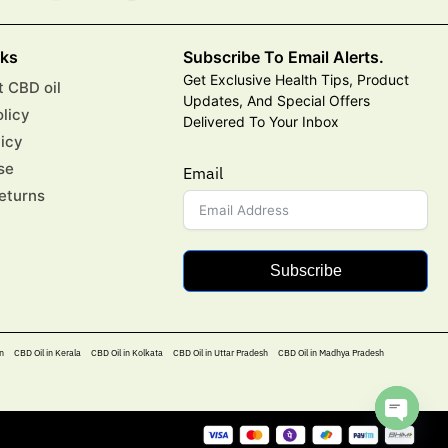
nks
Subscribe To Email Alerts.
Get Exclusive Health Tips, Product
 CBD oil
Updates, And Special Offers
olicy
Delivered To Your Inbox
licy
se
Email
eturns
Subscribe
n
CBD Oil in Kerala
CBD Oil in Kolkata
CBD Oil in Uttar Pradesh
CBD Oil in Madhya Pradesh