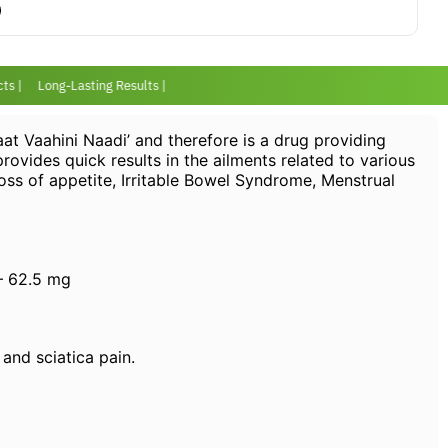
s |
Long-Lasting Results |
at Vaahini Naadi’ and therefore is a drug providing
 provides quick results in the ailments related to various
Loss of appetite, Irritable Bowel Syndrome, Menstrual
– 62.5 mg
 and sciatica pain.