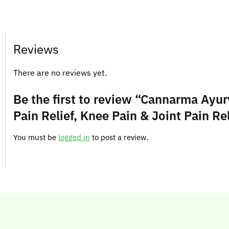
Reviews
There are no reviews yet.
Be the first to review “Cannarma Ayurv
Pain Relief, Knee Pain & Joint Pain Rel
You must be
logged in
to post a review.