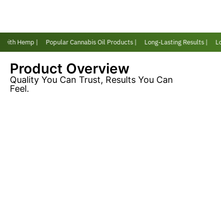
r with Hemp |
Popular Cannabis Oil Products |
Long-Lasting Results |
Lov
Product Overview
Quality You Can Trust, Results You Can
Feel.