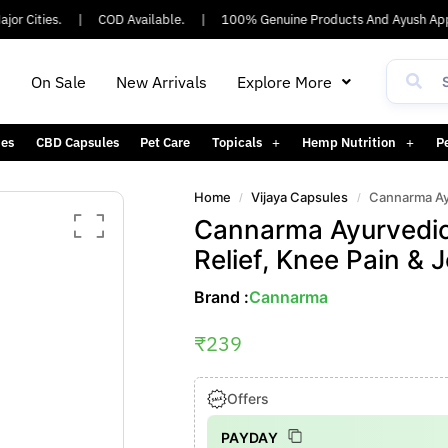
r Cities.
|
COD Available.
|
100% Genuine Products And Ayush Appr
h
On Sale
New Arrivals
Explore More
es
CBD Capsules
Pet Care
Topicals
Hemp Nutrition
P
Home
Vijaya Capsules
Cannarma Ayurvedi
/
/
Cannarma Ayurvedic T
Relief, Knee Pain & J
Brand :
Cannarma
₹
239
Offers
PAYDAY