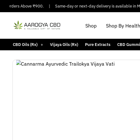
On Orders Above ₹900.
|
Same-day or next-day delivery is available in Majo
Shop
Shop By Healt
CBD Oils (Rx)
Vijaya Oils (Rx)
Pure Extracts
CBD Gummi