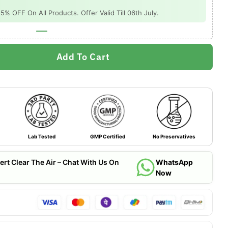
 OFF On All Products. Offer Valid Till 06th July.
Add To Cart
Lab Tested
GMP Certified
No Preservatives
ert Clear The Air – Chat With Us On
WhatsApp
Now