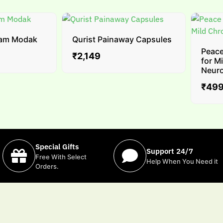
m Modak
Qurist Painaway Capsules
Peace ✚
₹
2,149
for Mil
Neuropa
₹
499
–
Special Gifts
Support 24/7
Free With Select
Help When You Need it
Orders.