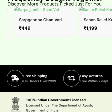
Discover More Products Picked Just For You
Sarpgandha Ghan Vati
Sanan Relief Ka
₹
449
₹
1,199
Free Shipping
Easy Returns
On Orders Over ₹999
Free Within 7 days
100% Indian Government Licensed
Licensed Under The Department of Ayush,
Government of India