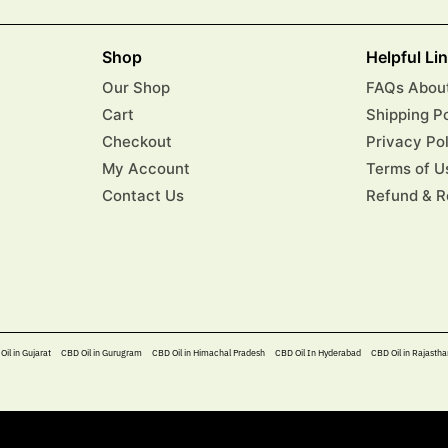
Shop
Helpful Li
Our Shop
FAQs About
Cart
Shipping P
Checkout
Privacy Po
My Account
Terms of U
Contact Us
Refund & R
Oil in Gujarat
CBD Oil in Gurugram
CBD Oil in Himachal Pradesh
CBD Oil In Hyderabad​
CBD Oil in Rajastha