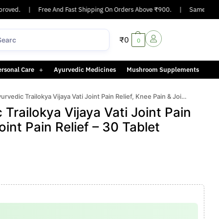
oved.
|
Free And Fast Shipping On Orders Above ₹900.
|
Same-day or n
₹
0
0
ersonal Care
Ayurvedic Medicines
Mushroom Supplements
c Trailokya Vijaya Vati Joint Pain Relief, Knee Pain & Joint Pain Relief – 30 Tablet
railokya Vijaya Vati Joint Pain
oint Pain Relief – 30 Tablet