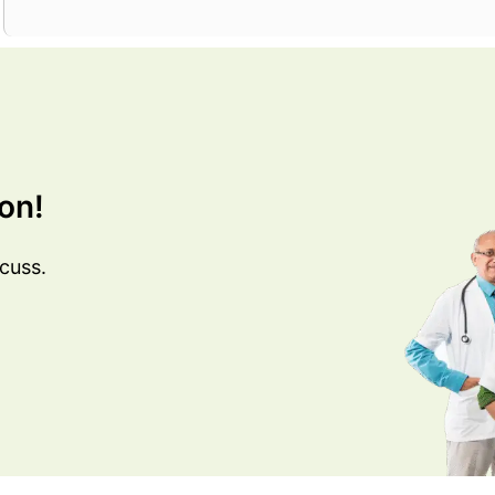
on!
cuss.