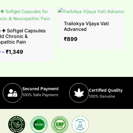
Trailokya Vijaya Vati
Advanced
 Softgel Capsules
d Chronic &
₹
899
thic Pain
₹
1,349
Secured Payment
Certified Quality
100% Safe Payment
100% Genuine