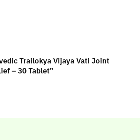
edic Trailokya Vijaya Vati Joint
ief – 30 Tablet”