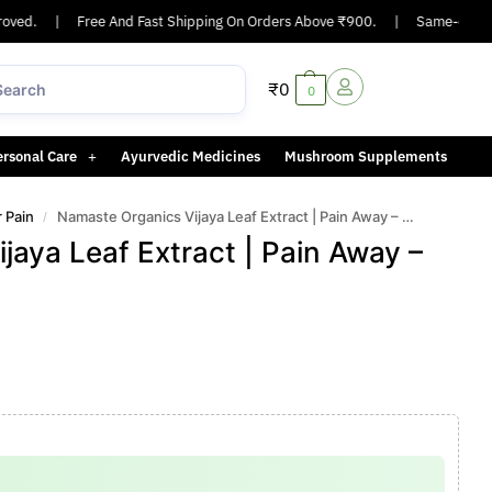
d.
|
Free And Fast Shipping On Orders Above ₹900.
|
Same-day or next
₹
0
0
ersonal Care
Ayurvedic Medicines
Mushroom Supplements
r Pain
Namaste Organics Vijaya Leaf Extract | Pain Away – Strong
/
jaya Leaf Extract | Pain Away –