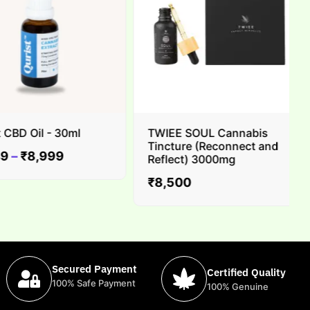
BD Oil - 30ml
TWIEE SOUL Cannabis
Tincture (Reconnect and
–
₹
8,999
Reflect) 3000mg
₹
8,500
Secured Payment
Certified Quality
100% Safe Payment
100% Genuine