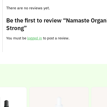
There are no reviews yet.
Be the first to review “Namaste Organi
Strong”
You must be
logged in
to post a review.