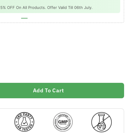
 OFF On All Products. Offer Valid Till 06th July.
Add To Cart