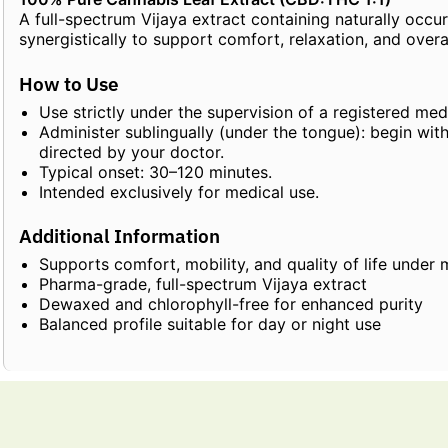
A full-spectrum Vijaya extract containing naturally occu
synergistically to support comfort, relaxation, and overa
How to Use
Use strictly under the supervision of a registered medi
Administer sublingually (under the tongue): begin wit
directed by your doctor.
Typical onset: 30–120 minutes.
Intended exclusively for medical use.
Additional Information
Supports comfort, mobility, and quality of life under 
Pharma-grade, full-spectrum Vijaya extract
Dewaxed and chlorophyll-free for enhanced purity
Balanced profile suitable for day or night use