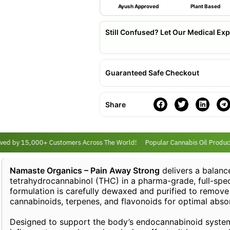
Ayush Approved
Plant Based
Still Confused? Let Our Medical Exp
Guaranteed Safe Checkout
Share
d by 15,000+ Customers Across The World!
Popular Cannabis Oil Products
Namaste Organics – Pain Away Strong
delivers a balanc
tetrahydrocannabinol (THC) in a pharma-grade, full-spec
formulation is carefully dewaxed and purified to remove 
cannabinoids, terpenes, and flavonoids for optimal absor
Designed to support the body’s endocannabinoid system (