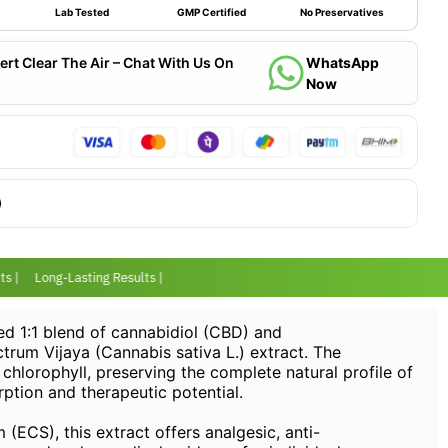
Lab Tested
GMP Certified
No Preservatives
ert Clear The Air – Chat With Us On
WhatsApp
Now
 |
Long-Lasting Results |
ed 1:1 blend of cannabidiol (CBD) and
trum Vijaya (Cannabis sativa L.) extract. The
chlorophyll, preserving the complete natural profile of
ption and therapeutic potential.
ECS), this extract offers analgesic, anti-