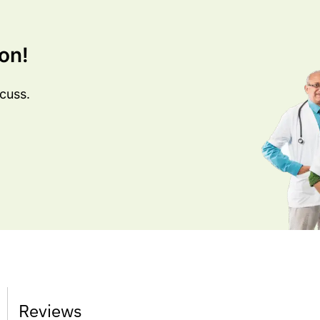
on!
cuss.
Reviews