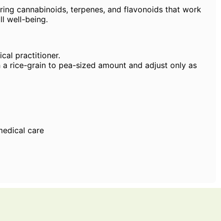
rring cannabinoids, terpenes, and flavonoids that work
ll well-being.
cal practitioner.
h a rice-grain to pea-sized amount and adjust only as
medical care