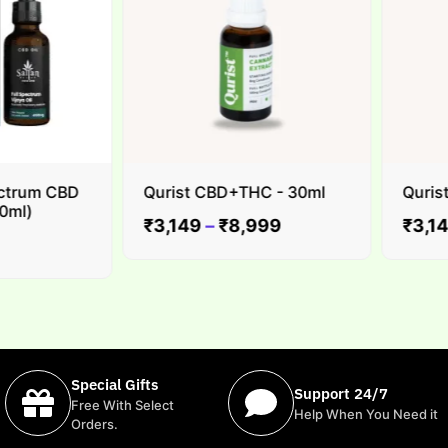
trum CBD
Qurist CBD+THC - 30ml
Qurist C
l)
₹
3,149
–
₹
8,999
₹
3,149
Special Gifts
Support 24/7
Free With Select
Help When You Need it
Orders.