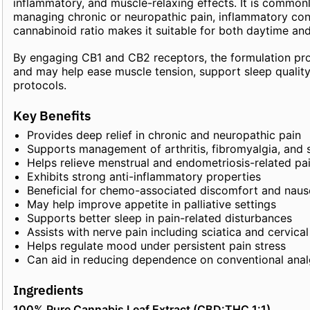
inflammatory, and muscle-relaxing effects. It is common
managing chronic or neuropathic pain, inflammatory cond
cannabinoid ratio makes it suitable for both daytime and
By engaging CB1 and CB2 receptors, the formulation prov
and may help ease muscle tension, support sleep quali
protocols.
Key Benefits
Provides deep relief in chronic and neuropathic pain
Supports management of arthritis, fibromyalgia, and 
Helps relieve menstrual and endometriosis-related pa
Exhibits strong anti-inflammatory properties
Beneficial for chemo-associated discomfort and nau
May help improve appetite in palliative settings
Supports better sleep in pain-related disturbances
Assists with nerve pain including sciatica and cervical
Helps regulate mood under persistent pain stress
Can aid in reducing dependence on conventional anal
Ingredients
100% Pure Cannabis Leaf Extract (CBD:THC 1:1)