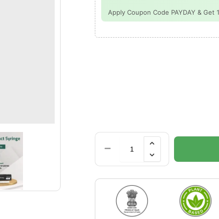
Apply Coupon Code PAYDAY & Get 15%