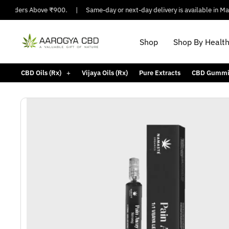
Orders Above ₹900.
|
Same-day or next-day delivery is available in Major C
Shop
Shop By Healt
CBD Oils (Rx)
Vijaya Oils (Rx)
Pure Extracts
CBD Gummi