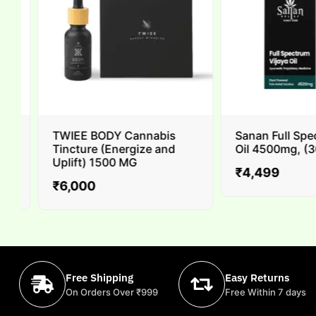
TWIEE BODY Cannabis
Sanan Full Spec
Tincture (Energize and
Oil 4500mg, (30m
Uplift) 1500 MG
₹
4,499
₹
6,000
Free Shipping
Easy Returns
On Orders Over ₹999
Free Within 7 days