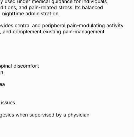
ly used under medical guidance for individuals
itions, and pain-related stress. Its balanced
 nighttime administration.
ides central and peripheral pain-modulating activity
ty, and complement existing pain-management
spinal discomfort
in
sea
 issues
gesics when supervised by a physician