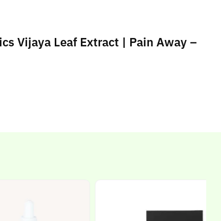
cs Vijaya Leaf Extract | Pain Away –