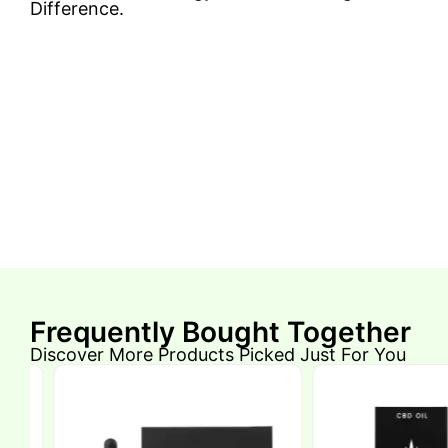
Difference.
Frequently Bought Together
Discover More Products Picked Just For You