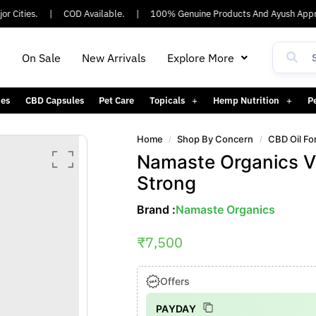
ities.
|
COD Available.
|
100% Genuine Products And Ayush Approve
h
On Sale
New Arrivals
Explore More
es
CBD Capsules
Pet Care
Topicals
Hemp Nutrition
P
Home
Shop By Concern
CBD Oil Fo
/
/
Namaste Organics Vi
Strong
Brand :
Namaste Organics
₹
7,500
Offers
PAYDAY