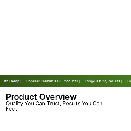
 with Hemp |
Popular Cannabis Oil Products |
Long-Lasting Results |
Love
Product Overview
Quality You Can Trust, Results You Can
Feel.