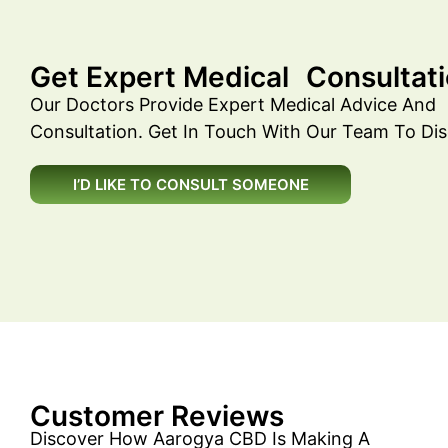
Get Expert Medical Consultati
Our Doctors Provide Expert Medical Advice And
Consultation. Get In Touch With Our Team To Dis
I’D LIKE TO CONSULT SOMEONE
Customer Reviews
Discover How Aarogya CBD Is Making A