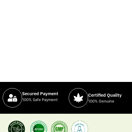
Secured Payment
Certified Quality
100% Safe Payment
100% Genuine