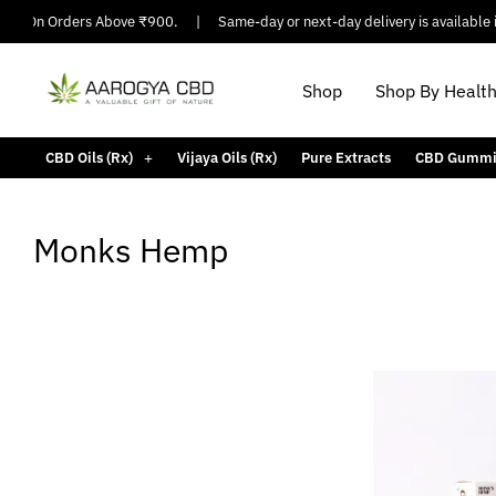
ing On Orders Above ₹900.
|
Same-day or next-day delivery is available in
Shop
Shop By Healt
CBD Oils (Rx)
Vijaya Oils (Rx)
Pure Extracts
CBD Gummi
Monks Hemp