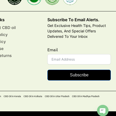
nks
Subscribe To Email Alerts.
Get Exclusive Health Tips, Product
 CBD oil
Updates, And Special Offers
olicy
Delivered To Your Inbox
licy
se
Email
eturns
Subscribe
n
CBD Oil in Kerala
CBD Oil in Kolkata
CBD Oil in Uttar Pradesh
CBD Oil in Madhya Pradesh