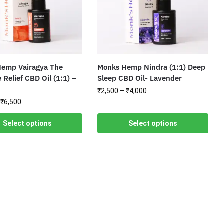
emp Vairagya The
Monks Hemp Nindra (1:1) Deep
 Relief CBD Oil (1:1) –
Sleep CBD Oil- Lavender
₹
2,500
–
₹
4,000
₹
6,500
Select options
Select options