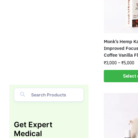
Monk’s Hemp Ka
Improved Focus
Coffee Vanilla F
₹
3,000
–
₹
5,000
Select 
Get Expert
Medical