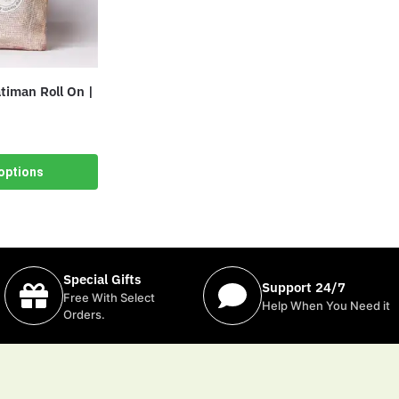
iman Roll On |
options
Special Gifts
Support 24/7
Free With Select
Help When You Need it
Orders.