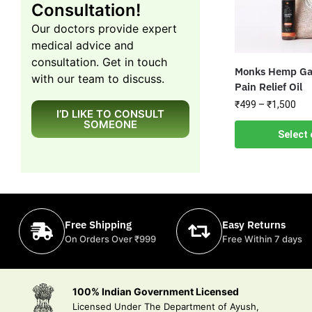
Consultation!
Our doctors provide expert
medical advice and
consultation. Get in touch
Monks Hemp Gat
with our team to discuss.
Pain Relief Oil
₹
499
–
₹
1,500
I’D LIKE TO CONSULT
SOMEONE
Select 
Free Shipping
Easy Returns
On Orders Over ₹999
Free Within 7 days
100% Indian Government Licensed
Licensed Under The Department of Ayush,