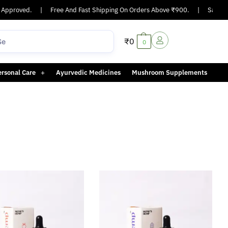
Approved.
|
Free And Fast Shipping On Orders Above ₹900.
|
Same-day
₹
0
0
ersonal Care
Ayurvedic Medicines
Mushroom Supplements