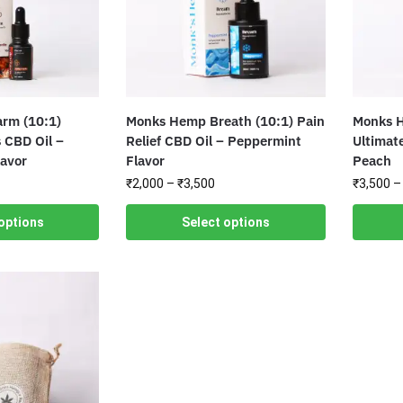
rm (10:1)
Monks Hemp Breath (10:1) Pain
Monks H
 CBD Oil –
Relief CBD Oil – Peppermint
Ultimate
lavor
Flavor
Peach
₹
2,000
–
₹
3,500
₹
3,500
–
options
Select options