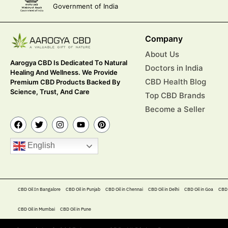
Government of India
Company
About Us
Aarogya CBD Is Dedicated To Natural
Doctors in India
Healing And Wellness. We Provide
CBD Health Blog
Premium CBD Products Backed By
Science, Trust, And Care
Top CBD Brands
Become a Seller
English
CBD Oil In Bangalore
CBD Oil in Punjab
CBD Oil in Chennai
CBD Oil in Delhi
CBD Oil in Goa
CBD 
CBD Oil in Mumbai
CBD Oil in Pune