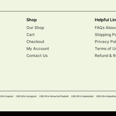
Shop
Helpful Li
Our Shop
FAQs About
Cart
Shipping P
Checkout
Privacy Po
My Account
Terms of U
Contact Us
Refund & R
Oil in Gujarat
CBD Oil in Gurugram
CBD Oil in Himachal Pradesh
CBD Oil In Hyderabad​
CBD Oil in Rajastha