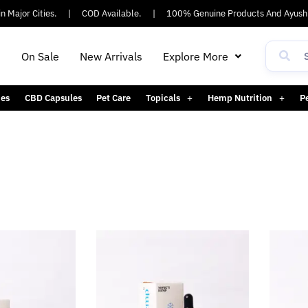
 Major Cities.
|
COD Available.
|
100% Genuine Products And Ayush 
h
On Sale
New Arrivals
Explore More
es
CBD Capsules
Pet Care
Topicals
Hemp Nutrition
P