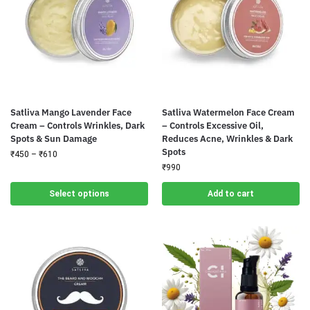
Satliva Mango Lavender Face
Satliva Watermelon Face Cream
Cream – Controls Wrinkles, Dark
– Controls Excessive Oil,
Spots & Sun Damage
Reduces Acne, Wrinkles & Dark
Spots
₹
450
–
₹
610
₹
990
Select options
Add to cart