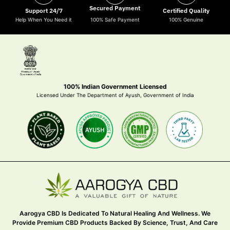
Secured Payment
Support 24/7
Certified Quality
Help When You Need it
100% Safe Payment
100% Genuine
100% Indian Government Licensed
Licensed Under The Department of Ayush, Government of India
Aarogya CBD Is Dedicated To Natural Healing And Wellness. We
Provide Premium CBD Products Backed By Science, Trust, And Care