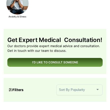
y & Stress
Muscle Pain
Get Expert Medical Consultation!
Our doctors provide expert medical advice and consultation.
Get in touch with our team to discuss.
I’D LIKE TO CONSULT SOMEONE
Sort Products
Filters