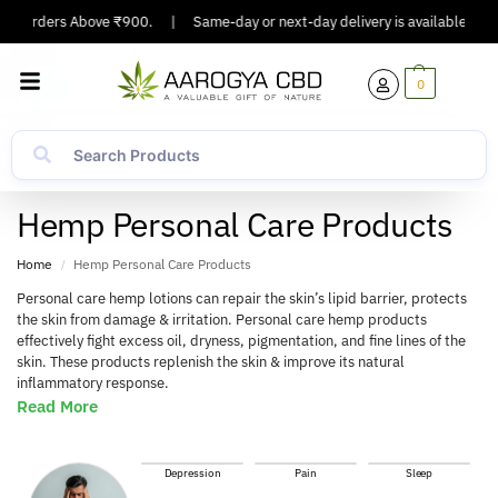
On Orders Above ₹900.
|
Same-day or next-day delivery is available in Majo
0
Hemp Personal Care Products
Home
Hemp Personal Care Products
/
Personal care hemp lotions can repair the skin’s lipid barrier, protects
the skin from damage & irritation. Personal care hemp products
effectively fight excess oil, dryness, pigmentation, and fine lines of the
skin. These products replenish the skin & improve its natural
inflammatory response.
Read More
Depression
Pain
Sleep