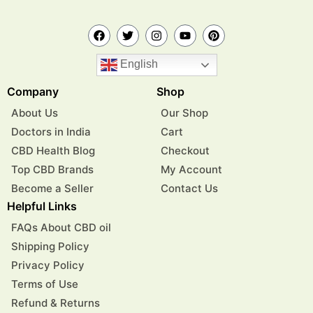
English
Company
Shop
About Us
Our Shop
Doctors in India
Cart
CBD Health Blog
Checkout
Top CBD Brands
My Account
Become a Seller
Contact Us
Helpful Links
FAQs About CBD oil
Shipping Policy
Privacy Policy
Terms of Use
Refund & Returns