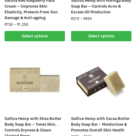
Satliva Red Raspberry Face
Satliva Hemp with Moringa Body
Cream – Improves Skin
Soap Bar – Controls Acne &
Elasticity, Protects From Sun
Excess Oil Production
Damage & Anti-ageing
₹
379
–
₹
999
₹
750
–
₹
1,250
Select options
Select options
Satliva Hemp with Shea Butter
Satliva Hemp with Cocoa Butter
Body Soap Bar – Tones Skin,
Body Soap Bar – Moisturizes &
Controls Dryness & Clears
Promotes Overall Skin Health
Clogged Pores