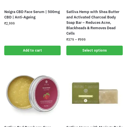
Noigra CBD Face Serum | 500mg
Satliva Hemp with Shea Butter
CBD | Anti-Ageing
and Activated Charcoal Body
Soap Bar – Reduces Acne,
₹
2,999
Blackheads & Removes Dead
Cells
₹
379
–
₹
999
Add to cart
Select options