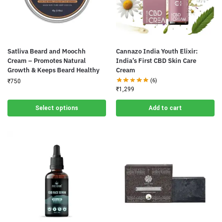
Satliva Beard and Moochh
Cannazo India Youth Elixir:
Cream – Promotes Natural
India’s First CBD Skin Care
Growth & Keeps Beard Healthy
Cream
(6)
₹
750
₹
1,299
Select options
Add to cart