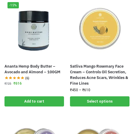
-15%
Ananta Hemp Body Butter –
Satliva Mango Rosemary Face
Avocado and Almond – 100GM
Cream – Controls Oil Secretion,
Reduces Acne Scars, Wrinkles &
(6)
Fine Lines
₹
616
₹
725
₹
450
–
₹
610
Add to cart
Select options