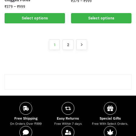
₹
379
–
₹
999
₹
379
–
₹
999
Select options
Select options
1
2
Free Shipping
Easy Returns
Special Gifts
On Orders Over ₹999
Free Within 7 days
Free With Select Orders.