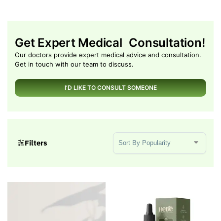
Get Expert Medical Consultation!
Our doctors provide expert medical advice and consultation.
Get in touch with our team to discuss.
I’D LIKE TO CONSULT SOMEONE
Sort Products
Filters