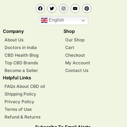
English
Company
Shop
About Us
Our Shop
Doctors in India
Cart
CBD Health Blog
Checkout
Top CBD Brands
My Account
Become a Seller
Contact Us
Helpful Links
FAQs About CBD oil
Shipping Policy
Privacy Policy
Terms of Use
Refund & Returns
Subscribe To Email Alerts.