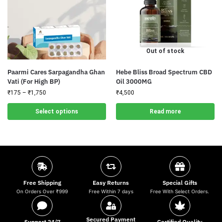
Out of stock
Paarmi Cares Sarpagandha Ghan
Hebe Bliss Broad Spectrum CBD
Vati (For High BP)
Oil 3000MG
₹
175
–
₹
1,750
₹
4,500
Select options
Read more
Free Shipping
Easy Returns
Special Gifts
On Orders Over ₹999
Free Within 7 days
Free With Select Orders.
Secured Payment
Support 24/7
Certified Quality