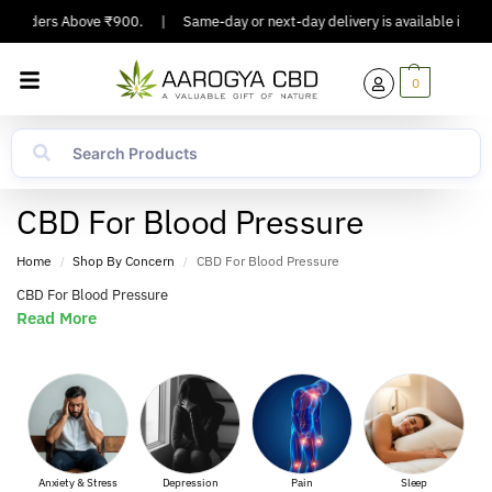
On Orders Above ₹900.
|
Same-day or next-day delivery is available in Majo
0
CBD For Blood Pressure
Home
Shop By Concern
CBD For Blood Pressure
/
/
CBD For Blood Pressure
Read More
Anxiety & Stress
Depression
Pain
Sleep
Musc