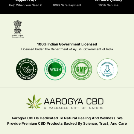
Help When You Need it
100% Safe Payment
100% Genuine
100% Indian Government Licensed
Licensed Under The Department of Ayush, Government of India
Aarogya CBD Is Dedicated To Natural Healing And Wellness. We
Provide Premium CBD Products Backed By Science, Trust, And Care