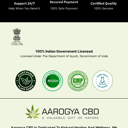
Secured Payment
Support 24/7
Certified Quality
Help When You Need it
100% Safe Payment
100% Genuine
100% Indian Government Licensed
Licensed Under The Department of Ayush, Government of India
Aarogya CBD Is Dedicated To Natural Healing And Wellness. We