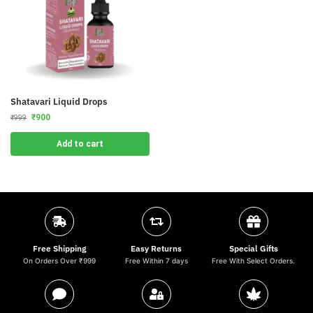
Shatavari Liquid Drops
₹
900
₹
999
Add to cart
Free Shipping
Easy Returns
Special Gifts
On Orders Over ₹999
Free Within 7 days
Free With Select Orders.