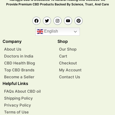
Provide Premium CBD Products Backed By Science, Trust, And Care
English
Company
Shop
About Us
Our Shop
Doctors in India
Cart
CBD Health Blog
Checkout
Top CBD Brands
My Account
Become a Seller
Contact Us
Helpful Links
FAQs About CBD oil
Shipping Policy
Privacy Policy
Terms of Use