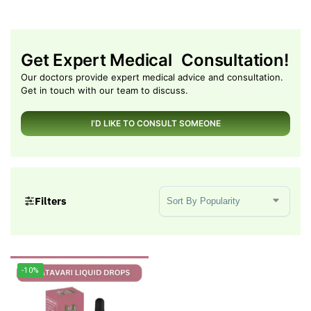
Get Expert Medical Consultation!
Our doctors provide expert medical advice and consultation.
Get in touch with our team to discuss.
I’D LIKE TO CONSULT SOMEONE
Sort Products
Filters
-10%