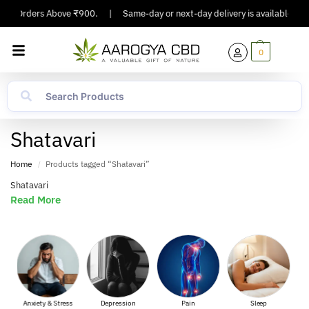
g On Orders Above ₹900.
|
Same-day or next-day delivery is available in Ma
0
Shatavari
Home
Products tagged “Shatavari”
/
Shatavari
Read More
Anxiety & Stress
Depression
Pain
Sleep
Muscl