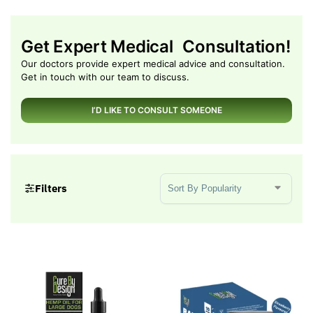
Get Expert Medical Consultation!
Our doctors provide expert medical advice and consultation.
Get in touch with our team to discuss.
I’D LIKE TO CONSULT SOMEONE
Sort Products
Filters