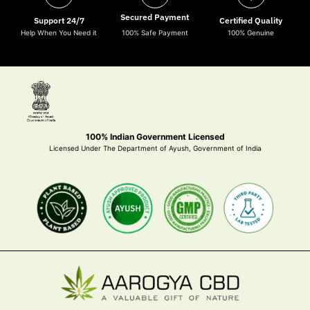
Secured Payment
Support 24/7
Certified Quality
Help When You Need it
100% Safe Payment
100% Genuine
100% Indian Government Licensed
Licensed Under The Department of Ayush, Government of India