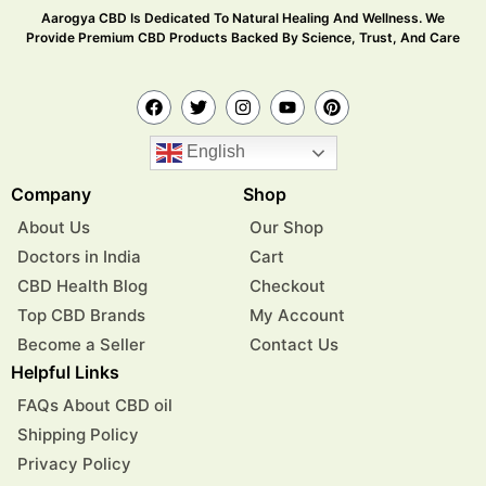
Aarogya CBD Is Dedicated To Natural Healing And Wellness. We
Provide Premium CBD Products Backed By Science, Trust, And Care
English
Company
Shop
About Us
Our Shop
Doctors in India
Cart
CBD Health Blog
Checkout
Top CBD Brands
My Account
Become a Seller
Contact Us
Helpful Links
FAQs About CBD oil
Shipping Policy
Privacy Policy