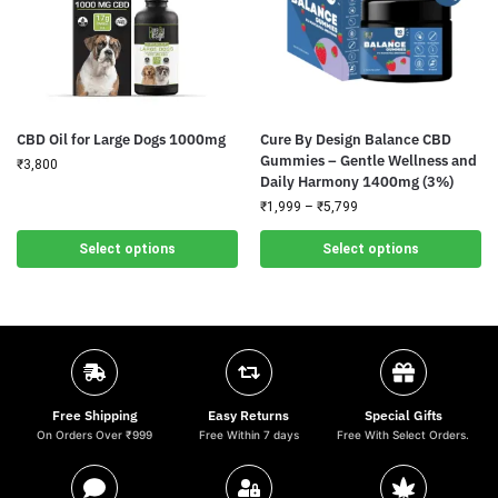
CBD Oil for Large Dogs 1000mg
Cure By Design Balance CBD
Gummies – Gentle Wellness and
₹
3,800
Daily Harmony 1400mg (3%)
₹
1,999
–
₹
5,799
Select options
Select options
Free Shipping
Easy Returns
Special Gifts
On Orders Over ₹999
Free Within 7 days
Free With Select Orders.