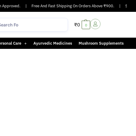
 Approved.
|
Free And Fast Shipping On Orders Above ₹900.
|
Same-da
₹
0
0
ersonal Care
Ayurvedic Medicines
Mushroom Supplements