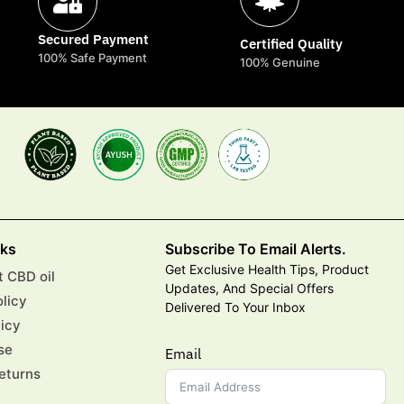
Secured Payment
Certified Quality
100% Safe Payment
100% Genuine
nks
Subscribe To Email Alerts.
Get Exclusive Health Tips, Product
 CBD oil
Updates, And Special Offers
olicy
Delivered To Your Inbox
licy
se
Email
eturns