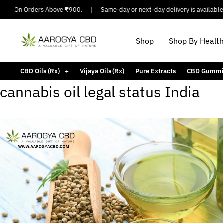
ping On Orders Above ₹900.
|
Same-day or next-day delivery is available i
Shop
Shop By Healt
CBD Oils (Rx)
Vijaya Oils (Rx)
Pure Extracts
CBD Gummi
cannabis oil legal status India