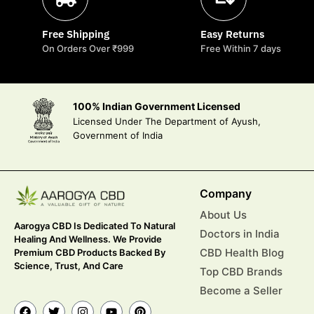
Free Shipping
Easy Returns
On Orders Over ₹999
Free Within 7 days
100% Indian Government Licensed
Licensed Under The Department of Ayush,
Government of India
Company
About Us
Aarogya CBD Is Dedicated To Natural
Doctors in India
Healing And Wellness. We Provide
CBD Health Blog
Premium CBD Products Backed By
Science, Trust, And Care
Top CBD Brands
Become a Seller