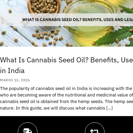
What Is Cannabis Seed Oil? Benefits, Use
in India
MARCH 15, 2026
The popularity of cannabis seed oil in India is increasing with t
who are becoming aware of the nutritional and medicinal value of
cannabis seed oil is obtained from the hemp seeds. The hemp see
nature. In this guide, we will discuss what cannabis […]