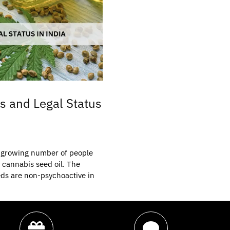
s and Legal Status
he growing number of people
 cannabis seed oil. The
ds are non-psychoactive in