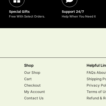
Special Gifts
Support 24/7
Free With Select Orders.
Help When You Need it
Shop
Helpful Li
Our Shop
FAQs About
Cart
Shipping P
Checkout
Privacy Po
My Account
Terms of U
Contact Us
Refund & R