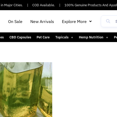
n Major Cities.
|
COD Available.
|
100% Genuine Products And Ayush
h
On Sale
New Arrivals
Explore More
es
CBD Capsules
Pet Care
Topicals
Hemp Nutrition
P