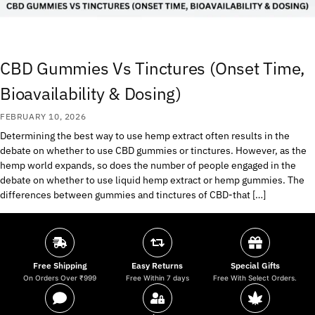
CBD Gummies Vs Tinctures (Onset Time,
Bioavailability & Dosing)
FEBRUARY 10, 2026
Determining the best way to use hemp extract often results in the
debate on whether to use CBD gummies or tinctures. However, as the
hemp world expands, so does the number of people engaged in the
debate on whether to use liquid hemp extract or hemp gummies. The
differences between gummies and tinctures of CBD-that […]
Free Shipping
Easy Returns
Special Gifts
On Orders Over ₹999
Free Within 7 days
Free With Select Orders.