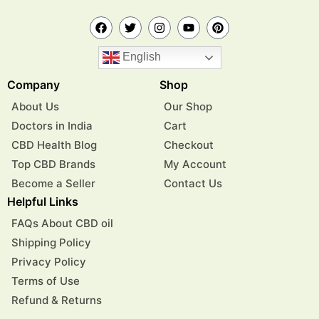
English
Company
Shop
About Us
Our Shop
Doctors in India
Cart
CBD Health Blog
Checkout
Top CBD Brands
My Account
Become a Seller
Contact Us
Helpful Links
FAQs About CBD oil
Shipping Policy
Privacy Policy
Terms of Use
Refund & Returns