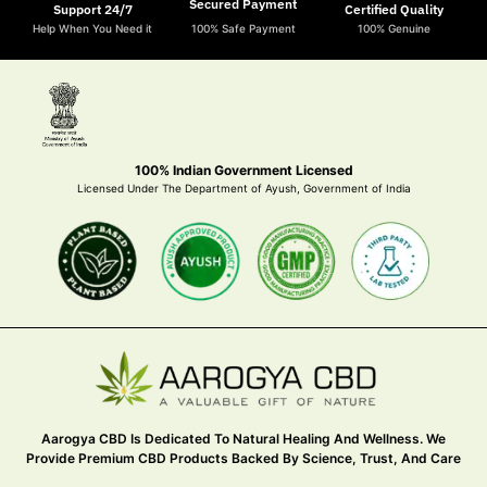
Secured Payment
Support 24/7
Certified Quality
Help When You Need it
100% Safe Payment
100% Genuine
100% Indian Government Licensed
Licensed Under The Department of Ayush, Government of India
Aarogya CBD Is Dedicated To Natural Healing And Wellness. We
Provide Premium CBD Products Backed By Science, Trust, And Care