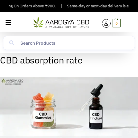
hipping On Orders Above ₹900.
|
Same-day or next-day delivery is availabl
0
CBD absorption rate