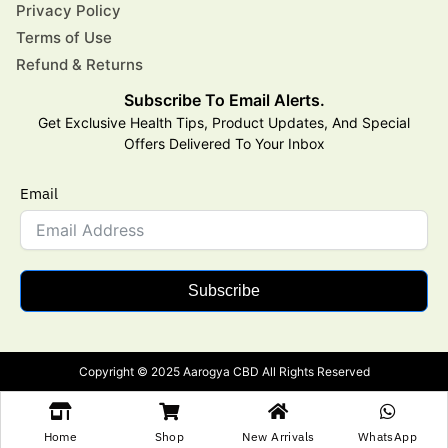
Privacy Policy
Terms of Use
Refund & Returns
Subscribe To Email Alerts.
Get Exclusive Health Tips, Product Updates, And Special
Offers Delivered To Your Inbox
Email
Subscribe
Copyright © 2025 Aarogya CBD All Rights Reserved
Home
Shop
New Arrivals
WhatsApp