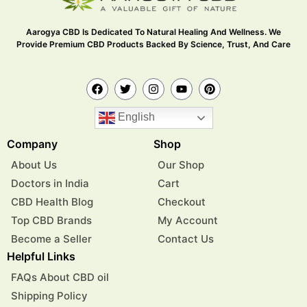
Aarogya CBD Is Dedicated To Natural Healing And Wellness. We
Provide Premium CBD Products Backed By Science, Trust, And Care
English
Company
Shop
About Us
Our Shop
Doctors in India
Cart
CBD Health Blog
Checkout
Top CBD Brands
My Account
Become a Seller
Contact Us
Helpful Links
FAQs About CBD oil
Shipping Policy