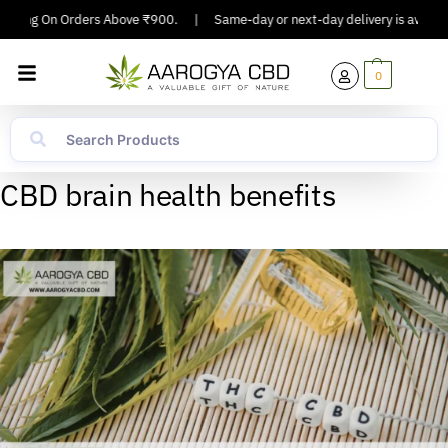
ipping On Orders Above ₹900.
|
Same-day or next-day delivery is available
0
CBD brain health benefits