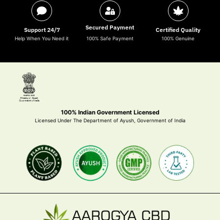
Secured Payment
Support 24/7
Certified Quality
Help When You Need it
100% Safe Payment
100% Genuine
100% Indian Government Licensed
Licensed Under The Department of Ayush, Government of India