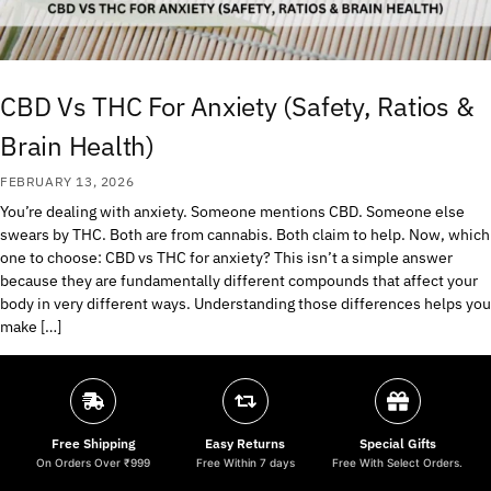
CBD Vs THC For Anxiety (Safety, Ratios &
Brain Health)
FEBRUARY 13, 2026
You’re dealing with anxiety. Someone mentions CBD. Someone else
swears by THC. Both are from cannabis. Both claim to help. Now, which
one to choose: CBD vs THC for anxiety? This isn’t a simple answer
because they are fundamentally different compounds that affect your
body in very different ways. Understanding those differences helps you
make […]
Free Shipping
Easy Returns
Special Gifts
On Orders Over ₹999
Free Within 7 days
Free With Select Orders.