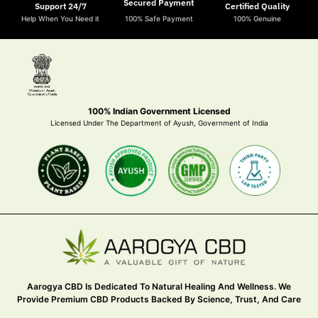
Secured Payment
Support 24/7
Certified Quality
Help When You Need it
100% Safe Payment
100% Genuine
100% Indian Government Licensed
Licensed Under The Department of Ayush, Government of India
Aarogya CBD Is Dedicated To Natural Healing And Wellness. We
Provide Premium CBD Products Backed By Science, Trust, And Care