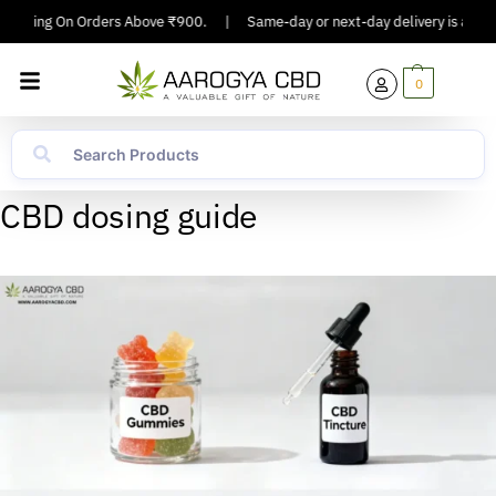
Shipping On Orders Above ₹900.
|
Same-day or next-day delivery is availab
0
CBD dosing guide