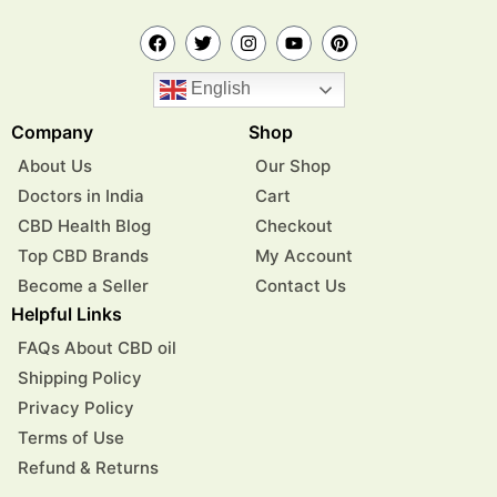
English
Company
Shop
About Us
Our Shop
Doctors in India
Cart
CBD Health Blog
Checkout
Top CBD Brands
My Account
Become a Seller
Contact Us
Helpful Links
FAQs About CBD oil
Shipping Policy
Privacy Policy
Terms of Use
Refund & Returns