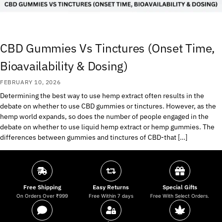
CBD Gummies Vs Tinctures (Onset Time,
Bioavailability & Dosing)
FEBRUARY 10, 2026
Determining the best way to use hemp extract often results in the
debate on whether to use CBD gummies or tinctures. However, as the
hemp world expands, so does the number of people engaged in the
debate on whether to use liquid hemp extract or hemp gummies. The
differences between gummies and tinctures of CBD-that […]
Free Shipping
Easy Returns
Special Gifts
On Orders Over ₹999
Free Within 7 days
Free With Select Orders.