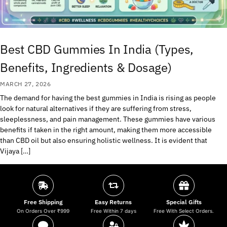
Best CBD Gummies In India (Types,
Benefits, Ingredients & Dosage)
MARCH 27, 2026
The demand for having the best gummies in India is rising as people
look for natural alternatives if they are suffering from stress,
sleeplessness, and pain management. These gummies have various
benefits if taken in the right amount, making them more accessible
than CBD oil but also ensuring holistic wellness. It is evident that
Vijaya […]
Free Shipping
Easy Returns
Special Gifts
On Orders Over ₹999
Free Within 7 days
Free With Select Orders.