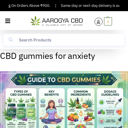
ipping On Orders Above ₹900.
|
Same-day or next-day delivery is available
0
CBD gummies for anxiety