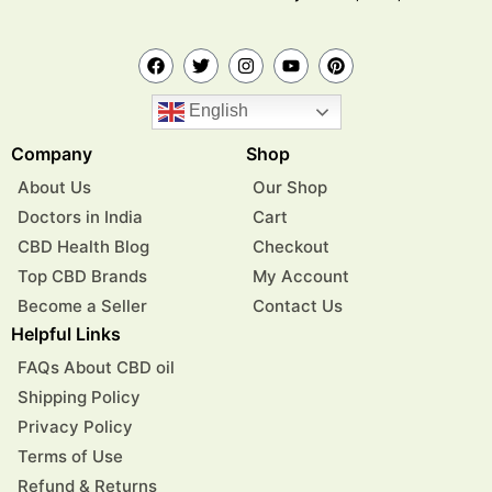
English
Company
Shop
About Us
Our Shop
Doctors in India
Cart
CBD Health Blog
Checkout
Top CBD Brands
My Account
Become a Seller
Contact Us
Helpful Links
FAQs About CBD oil
Shipping Policy
Privacy Policy
Terms of Use
Refund & Returns