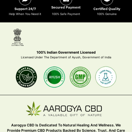
Secured Payment
Support 24/7
Certified Quality
Help When You Need it
100% Safe Payment
100% Genuine
100% Indian Government Licensed
Licensed Under The Department of Ayush, Government of India
Aarogya CBD Is Dedicated To Natural Healing And Wellness. We
Provide Premium CBD Products Backed By Science, Trust, And Care