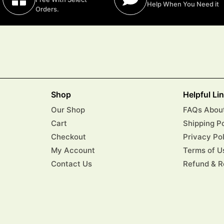
Help When You Need it
Orders.
Shop
Helpful Li
Our Shop
FAQs About
Cart
Shipping P
Checkout
Privacy Po
My Account
Terms of U
Contact Us
Refund & R