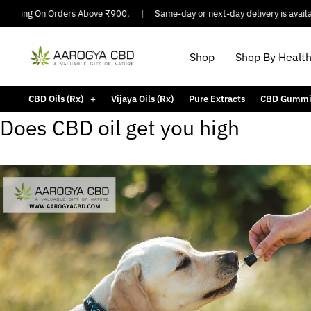
hipping On Orders Above ₹900.
|
Same-day or next-day delivery is available
Shop
Shop By Healt
CBD Oils (Rx)
Vijaya Oils (Rx)
Pure Extracts
CBD Gummi
Does CBD oil get you high