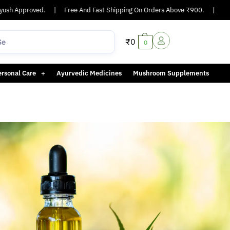
sh Approved.
|
Free And Fast Shipping On Orders Above ₹900.
|
Same
₹
0
0
ersonal Care
Ayurvedic Medicines
Mushroom Supplements