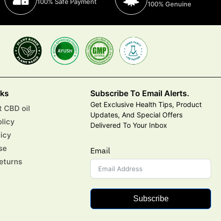
100% Safe Payment
100% Genuine
nks
Subscribe To Email Alerts.
Get Exclusive Health Tips, Product
 CBD oil
Updates, And Special Offers
olicy
Delivered To Your Inbox
licy
se
Email
eturns
Subscribe