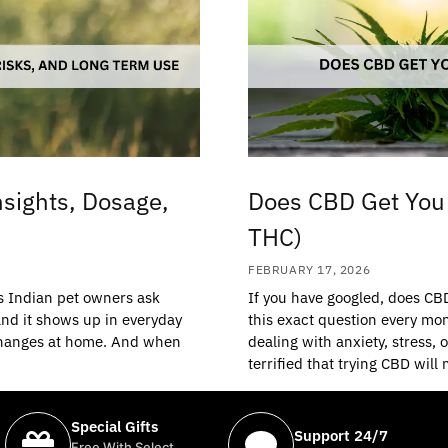
nsights, Dosage,
Does CBD Get You 
THC)
FEBRUARY 17, 2026
ns Indian pet owners ask
If you have googled, does CB
 and it shows up in everyday
this exact question every mon
n changes at home. And when
dealing with anxiety, stress, 
terrified that trying CBD will
Special Gifts
Support 24/7
Free With Select