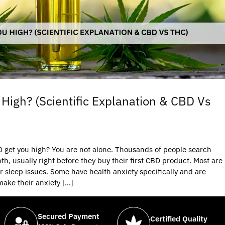
High? (Scientific Explanation & CBD Vs
D get you high? You are not alone. Thousands of people search
th, usually right before they buy their first CBD product. Most are
or sleep issues. Some have health anxiety specifically and are
 make their anxiety […]
Secured Payment
Certified Quality