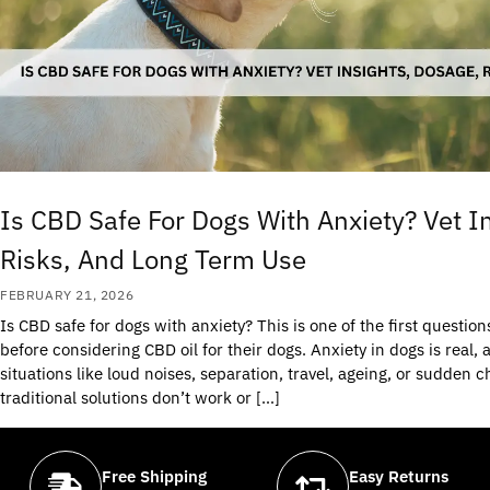
Is CBD Safe For Dogs With Anxiety? Vet I
Risks, And Long Term Use
FEBRUARY 21, 2026
Is CBD safe for dogs with anxiety? This is one of the first questio
before considering CBD oil for their dogs. Anxiety in dogs is real,
situations like loud noises, separation, travel, ageing, or sudde
traditional solutions don’t work or […]
Free Shipping
Easy Returns