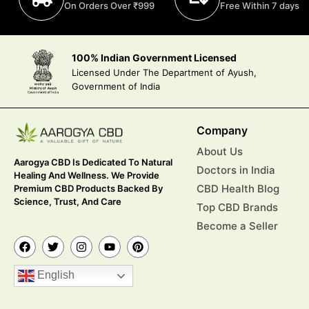
On Orders Over ₹999
Free Within 7 days
100% Indian Government Licensed
Licensed Under The Department of Ayush,
Government of India
Company
About Us
Aarogya CBD Is Dedicated To Natural
Doctors in India
Healing And Wellness. We Provide
CBD Health Blog
Premium CBD Products Backed By
Science, Trust, And Care
Top CBD Brands
Become a Seller
English