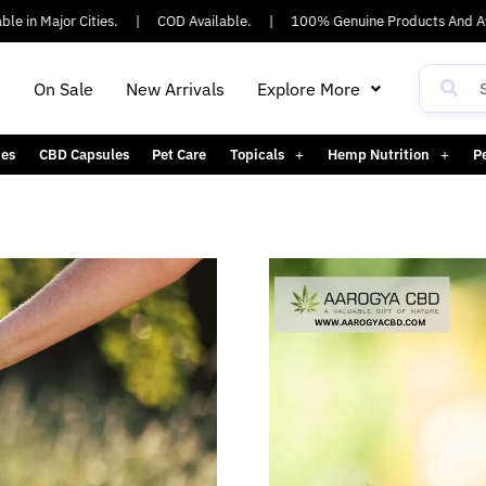
 in Major Cities.
|
COD Available.
|
100% Genuine Products And Ayu
h
On Sale
New Arrivals
Explore More
es
CBD Capsules
Pet Care
Topicals
Hemp Nutrition
P