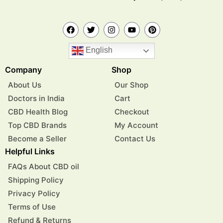
English
Company
Shop
About Us
Our Shop
Doctors in India
Cart
CBD Health Blog
Checkout
Top CBD Brands
My Account
Become a Seller
Contact Us
Helpful Links
FAQs About CBD oil
Shipping Policy
Privacy Policy
Terms of Use
Refund & Returns