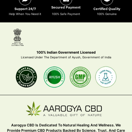
Secured Payment
Support 24/7
Certified Quality
Help When You Need it
100% Safe Payment
100% Genuine
100% Indian Government Licensed
Licensed Under The Department of Ayush, Government of India
Aarogya CBD Is Dedicated To Natural Healing And Wellness. We
Provide Premium CBD Products Backed By Science, Trust, And Care