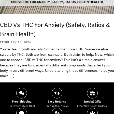
CBD Vs THC For Anxiety (Safety, Ratios &
Brain Health)
FEBRUARY 13, 2026
You’re dealing with anxiety. Someone mentions CBD. Someone else
swears by THC. Both are from cannabis. Both claim to help. Now, which
one to choose: CBD vs THC for anxiety? This isn’t a simple answer
because they are fundamentally different compounds that affect your
body in very different ways. Understanding those differences helps you
make […]
Free Shipping
Easy Returns
Special Gifts
On Orders Over ₹999
Free Within 7 days
Free With Select Orders.