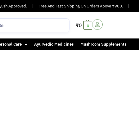
ush Approved.
|
Free And Fast Shipping On Orders Above ₹900.
|
Same
₹
0
0
ersonal Care
Ayurvedic Medicines
Mushroom Supplements