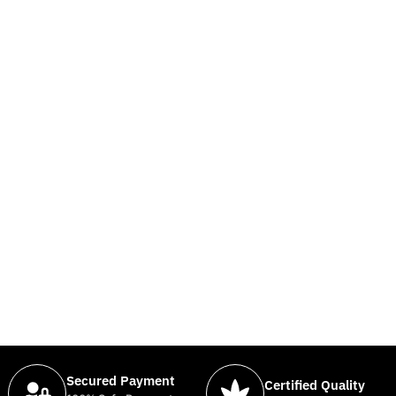
Secured Payment
Certified Quality