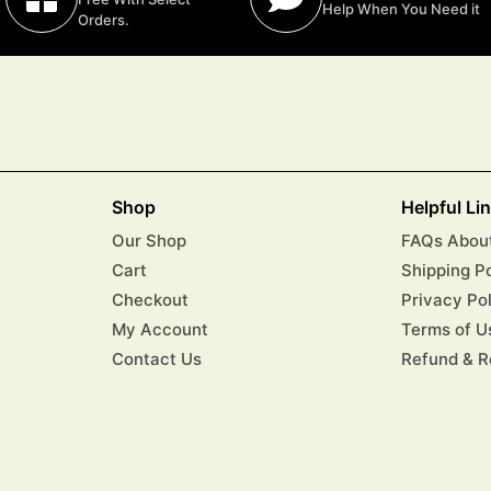
Help When You Need it
Orders.
Shop
Helpful Li
Our Shop
FAQs About
Cart
Shipping P
Checkout
Privacy Po
My Account
Terms of U
Contact Us
Refund & R