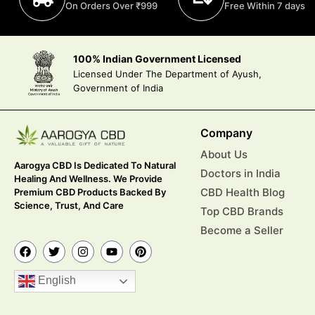
On Orders Over ₹999
Free Within 7 days
100% Indian Government Licensed
Licensed Under The Department of Ayush,
Government of India
Company
About Us
Aarogya CBD Is Dedicated To Natural
Doctors in India
Healing And Wellness. We Provide
CBD Health Blog
Premium CBD Products Backed By
Science, Trust, And Care
Top CBD Brands
Become a Seller
English