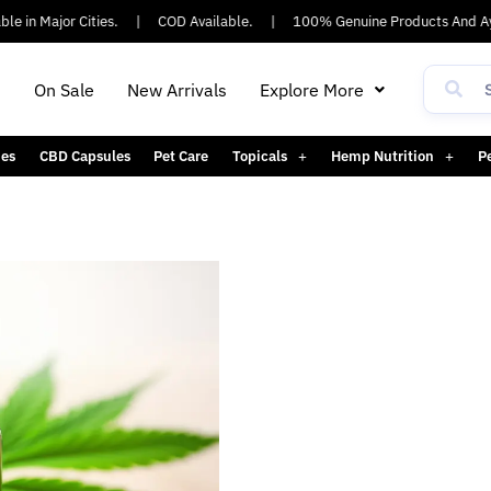
e in Major Cities.
|
COD Available.
|
100% Genuine Products And Ay
h
On Sale
New Arrivals
Explore More
es
CBD Capsules
Pet Care
Topicals
Hemp Nutrition
P