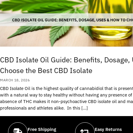
CBD Isolate Oil Guide: Benefits, Dosage,
Choose the Best CBD Isolate
MARCH 18, 2026
CBD Isolate Oil is the highest quality of cannabidiol that is pres
with a natural way to stay healthy without having any presence of
absence of THC makes it non-psychoactive CBD isolate oil and mak
professionals and athletes alike. In this […]
Free Shipping
Easy Returns