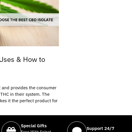
 Uses & How to
ent and provides the consumer
 THC in their system. The
es it the perfect product for
Special Gifts
Support 24/7
Free With Select