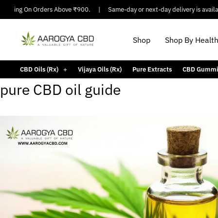
hipping On Orders Above ₹900.
|
Same-day or next-day delivery is availabl
Shop
Shop By Healt
CBD Oils (Rx)
Vijaya Oils (Rx)
Pure Extracts
CBD Gummi
pure CBD oil guide