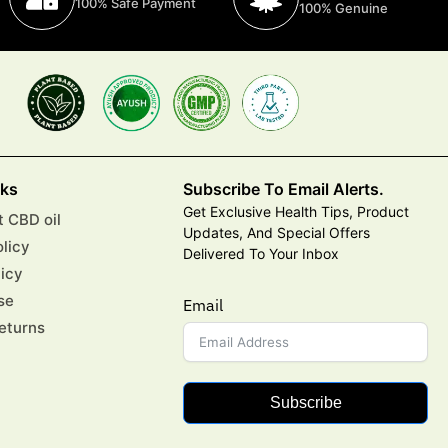
100% Safe Payment
100% Genuine
nks
Subscribe To Email Alerts.
Get Exclusive Health Tips, Product
 CBD oil
Updates, And Special Offers
olicy
Delivered To Your Inbox
licy
se
Email
eturns
Subscribe