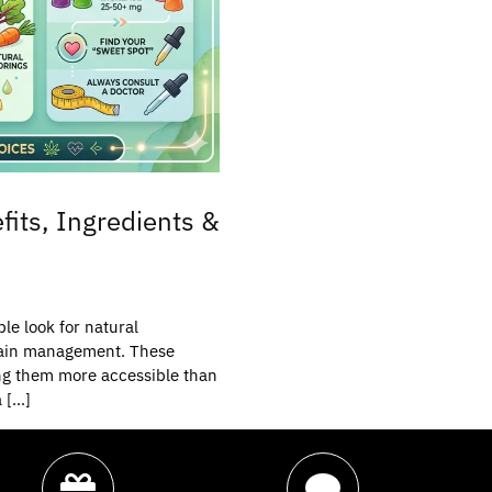
its, Ingredients &
le look for natural
d pain management. These
ing them more accessible than
a […]