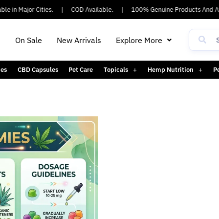
e in Major Cities.
|
COD Available.
|
100% Genuine Products And Ay
h
On Sale
New Arrivals
Explore More
es
CBD Capsules
Pet Care
Topicals
Hemp Nutrition
P