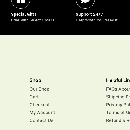
Special Gifts
Support 24/7
Free With Select Orders.
Help When You Need it
Shop
Helpful Li
Our Shop
FAQs About
Cart
Shipping P
Checkout
Privacy Po
My Account
Terms of U
Contact Us
Refund & R