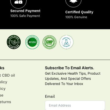
Secured Payment
Certified Quality
100% Safe Payment
100% Genuine
nks
Subscribe To Email Alerts.
Get Exclusive Health Tips, Product
 CBD oil
Updates, And Special Offers
olicy
Delivered To Your Inbox
licy
se
Email
eturns