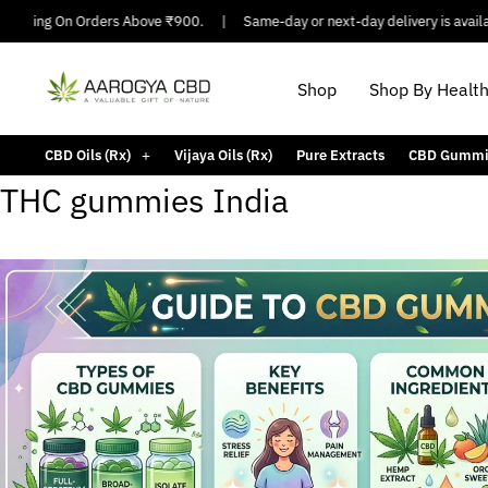
hipping On Orders Above ₹900.
|
Same-day or next-day delivery is availabl
Shop
Shop By Healt
CBD Oils (Rx)
Vijaya Oils (Rx)
Pure Extracts
CBD Gummi
THC gummies India