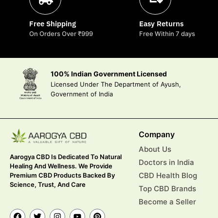
Free Shipping
Easy Returns
On Orders Over ₹999
Free Within 7 days
100% Indian Government Licensed
Licensed Under The Department of Ayush,
Government of India
Company
About Us
Aarogya CBD Is Dedicated To Natural
Doctors in India
Healing And Wellness. We Provide
CBD Health Blog
Premium CBD Products Backed By
Science, Trust, And Care
Top CBD Brands
Become a Seller