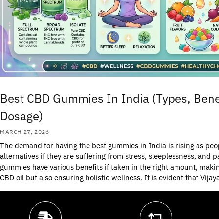
Best CBD Gummies In India (Types, Benef
Dosage)
MARCH 27, 2026
The demand for having the best gummies in India is rising as peop
alternatives if they are suffering from stress, sleeplessness, an
gummies have various benefits if taken in the right amount, mak
CBD oil but also ensuring holistic wellness. It is evident that Vijay