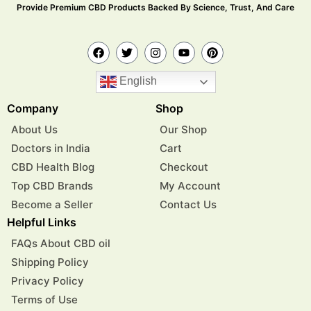
Provide Premium CBD Products Backed By Science, Trust, And Care
English
Company
Shop
About Us
Our Shop
Doctors in India
Cart
CBD Health Blog
Checkout
Top CBD Brands
My Account
Become a Seller
Contact Us
Helpful Links
FAQs About CBD oil
Shipping Policy
Privacy Policy
Terms of Use