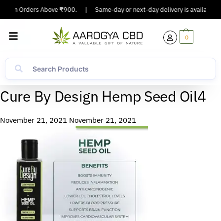
ing On Orders Above ₹900.
|
Same-day or next-day delivery is available in
0
Cure By Design Hemp Seed Oil4
November 21, 2021
November 21, 2021