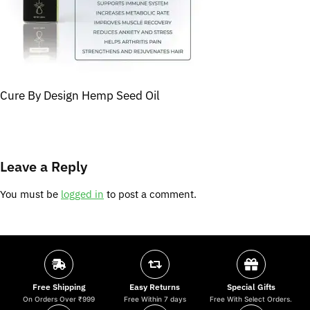
Cure By Design Hemp Seed Oil
Leave a Reply
You must be
logged in
to post a comment.
Free Shipping
Easy Returns
Special Gifts
On Orders Over ₹999
Free Within 7 days
Free With Select Orders.