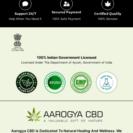
Secured Payment
Support 24/7
Certified Quality
Help When You Need it
100% Safe Payment
100% Genuine
100% Indian Government Licensed
Licensed Under The Department of Ayush, Government of India
Aarogya CBD Is Dedicated To Natural Healing And Wellness. We