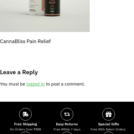
CannaBliss Pain Relief
Leave a Reply
You must be
logged in
to post a comment.
Free Shipping
Easy Returns
Special Gifts
On Orders Over ₹999
Free Within 7 days
Free With Select Orders.