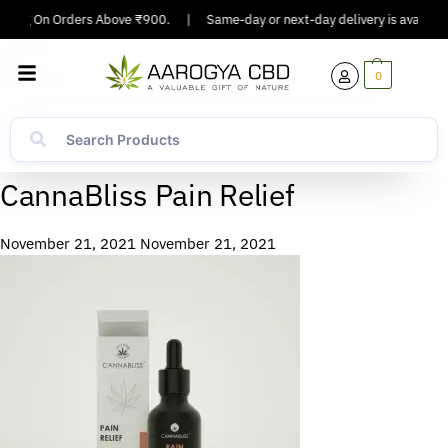
pping On Orders Above ₹900.
|
Same-day or next-day delivery is available 
0
CannaBliss Pain Relief
November 21, 2021
November 21, 2021