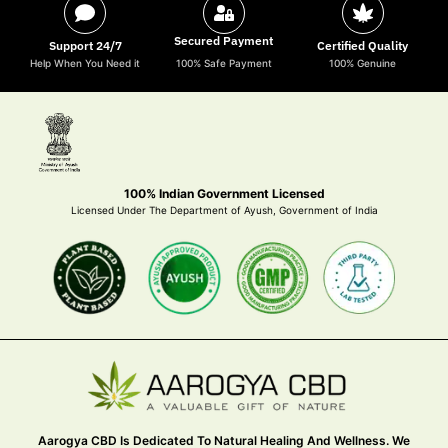
Secured Payment
Support 24/7
Certified Quality
Help When You Need it
100% Safe Payment
100% Genuine
100% Indian Government Licensed
Licensed Under The Department of Ayush, Government of India
Aarogya CBD Is Dedicated To Natural Healing And Wellness. We