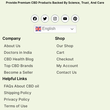
Provide Premium CBD Products Backed By Science, Trust, And Care
English
Company
Shop
About Us
Our Shop
Doctors in India
Cart
CBD Health Blog
Checkout
Top CBD Brands
My Account
Become a Seller
Contact Us
Helpful Links
FAQs About CBD oil
Shipping Policy
Privacy Policy
Terms of Use