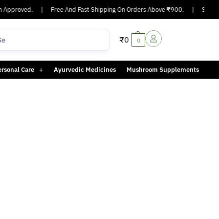
 Approved.
|
Free And Fast Shipping On Orders Above ₹900.
|
Same-da
₹
0
0
ersonal Care
Ayurvedic Medicines
Mushroom Supplements