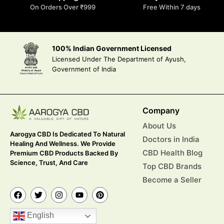
On Orders Over ₹999
Free Within 7 days
100% Indian Government Licensed
Licensed Under The Department of Ayush,
Government of India
Company
About Us
Aarogya CBD Is Dedicated To Natural
Doctors in India
Healing And Wellness. We Provide
CBD Health Blog
Premium CBD Products Backed By
Science, Trust, And Care
Top CBD Brands
Become a Seller
English