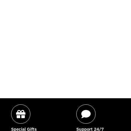
Special Gifts
Support 24/7