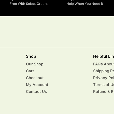
Free With Select Orders.
Help When You Need it
Shop
Helpful Li
Our Shop
FAQs About
Cart
Shipping P
Checkout
Privacy Po
My Account
Terms of U
Contact Us
Refund & R