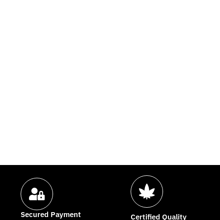
Secured Payment
Certified Quality