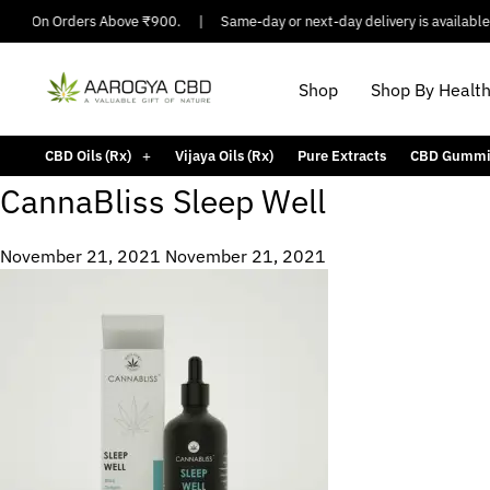
ping On Orders Above ₹900.
|
Same-day or next-day delivery is available i
Shop
Shop By Healt
CBD Oils (Rx)
Vijaya Oils (Rx)
Pure Extracts
CBD Gummi
CannaBliss Sleep Well
November 21, 2021
November 21, 2021