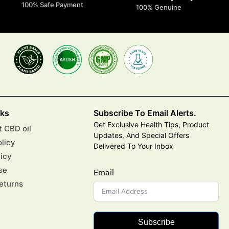
100% Safe Payment
100% Genuine
nks
Subscribe To Email Alerts.
Get Exclusive Health Tips, Product
 CBD oil
Updates, And Special Offers
olicy
Delivered To Your Inbox
licy
se
Email
eturns
Subscribe