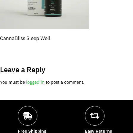
CannaBliss Sleep Well
Leave a Reply
You must be
logged in
to post a comment.
Free Shipping
Easy Returns