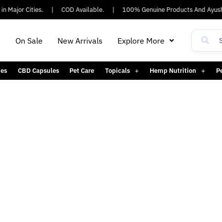
n Major Cities.
|
COD Available.
|
100% Genuine Products And Ayush
h
On Sale
New Arrivals
Explore More
es
CBD Capsules
Pet Care
Topicals
Hemp Nutrition
P