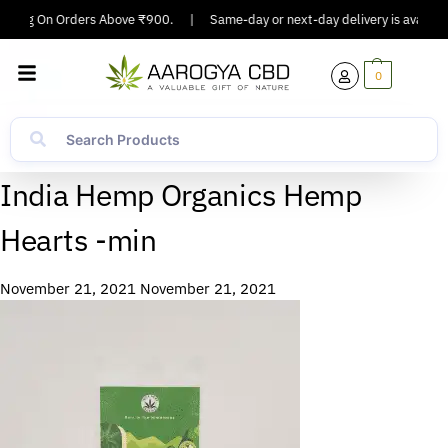
ipping On Orders Above ₹900.
|
Same-day or next-day delivery is available
0
India Hemp Organics Hemp
Hearts -min
November 21, 2021
November 21, 2021