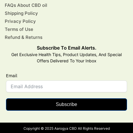
FAQs About CBD oil
Shipping Policy
Privacy Policy
Terms of Use
Refund & Returns
Subscribe To Email Alerts.
Get Exclusive Health Tips, Product Updates, And Special
Offers Delivered To Your Inbox
Email
Subscribe
Copyright © 2025 Aarogya CBD All Rights Reserved