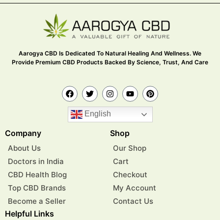
Aarogya CBD Is Dedicated To Natural Healing And Wellness. We
Provide Premium CBD Products Backed By Science, Trust, And Care
English
Company
Shop
About Us
Our Shop
Doctors in India
Cart
CBD Health Blog
Checkout
Top CBD Brands
My Account
Become a Seller
Contact Us
Helpful Links