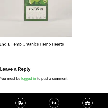
India Hemp Organics Hemp Hearts
Leave a Reply
You must be
logged in
to post a comment.