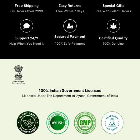
Free Shipping
Easy Returns
Special Gifts
On Orders Over ₹999
Free Within 7 days
Free With Select Orders.
Secured Payment
Support 24/7
Certified Quality
Help When You Need it
100% Safe Payment
100% Genuine
100% Indian Government Licensed
Licensed Under The Department of Ayush, Government of India