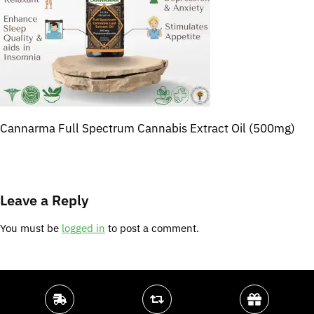
Cannarma Full Spectrum Cannabis Extract Oil (500mg)
Leave a Reply
You must be
logged in
to post a comment.