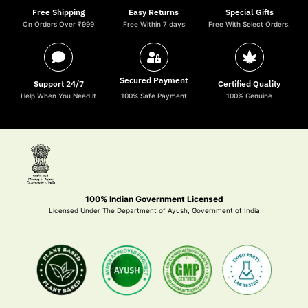
Free Shipping
Easy Returns
Special Gifts
On Orders Over ₹999
Free Within 7 days
Free With Select Orders.
Secured Payment
Support 24/7
Certified Quality
Help When You Need it
100% Safe Payment
100% Genuine
100% Indian Government Licensed
Licensed Under The Department of Ayush, Government of India