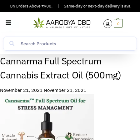
pping On Orders Above ₹900.
|
Same-day or next-day delivery is available 
0
Cannarma Full Spectrum
Cannabis Extract Oil (500mg)
November 21, 2021
November 21, 2021