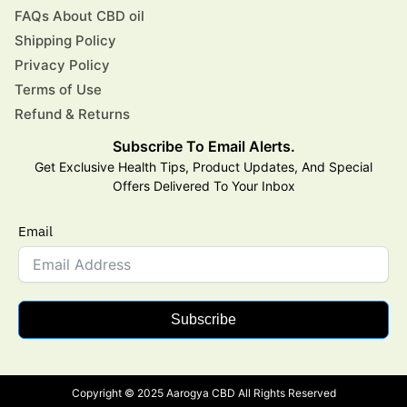
FAQs About CBD oil
Shipping Policy
Privacy Policy
Terms of Use
Refund & Returns
Subscribe To Email Alerts.
Get Exclusive Health Tips, Product Updates, And Special
Offers Delivered To Your Inbox
Email
Subscribe
Copyright © 2025 Aarogya CBD All Rights Reserved