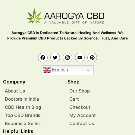
Aarogya CBD Is Dedicated To Natural Healing And Wellness. We
Provide Premium CBD Products Backed By Science, Trust, And Care
English
Company
Shop
About Us
Our Shop
Doctors in India
Cart
CBD Health Blog
Checkout
Top CBD Brands
My Account
Become a Seller
Contact Us
Helpful Links