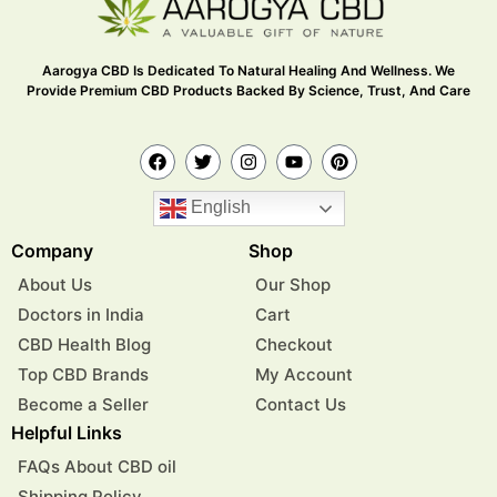
Aarogya CBD Is Dedicated To Natural Healing And Wellness. We
Provide Premium CBD Products Backed By Science, Trust, And Care
English
Company
Shop
About Us
Our Shop
Doctors in India
Cart
CBD Health Blog
Checkout
Top CBD Brands
My Account
Become a Seller
Contact Us
Helpful Links
FAQs About CBD oil
Shipping Policy