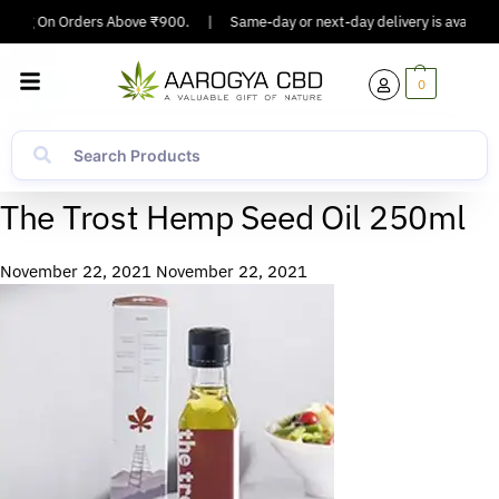
pping On Orders Above ₹900.
|
Same-day or next-day delivery is available 
0
The Trost Hemp Seed Oil 250ml
November 22, 2021
November 22, 2021