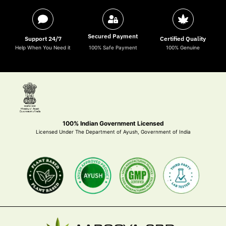
Secured Payment
Support 24/7
Certified Quality
Help When You Need it
100% Safe Payment
100% Genuine
100% Indian Government Licensed
Licensed Under The Department of Ayush, Government of India