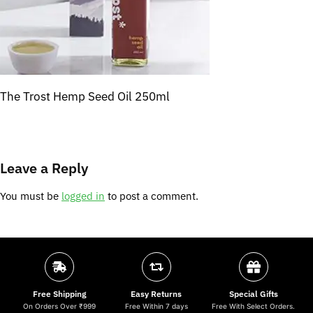
The Trost Hemp Seed Oil 250ml
Leave a Reply
You must be
logged in
to post a comment.
Free Shipping
Easy Returns
Special Gifts
On Orders Over ₹999
Free Within 7 days
Free With Select Orders.