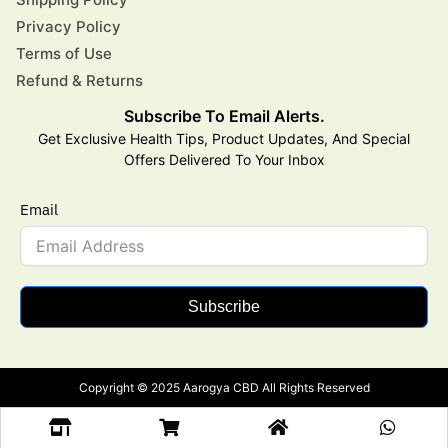
Privacy Policy
Terms of Use
Refund & Returns
Subscribe To Email Alerts.
Get Exclusive Health Tips, Product Updates, And Special
Offers Delivered To Your Inbox
Email
Subscribe
Copyright © 2025 Aarogya CBD All Rights Reserved