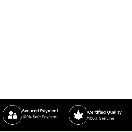
Secured Payment
Certified Quality
100% Safe Payment
100% Genuine