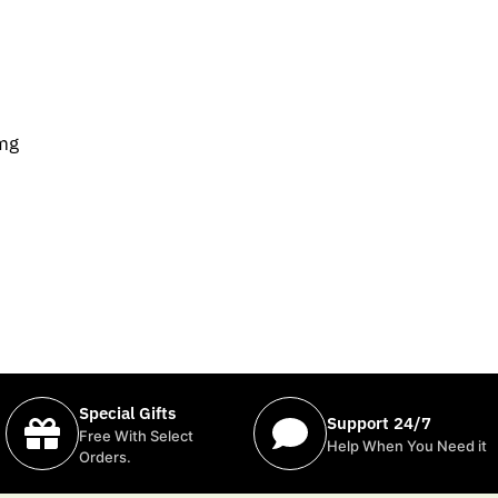
0mg
Special Gifts
Support 24/7
Free With Select
Help When You Need it
Orders.