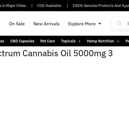
in Major Cities.
|
COD Available.
|
100% Genuine Products And Ayus
h
On Sale
New Arrivals
Explore More
es
CBD Capsules
Pet Care
Topicals
Hemp Nutrition
P
pectrum Cannabis Oil 5000mg 3