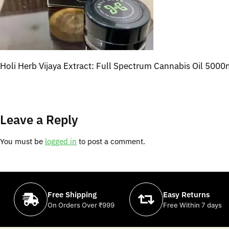
Holi Herb Vijaya Extract: Full Spectrum Cannabis Oil 500
Leave a Reply
You must be
logged in
to post a comment.
Free Shipping
Easy Returns
On Orders Over ₹999
Free Within 7 days