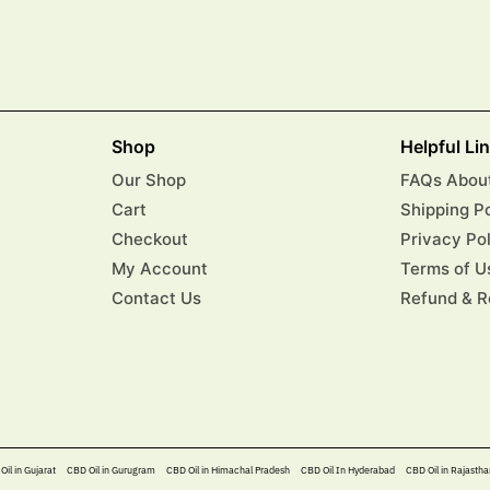
Shop
Helpful Li
Our Shop
FAQs About
Cart
Shipping P
Checkout
Privacy Po
My Account
Terms of U
Contact Us
Refund & R
Oil in Gujarat
CBD Oil in Gurugram
CBD Oil in Himachal Pradesh
CBD Oil In Hyderabad​
CBD Oil in Rajastha