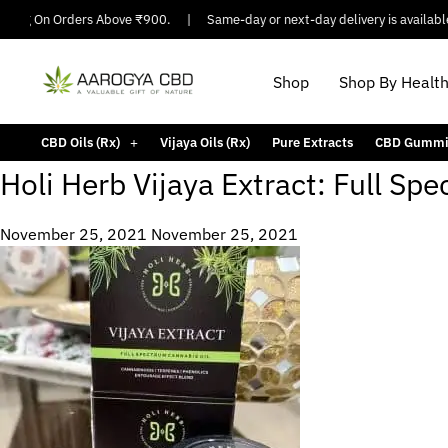
pping On Orders Above ₹900.
|
Same-day or next-day delivery is available 
Shop
Shop By Healt
CBD Oils (Rx)
Vijaya Oils (Rx)
Pure Extracts
CBD Gummi
Holi Herb Vijaya Extract: Full S
November 25, 2021
November 25, 2021