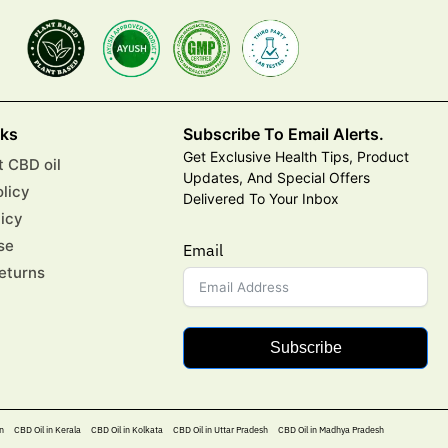
nks
Subscribe To Email Alerts.
Get Exclusive Health Tips, Product
 CBD oil
Updates, And Special Offers
olicy
Delivered To Your Inbox
licy
se
Email
eturns
Subscribe
n
CBD Oil in Kerala
CBD Oil in Kolkata
CBD Oil in Uttar Pradesh
CBD Oil in Madhya Pradesh