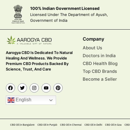
100% Indian Government Licensed
Licensed Under The Department of Ayush,
Government of India
Company
About Us
Aarogya CBD Is Dedicated To Natural
Doctors in India
Healing And Wellness. We Provide
CBD Health Blog
Premium CBD Products Backed By
Science, Trust, And Care
Top CBD Brands
Become a Seller
English
CBD Oil In Bangalore
CBD Oil in Punjab
CBD Oil in Chennai
CBD Oil in Delhi
CBD Oil in Goa
CBD 