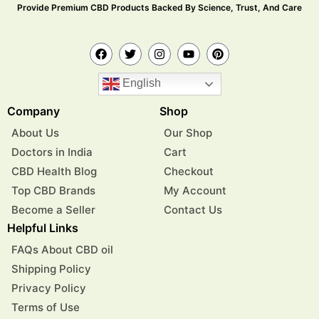
Provide Premium CBD Products Backed By Science, Trust, And Care
English
Company
Shop
About Us
Our Shop
Doctors in India
Cart
CBD Health Blog
Checkout
Top CBD Brands
My Account
Become a Seller
Contact Us
Helpful Links
FAQs About CBD oil
Shipping Policy
Privacy Policy
Terms of Use