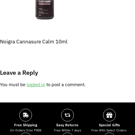
Noigra Cannasure Calm 10ml
Leave a Reply
You must be
logged in
to post a comment.
Free Shipping
Easy Returns
Special Gifts
On Orders Over ₹999
Free Within 7 days
Free With Select Orders.