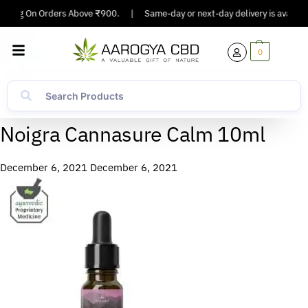
ipping On Orders Above ₹900.
|
Same-day or next-day delivery is available
0
Noigra Cannasure Calm 10ml
December 6, 2021
December 6, 2021