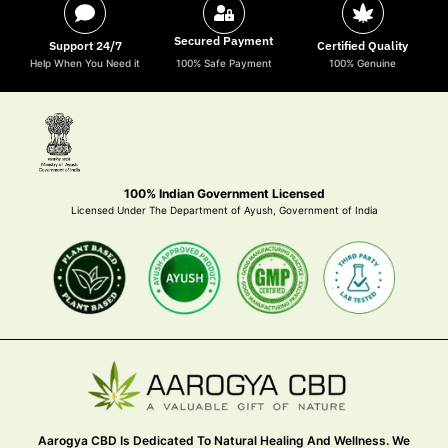
Secured Payment
Support 24/7
Certified Quality
Help When You Need it
100% Safe Payment
100% Genuine
100% Indian Government Licensed
Licensed Under The Department of Ayush, Government of India
Aarogya CBD Is Dedicated To Natural Healing And Wellness. We