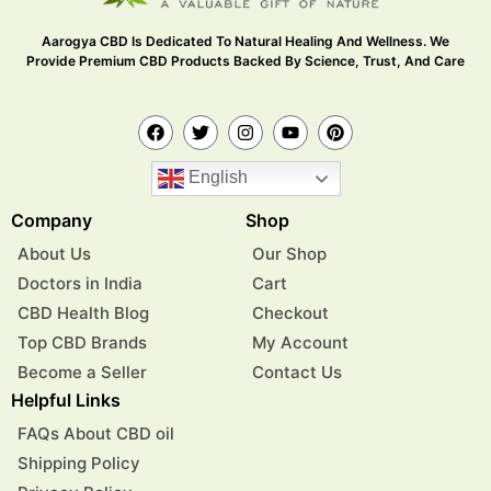
Aarogya CBD Is Dedicated To Natural Healing And Wellness. We
Provide Premium CBD Products Backed By Science, Trust, And Care
English
Company
Shop
About Us
Our Shop
Doctors in India
Cart
CBD Health Blog
Checkout
Top CBD Brands
My Account
Become a Seller
Contact Us
Helpful Links
FAQs About CBD oil
Shipping Policy