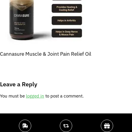
Cannasure Muscle & Joint Pain Relief Oil
Leave a Reply
You must be
logged in
to post a comment.