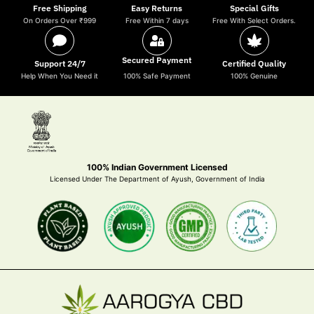
Free Shipping
Easy Returns
Special Gifts
On Orders Over ₹999
Free Within 7 days
Free With Select Orders.
Secured Payment
Support 24/7
Certified Quality
Help When You Need it
100% Safe Payment
100% Genuine
100% Indian Government Licensed
Licensed Under The Department of Ayush, Government of India