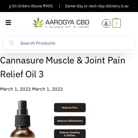
ipping On Orders Above ₹900.
|
Same-day or next-day delivery is available
0
Cannasure Muscle & Joint Pain
Relief Oil 3
March 1, 2022
March 1, 2022