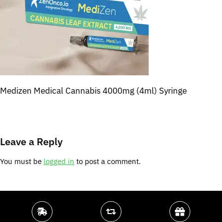
Medizen Medical Cannabis 4000mg (4ml) Syringe
Leave a Reply
You must be
logged in
to post a comment.