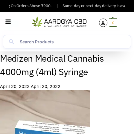
ipping On Orders Above ₹900.
|
Same-day or next-day delivery is available
0
Medizen Medical Cannabis
4000mg (4ml) Syringe
April 20, 2022
April 20, 2022