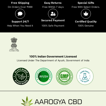
Free Shipping
Easy Returns
Special Gifts
On Orders Over ₹999
Free Within 7 days
Free With Select Orders.
Secured Payment
Support 24/7
Certified Quality
Help When You Need it
100% Safe Payment
100% Genuine
100% Indian Government Licensed
Licensed Under The Department of Ayush, Government of India