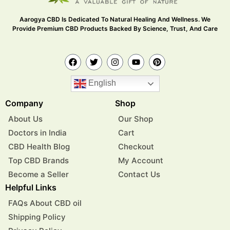
Aarogya CBD Is Dedicated To Natural Healing And Wellness. We
Provide Premium CBD Products Backed By Science, Trust, And Care
English
Company
Shop
About Us
Our Shop
Doctors in India
Cart
CBD Health Blog
Checkout
Top CBD Brands
My Account
Become a Seller
Contact Us
Helpful Links
FAQs About CBD oil
Shipping Policy