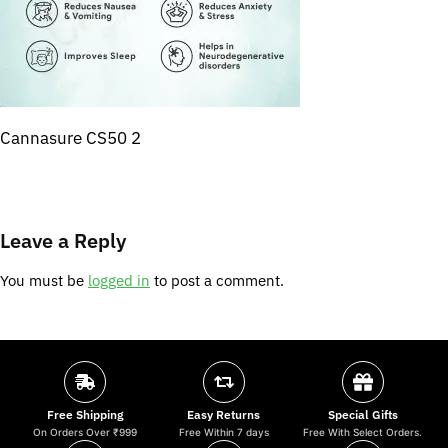
Cannasure CS50 2
Leave a Reply
You must be
logged in
to post a comment.
Free Shipping
Easy Returns
Special Gifts
On Orders Over ₹999
Free Within 7 days
Free With Select Orders.