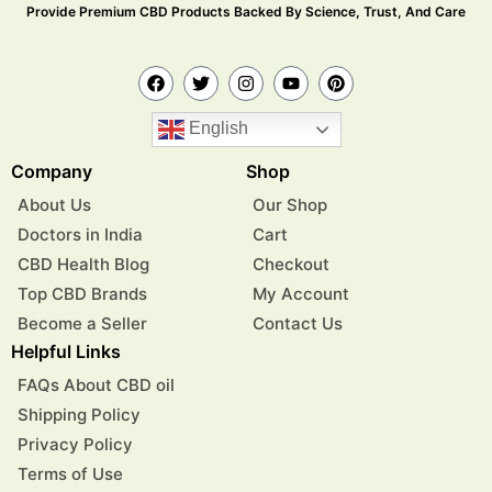
Provide Premium CBD Products Backed By Science, Trust, And Care
English
Company
Shop
About Us
Our Shop
Doctors in India
Cart
CBD Health Blog
Checkout
Top CBD Brands
My Account
Become a Seller
Contact Us
Helpful Links
FAQs About CBD oil
Shipping Policy
Privacy Policy
Terms of Use