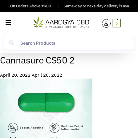
pping On Orders Above ₹900.
|
Same-day or next-day delivery is available 
0
Cannasure CS50 2
April 20, 2022
April 20, 2022