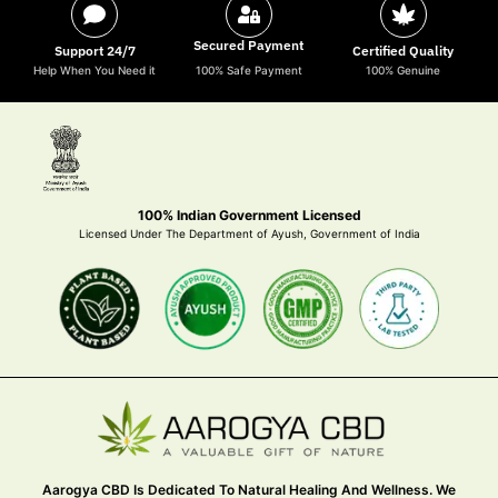
Secured Payment
Support 24/7
Certified Quality
Help When You Need it
100% Safe Payment
100% Genuine
100% Indian Government Licensed
Licensed Under The Department of Ayush, Government of India
Aarogya CBD Is Dedicated To Natural Healing And Wellness. We