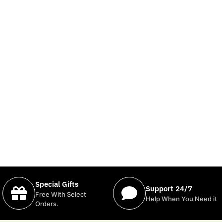
Special Gifts
Support 24/7
Free With Select
Help When You Need it
Orders.