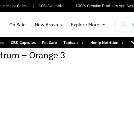
in Major Cities.
|
COD Available.
|
100% Genuine Products And Ayus
h
On Sale
New Arrivals
Explore More
es
CBD Capsules
Pet Care
Topicals
Hemp Nutrition
P
ctrum – Orange 3