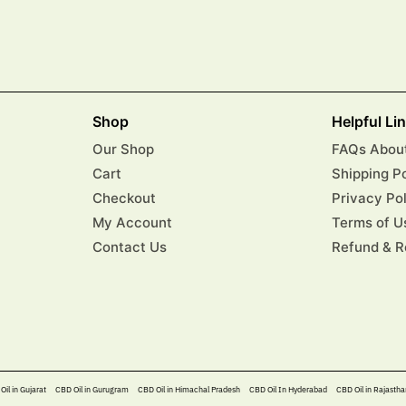
Shop
Helpful Li
Our Shop
FAQs About
Cart
Shipping P
Checkout
Privacy Po
My Account
Terms of U
Contact Us
Refund & R
Oil in Gujarat
CBD Oil in Gurugram
CBD Oil in Himachal Pradesh
CBD Oil In Hyderabad​
CBD Oil in Rajastha