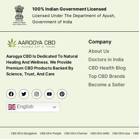
100% Indian Government Licensed
Licensed Under The Department of Ayush,
Government of India
Company
About Us
Aarogya CBD Is Dedicated To Natural
Doctors in India
Healing And Wellness. We Provide
CBD Health Blog
Premium CBD Products Backed By
Science, Trust, And Care
Top CBD Brands
Become a Seller
English
CBD Oil In Bangalore
CBD Oil in Punjab
CBD Oil in Chennai
CBD Oil in Delhi
CBD Oil in Goa
CBD 