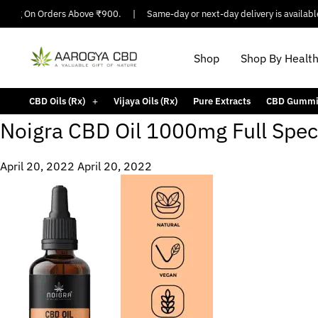
pping On Orders Above ₹900.
|
Same-day or next-day delivery is available 
Shop
Shop By Healt
CBD Oils (Rx)
Vijaya Oils (Rx)
Pure Extracts
CBD Gummi
Noigra CBD Oil 1000mg Full Spe
April 20, 2022
April 20, 2022