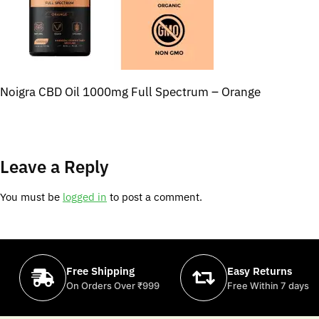
Noigra CBD Oil 1000mg Full Spectrum – Orange
Leave a Reply
You must be
logged in
to post a comment.
Free Shipping
Easy Returns
On Orders Over ₹999
Free Within 7 days