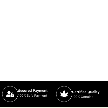
Secured Payment
Certified Quality
100% Safe Payment
100% Genuine