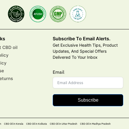
nks
Subscribe To Email Alerts.
Get Exclusive Health Tips, Product
 CBD oil
Updates, And Special Offers
olicy
Delivered To Your Inbox
licy
se
Email
eturns
Subscribe
n
CBD Oil in Kerala
CBD Oil in Kolkata
CBD Oil in Uttar Pradesh
CBD Oil in Madhya Pradesh