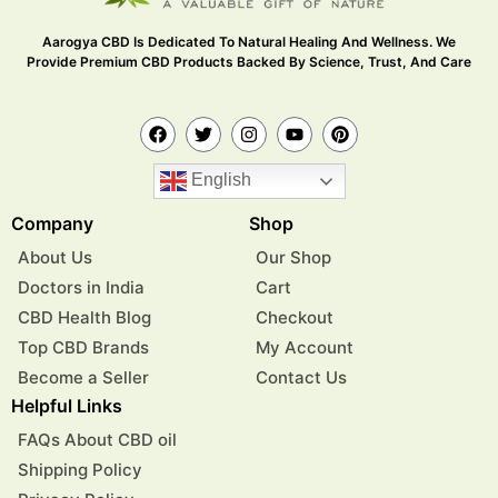
Aarogya CBD Is Dedicated To Natural Healing And Wellness. We
Provide Premium CBD Products Backed By Science, Trust, And Care
English
Company
Shop
About Us
Our Shop
Doctors in India
Cart
CBD Health Blog
Checkout
Top CBD Brands
My Account
Become a Seller
Contact Us
Helpful Links
FAQs About CBD oil
Shipping Policy