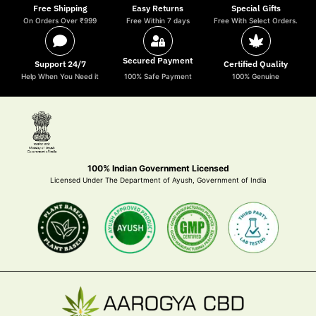
Free Shipping
Easy Returns
Special Gifts
On Orders Over ₹999
Free Within 7 days
Free With Select Orders.
Secured Payment
Support 24/7
Certified Quality
Help When You Need it
100% Safe Payment
100% Genuine
100% Indian Government Licensed
Licensed Under The Department of Ayush, Government of India