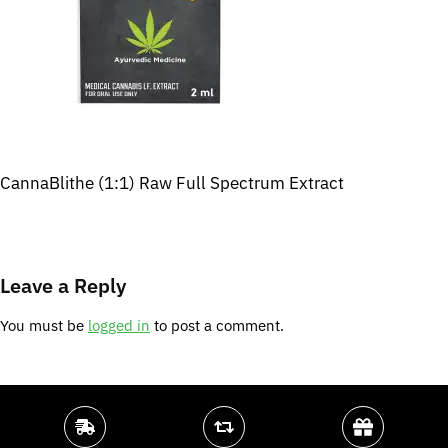
CannaBlithe (1:1) Raw Full Spectrum Extract
Leave a Reply
You must be
logged in
to post a comment.