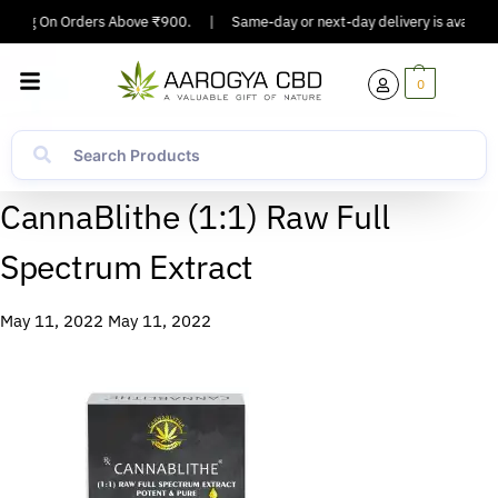
ipping On Orders Above ₹900.
|
Same-day or next-day delivery is available
0
CannaBlithe (1:1) Raw Full
Spectrum Extract
May 11, 2022
May 11, 2022