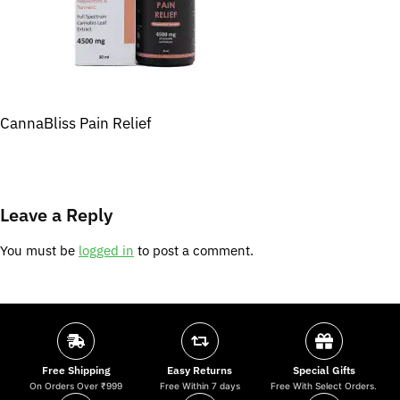
CannaBliss Pain Relief
Leave a Reply
You must be
logged in
to post a comment.
Free Shipping
Easy Returns
Special Gifts
On Orders Over ₹999
Free Within 7 days
Free With Select Orders.