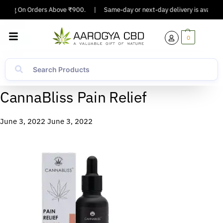
ipping On Orders Above ₹900.
|
Same-day or next-day delivery is available
0
CannaBliss Pain Relief
June 3, 2022
June 3, 2022