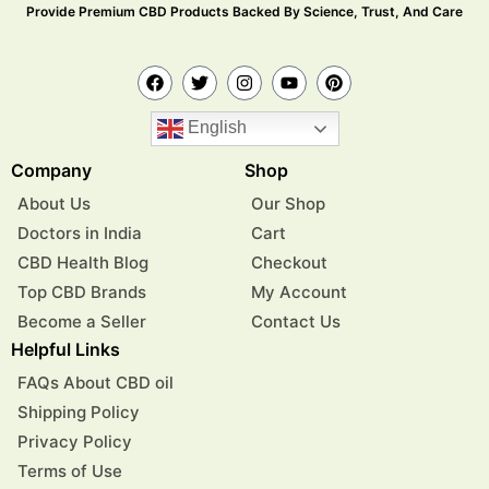
Provide Premium CBD Products Backed By Science, Trust, And Care
English
Company
Shop
About Us
Our Shop
Doctors in India
Cart
CBD Health Blog
Checkout
Top CBD Brands
My Account
Become a Seller
Contact Us
Helpful Links
FAQs About CBD oil
Shipping Policy
Privacy Policy
Terms of Use