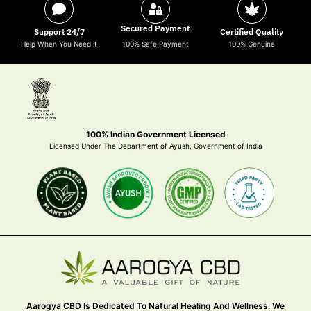
Secured Payment
Support 24/7
Certified Quality
Help When You Need it
100% Safe Payment
100% Genuine
100% Indian Government Licensed
Licensed Under The Department of Ayush, Government of India
Aarogya CBD Is Dedicated To Natural Healing And Wellness. We