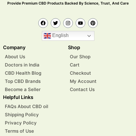
Provide Premium CBD Products Backed By Science, Trust, And Care
English
Company
Shop
About Us
Our Shop
Doctors in India
Cart
CBD Health Blog
Checkout
Top CBD Brands
My Account
Become a Seller
Contact Us
Helpful Links
FAQs About CBD oil
Shipping Policy
Privacy Policy
Terms of Use