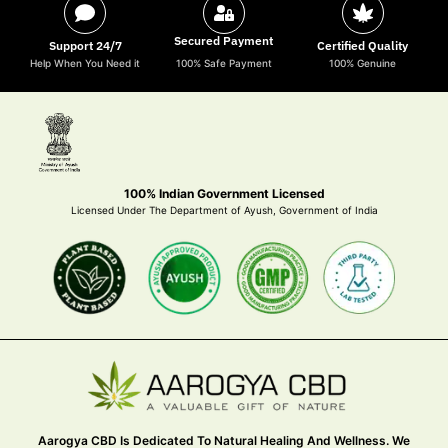
Secured Payment
Support 24/7
Certified Quality
Help When You Need it
100% Safe Payment
100% Genuine
100% Indian Government Licensed
Licensed Under The Department of Ayush, Government of India
Aarogya CBD Is Dedicated To Natural Healing And Wellness. We