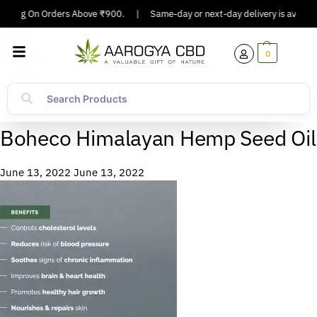
ipping On Orders Above ₹900.
|
Same-day or next-day delivery is available
0
Boheco Himalayan Hemp Seed Oil
June 13, 2022
June 13, 2022