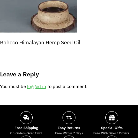
Boheco Himalayan Hemp Seed Oil
Leave a Reply
You must be
logged in
to post a comment.
Free Shipping
Easy Returns
Special Gifts
On Orders Over ₹999
Free Within 7 days
Free With Select Orders.