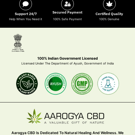
Secured Payment
Support 24/7
Certified Quality
Help When You Need it
100% Safe Payment
100% Genuine
100% Indian Government Licensed
Licensed Under The Department of Ayush, Government of India
Aarogya CBD Is Dedicated To Natural Healing And Wellness. We