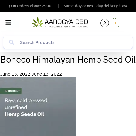
ipping On Orders Above ₹900.
|
Same-day or next-day delivery is available
0
Boheco Himalayan Hemp Seed Oil
June 13, 2022
June 13, 2022