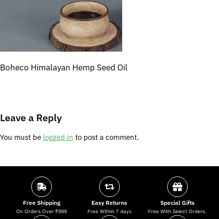
Boheco Himalayan Hemp Seed Oil
Leave a Reply
You must be
logged in
to post a comment.
Free Shipping
Easy Returns
Special Gifts
On Orders Over ₹999
Free Within 7 days
Free With Select Orders.