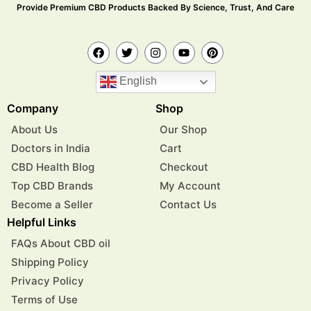
Provide Premium CBD Products Backed By Science, Trust, And Care
English
Company
Shop
About Us
Our Shop
Doctors in India
Cart
CBD Health Blog
Checkout
Top CBD Brands
My Account
Become a Seller
Contact Us
Helpful Links
FAQs About CBD oil
Shipping Policy
Privacy Policy
Terms of Use