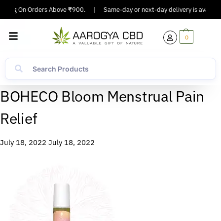
ipping On Orders Above ₹900.
|
Same-day or next-day delivery is available
0
BOHECO Bloom Menstrual Pain
Relief
July 18, 2022
July 18, 2022