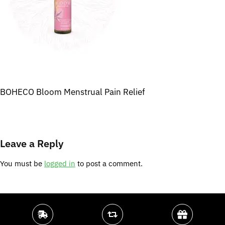
BOHECO Bloom Menstrual Pain Relief
Leave a Reply
You must be
logged in
to post a comment.