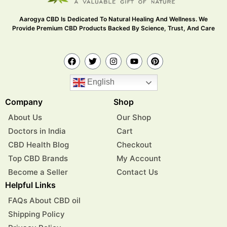
Aarogya CBD Is Dedicated To Natural Healing And Wellness. We
Provide Premium CBD Products Backed By Science, Trust, And Care
English
Company
Shop
About Us
Our Shop
Doctors in India
Cart
CBD Health Blog
Checkout
Top CBD Brands
My Account
Become a Seller
Contact Us
Helpful Links
FAQs About CBD oil
Shipping Policy