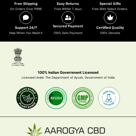
Free Shipping
Easy Returns
Special Gifts
On Orders Over ₹999
Free Within 7 days
Free With Select Orders.
Secured Payment
Support 24/7
Certified Quality
Help When You Need it
100% Safe Payment
100% Genuine
100% Indian Government Licensed
Licensed Under The Department of Ayush, Government of India