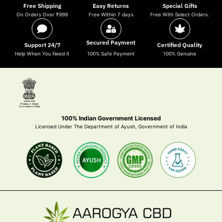
Free Shipping
Easy Returns
Special Gifts
On Orders Over ₹999
Free Within 7 days
Free With Select Orders.
Secured Payment
Support 24/7
Certified Quality
Help When You Need it
100% Safe Payment
100% Genuine
100% Indian Government Licensed
Licensed Under The Department of Ayush, Government of India