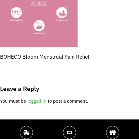
BOHECO Bloom Menstrual Pain Relief
Leave a Reply
You must be
logged in
to post a comment.