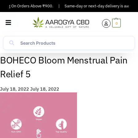
ipping On Orders Above ₹900.
|
Same-day or next-day delivery is available
0
BOHECO Bloom Menstrual Pain
Relief 5
July 18, 2022
July 18, 2022