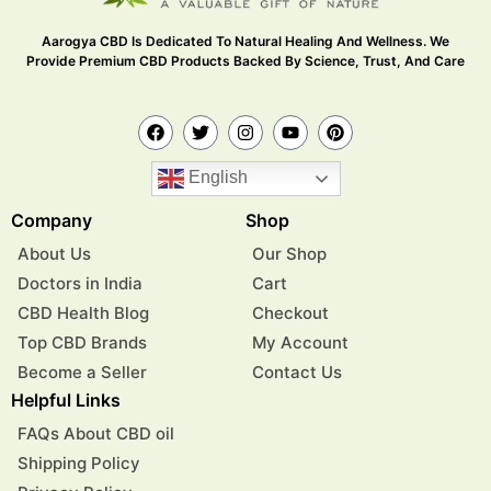
Aarogya CBD Is Dedicated To Natural Healing And Wellness. We
Provide Premium CBD Products Backed By Science, Trust, And Care
English
Company
Shop
About Us
Our Shop
Doctors in India
Cart
CBD Health Blog
Checkout
Top CBD Brands
My Account
Become a Seller
Contact Us
Helpful Links
FAQs About CBD oil
Shipping Policy