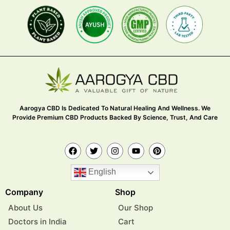
Aarogya CBD Is Dedicated To Natural Healing And Wellness. We
Provide Premium CBD Products Backed By Science, Trust, And Care
English
Company
Shop
About Us
Our Shop
Doctors in India
Cart