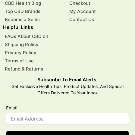
CBD Health Blog
Checkout
Top CBD Brands
My Account
Become a Seller
Contact Us
Helpful Links
FAQs About CBD oil
Shipping Policy
Privacy Policy
Terms of Use
Refund & Returns
Subscribe To Email Alerts.
Get Exclusive Health Tips, Product Updates, And Special
Offers Delivered To Your Inbox
Email