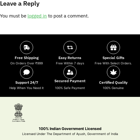
Leave a Reply
You must be
logged in
to post a comment.
Free Shipping
Easy Returns
Special Gifts
On Orders Over ₹999
Free Within 7 days
Free With Select Orders.
Secured Payment
Support 24/7
Certified Quality
Help When You Need it
100% Safe Payment
100% Genuine
100% Indian Government Licensed
Licensed Under The Department of Ayush, Government of India