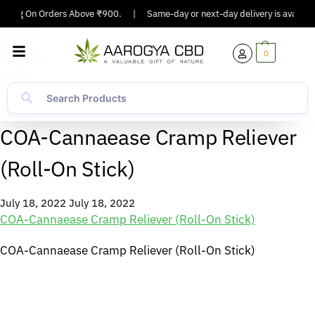
ipping On Orders Above ₹900.
|
Same-day or next-day delivery is available
0
COA-Cannaease Cramp Reliever
(Roll-On Stick)
July 18, 2022
July 18, 2022
COA-Cannaease Cramp Reliever (Roll-On Stick)
COA-Cannaease Cramp Reliever (Roll-On Stick)