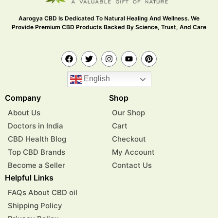
Aarogya CBD Is Dedicated To Natural Healing And Wellness. We
Provide Premium CBD Products Backed By Science, Trust, And Care
English
Company
Shop
About Us
Our Shop
Doctors in India
Cart
CBD Health Blog
Checkout
Top CBD Brands
My Account
Become a Seller
Contact Us
Helpful Links
FAQs About CBD oil
Shipping Policy