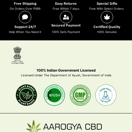
Free Shipping
Easy Returns
Special Gifts
On Orders Over ₹999
Free Within 7 days
Free With Select Orders.
Secured Payment
Support 24/7
Certified Quality
Help When You Need it
100% Safe Payment
100% Genuine
100% Indian Government Licensed
Licensed Under The Department of Ayush, Government of India