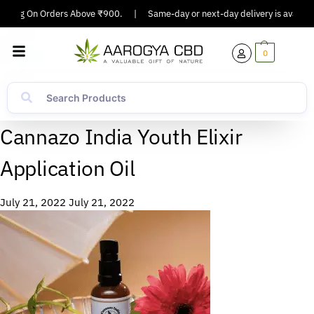
ipping On Orders Above ₹900.
|
Same-day or next-day delivery is available
0
Cannazo India Youth Elixir
Application Oil
July 21, 2022
July 21, 2022