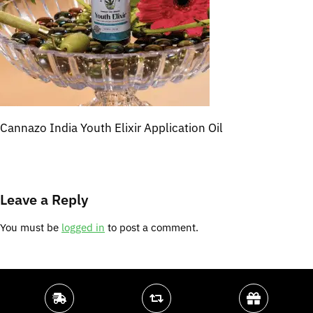
Cannazo India Youth Elixir Application Oil
Leave a Reply
You must be
logged in
to post a comment.