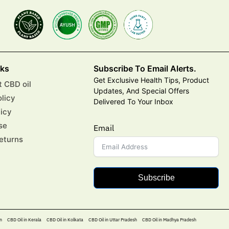
nks
Subscribe To Email Alerts.
Get Exclusive Health Tips, Product
 CBD oil
Updates, And Special Offers
olicy
Delivered To Your Inbox
licy
se
Email
eturns
Subscribe
n
CBD Oil in Kerala
CBD Oil in Kolkata
CBD Oil in Uttar Pradesh
CBD Oil in Madhya Pradesh