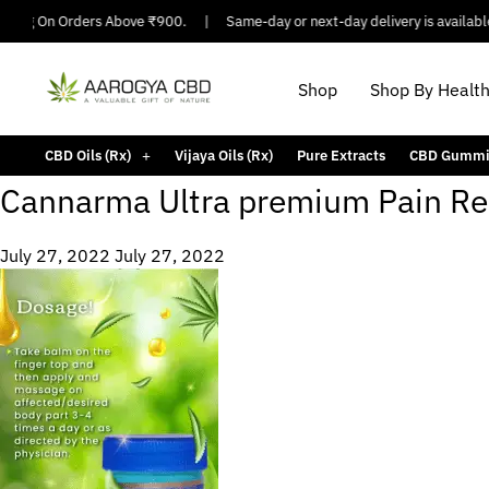
pping On Orders Above ₹900.
|
Same-day or next-day delivery is available 
Shop
Shop By Healt
CBD Oils (Rx)
Vijaya Oils (Rx)
Pure Extracts
CBD Gummi
Cannarma Ultra premium Pain Re
July 27, 2022
July 27, 2022