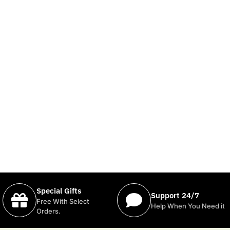
Special Gifts
Support 24/7
Free With Select
Help When You Need it
Orders.