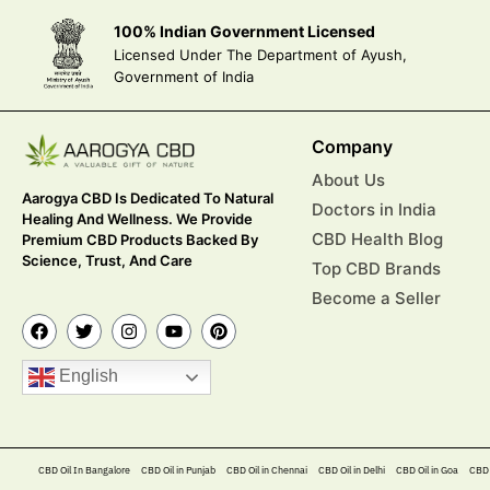
100% Indian Government Licensed
Licensed Under The Department of Ayush,
Government of India
Company
About Us
Aarogya CBD Is Dedicated To Natural
Doctors in India
Healing And Wellness. We Provide
CBD Health Blog
Premium CBD Products Backed By
Science, Trust, And Care
Top CBD Brands
Become a Seller
English
CBD Oil In Bangalore
CBD Oil in Punjab
CBD Oil in Chennai
CBD Oil in Delhi
CBD Oil in Goa
CBD 