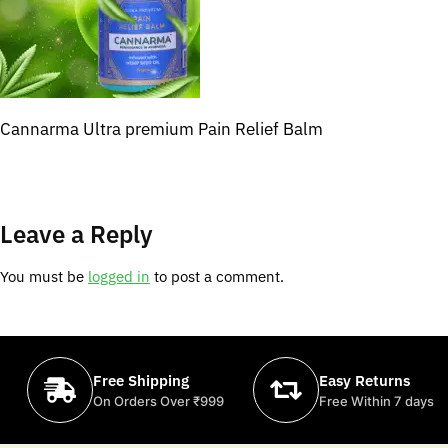
Cannarma Ultra premium Pain Relief Balm
Leave a Reply
You must be
logged in
to post a comment.
Free Shipping
Easy Returns
On Orders Over ₹999
Free Within 7 days