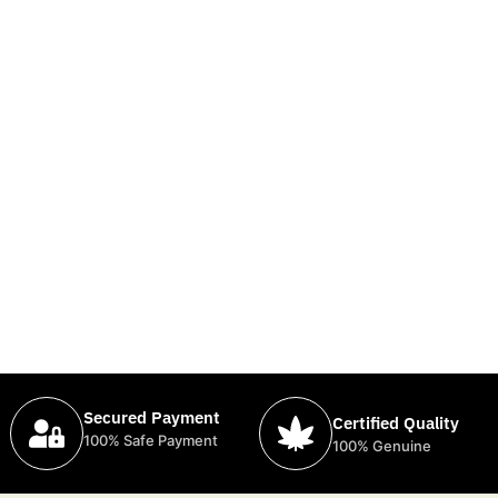
Secured Payment
Certified Quality
100% Safe Payment
100% Genuine