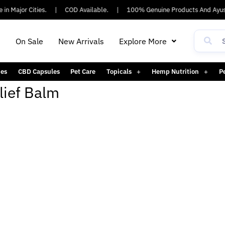
in Major Cities.
|
COD Available.
|
100% Genuine Products And Ayus
h
On Sale
New Arrivals
Explore More
es
CBD Capsules
Pet Care
Topicals
Hemp Nutrition
P
lief Balm