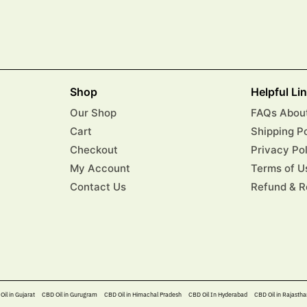
Shop
Helpful Li
Our Shop
FAQs About
Cart
Shipping P
Checkout
Privacy Po
My Account
Terms of U
Contact Us
Refund & R
Oil in Gujarat
CBD Oil in Gurugram
CBD Oil in Himachal Pradesh
CBD Oil In Hyderabad​
CBD Oil in Rajastha