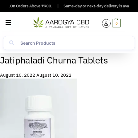
pping On Orders Above ₹900.
|
Same-day or next-day delivery is available 
0
Jatiphaladi Churna Tablets
August 10, 2022
August 10, 2022