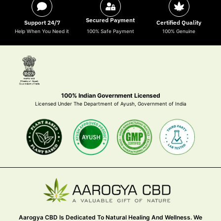
Secured Payment
Support 24/7
Certified Quality
Help When You Need it
100% Safe Payment
100% Genuine
100% Indian Government Licensed
Licensed Under The Department of Ayush, Government of India
Aarogya CBD Is Dedicated To Natural Healing And Wellness. We