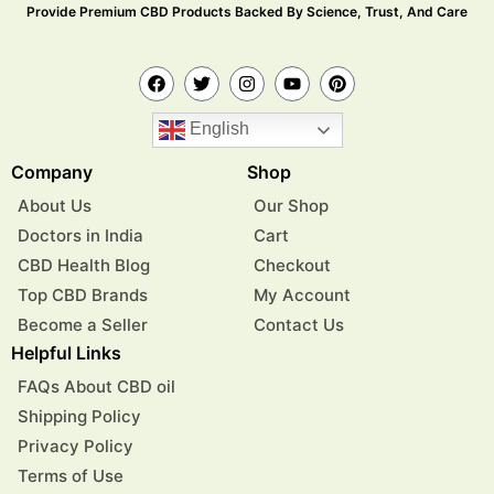
Provide Premium CBD Products Backed By Science, Trust, And Care
English
Company
Shop
About Us
Our Shop
Doctors in India
Cart
CBD Health Blog
Checkout
Top CBD Brands
My Account
Become a Seller
Contact Us
Helpful Links
FAQs About CBD oil
Shipping Policy
Privacy Policy
Terms of Use