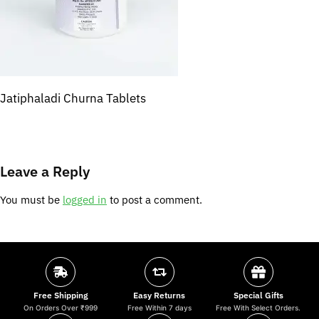
Jatiphaladi Churna Tablets
Leave a Reply
You must be
logged in
to post a comment.
Free Shipping
Easy Returns
Special Gifts
On Orders Over ₹999
Free Within 7 days
Free With Select Orders.