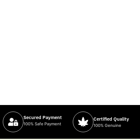
Secured Payment
Certified Quality
100% Safe Payment
100% Genuine