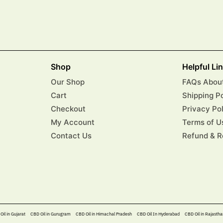
Shop
Helpful Li
Our Shop
FAQs About
Cart
Shipping P
Checkout
Privacy Po
My Account
Terms of U
Contact Us
Refund & R
Oil in Gujarat
CBD Oil in Gurugram
CBD Oil in Himachal Pradesh
CBD Oil In Hyderabad​
CBD Oil in Rajastha