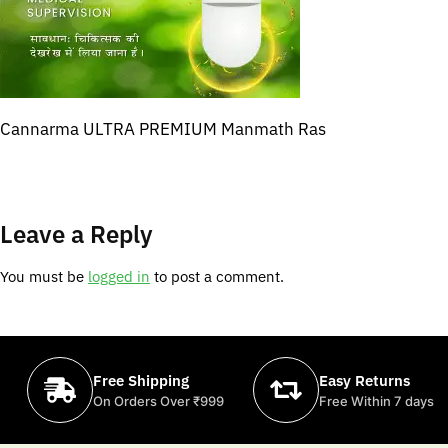
Cannarma ULTRA PREMIUM Manmath Ras
Leave a Reply
You must be
logged in
to post a comment.
Free Shipping
Easy Returns
On Orders Over ₹999
Free Within 7 days