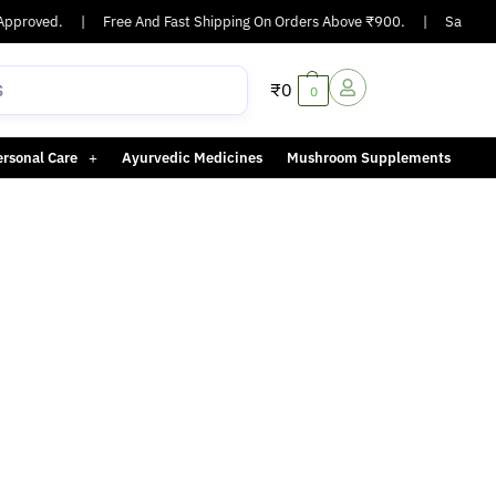
pproved.
|
Free And Fast Shipping On Orders Above ₹900.
|
Same-day 
₹
0
0
ersonal Care
Ayurvedic Medicines
Mushroom Supplements