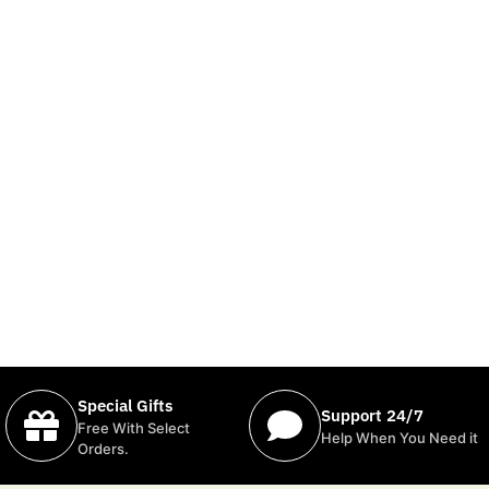
Special Gifts
Support 24/7
Free With Select
Help When You Need it
Orders.