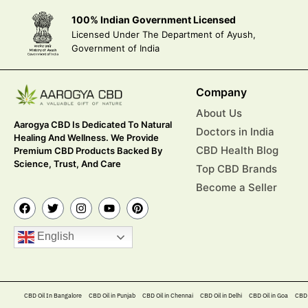
100% Indian Government Licensed
Licensed Under The Department of Ayush,
Government of India
Company
About Us
Aarogya CBD Is Dedicated To Natural
Doctors in India
Healing And Wellness. We Provide
CBD Health Blog
Premium CBD Products Backed By
Science, Trust, And Care
Top CBD Brands
Become a Seller
English
CBD Oil In Bangalore
CBD Oil in Punjab
CBD Oil in Chennai
CBD Oil in Delhi
CBD Oil in Goa
CBD 