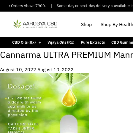
ng On Orders Above ₹900.
|
Same-day or next-day delivery is available in 
Shop
Shop By Healt
CBD Oils (Rx)
Vijaya Oils (Rx)
Pure Extracts
CBD Gummi
Cannarma ULTRA PREMIUM Manm
August 10, 2022
August 10, 2022