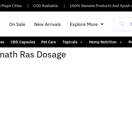
Major Cities.
|
COD Available.
|
100% Genuine Products And Ayush A
h
On Sale
New Arrivals
Explore More
es
CBD Capsules
Pet Care
Topicals
Hemp Nutrition
P
ath Ras Dosage