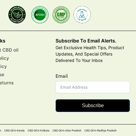
nks
Subscribe To Email Alerts.
Get Exclusive Health Tips, Product
 CBD oil
Updates, And Special Offers
olicy
Delivered To Your Inbox
licy
se
Email
eturns
Subscribe
n
CBD Oil in Kerala
CBD Oil in Kolkata
CBD Oil in Uttar Pradesh
CBD Oil in Madhya Pradesh