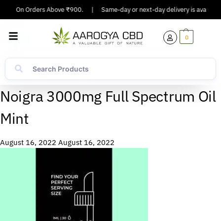
pping On Orders Above ₹900.
|
Same-day or next-day delivery is available 
0
Noigra 3000mg Full Spectrum Oil
Mint
August 16, 2022
August 16, 2022