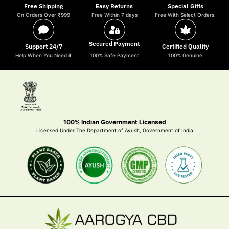
Free Shipping
Easy Returns
Special Gifts
On Orders Over ₹999
Free Within 7 days
Free With Select Orders.
Secured Payment
Support 24/7
Certified Quality
Help When You Need it
100% Safe Payment
100% Genuine
100% Indian Government Licensed
Licensed Under The Department of Ayush, Government of India