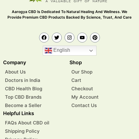
Aarogya CBD Is Dedicated To Natural Healing And Wellness. We
Provide Premium CBD Products Backed By Science, Trust, And Care
English
Company
Shop
About Us
Our Shop
Doctors in India
Cart
CBD Health Blog
Checkout
Top CBD Brands
My Account
Become a Seller
Contact Us
Helpful Links
FAQs About CBD oil
Shipping Policy