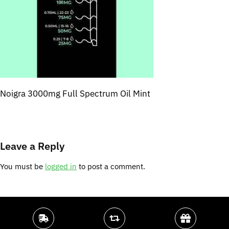
Noigra 3000mg Full Spectrum Oil Mint
Leave a Reply
You must be
logged in
to post a comment.