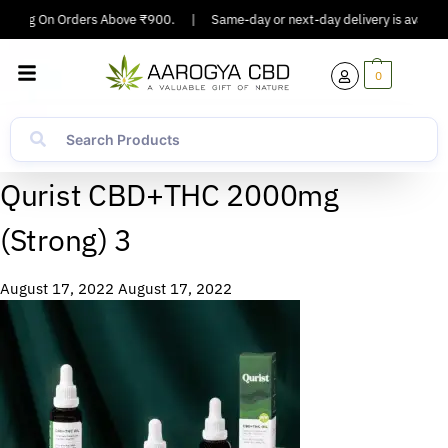
ipping On Orders Above ₹900.
|
Same-day or next-day delivery is available
0
Qurist CBD+THC 2000mg
(Strong) 3
August 17, 2022
August 17, 2022