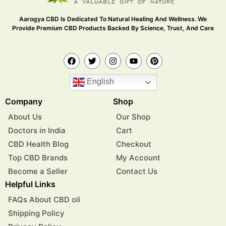
Aarogya CBD Is Dedicated To Natural Healing And Wellness. We
Provide Premium CBD Products Backed By Science, Trust, And Care
English
Company
Shop
About Us
Our Shop
Doctors in India
Cart
CBD Health Blog
Checkout
Top CBD Brands
My Account
Become a Seller
Contact Us
Helpful Links
FAQs About CBD oil
Shipping Policy