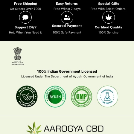
Free Shipping
Easy Returns
Special Gifts
On Orders Over ₹999
Free Within 7 days
Free With Select Orders.
Secured Payment
Support 24/7
Certified Quality
Help When You Need it
100% Safe Payment
100% Genuine
100% Indian Government Licensed
Licensed Under The Department of Ayush, Government of India