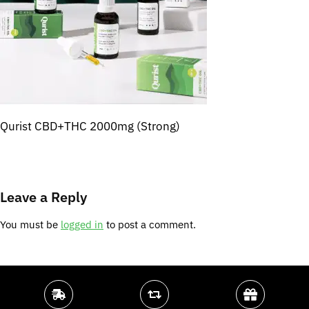
Qurist CBD+THC 2000mg (Strong)
Leave a Reply
You must be
logged in
to post a comment.