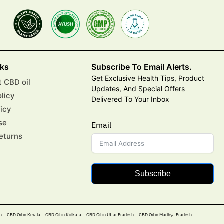
nks
Subscribe To Email Alerts.
Get Exclusive Health Tips, Product
 CBD oil
Updates, And Special Offers
olicy
Delivered To Your Inbox
licy
se
Email
eturns
Subscribe
n
CBD Oil in Kerala
CBD Oil in Kolkata
CBD Oil in Uttar Pradesh
CBD Oil in Madhya Pradesh