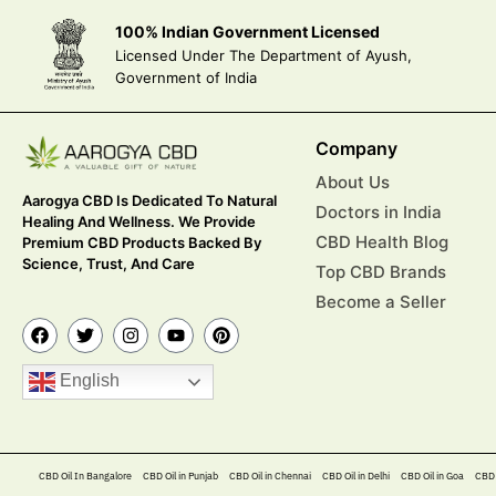
100% Indian Government Licensed
Licensed Under The Department of Ayush,
Government of India
Company
About Us
Aarogya CBD Is Dedicated To Natural
Doctors in India
Healing And Wellness. We Provide
CBD Health Blog
Premium CBD Products Backed By
Science, Trust, And Care
Top CBD Brands
Become a Seller
English
CBD Oil In Bangalore
CBD Oil in Punjab
CBD Oil in Chennai
CBD Oil in Delhi
CBD Oil in Goa
CBD 