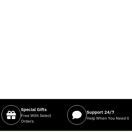
Special Gifts
Support 24/7
Free With Select
Help When You Need it
Orders.