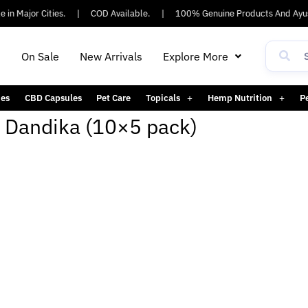
in Major Cities.
|
COD Available.
|
100% Genuine Products And Ayus
h
On Sale
New Arrivals
Explore More
es
CBD Capsules
Pet Care
Topicals
Hemp Nutrition
P
 Dandika (10×5 pack)