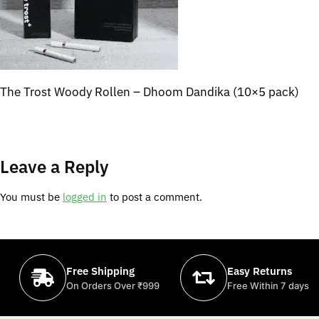
The Trost Woody Rollen – Dhoom Dandika (10×5 pack)
Leave a Reply
You must be
logged in
to post a comment.
Free Shipping
Easy Returns
On Orders Over ₹999
Free Within 7 days