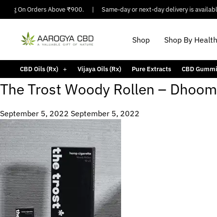
pping On Orders Above ₹900.
|
Same-day or next-day delivery is available 
Shop
Shop By Healt
CBD Oils (Rx)
Vijaya Oils (Rx)
Pure Extracts
CBD Gummi
The Trost Woody Rollen – Dhoom
September 5, 2022
September 5, 2022