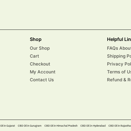
Shop
Helpful Li
Our Shop
FAQs About
Cart
Shipping P
Checkout
Privacy Po
My Account
Terms of U
Contact Us
Refund & R
Oil in Gujarat
CBD Oil in Gurugram
CBD Oil in Himachal Pradesh
CBD Oil In Hyderabad​
CBD Oil in Rajastha