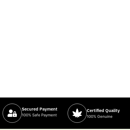
Secured Payment
Certified Quality
100% Safe Payment
100% Genuine