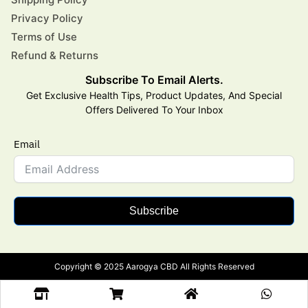
Privacy Policy
Terms of Use
Refund & Returns
Subscribe To Email Alerts.
Get Exclusive Health Tips, Product Updates, And Special
Offers Delivered To Your Inbox
Email
Subscribe
Copyright © 2025 Aarogya CBD All Rights Reserved