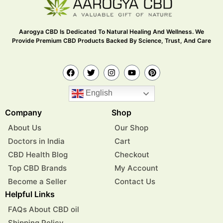
Aarogya CBD Is Dedicated To Natural Healing And Wellness. We
Provide Premium CBD Products Backed By Science, Trust, And Care
English
Company
Shop
About Us
Our Shop
Doctors in India
Cart
CBD Health Blog
Checkout
Top CBD Brands
My Account
Become a Seller
Contact Us
Helpful Links
FAQs About CBD oil
Shipping Policy