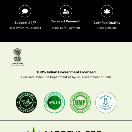
Secured Payment
Support 24/7
Certified Quality
Help When You Need it
100% Safe Payment
100% Genuine
100% Indian Government Licensed
Licensed Under The Department of Ayush, Government of India