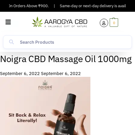
ping On Orders Above ₹900.
|
Same-day or next-day delivery is available i
0
Noigra CBD Massage Oil 1000mg
September 6, 2022
September 6, 2022