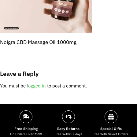
Noigra CBD Massage Oil 1000mg
Leave a Reply
You must be
logged in
to post a comment.
Free Shipping
Easy Returns
Special Gifts
On Orders Over ₹999
Free Within 7 days
Free With Select Orders.